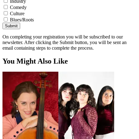
Industry
Comedy
Culture
Blues/Roots
Submit
On completing your registration you will be subscribed to our
newsletter. After clicking the Submit button, you will be sent an
email containing steps to complete the process.
You Might Also Like