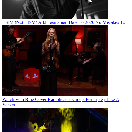
TSIM (Not TISM) Add Tasmanian Date To 2026 No Mistakes Tour
Watch Vera Blue Cover Radiohead's 'Creep' For triple j Like A
Version