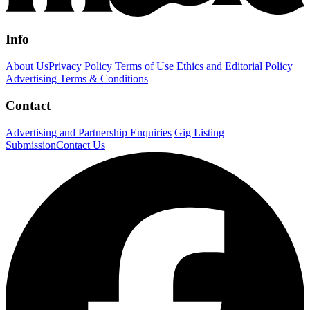
Info
About Us
Privacy Policy
Terms of Use
Ethics and Editorial Policy
Advertising Terms & Conditions
Contact
Advertising and Partnership Enquiries
Gig Listing
Submission
Contact Us