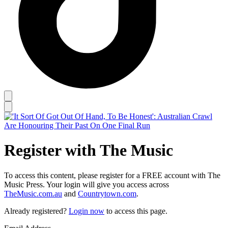
Register with The Music
To access this content, please register for a FREE account with The
Music Press. Your login will give you access across
TheMusic.com.au
and
Countrytown.com
.
Already registered?
Login now
to access this page.