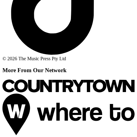
© 2026 The Music Press Pty Ltd
More From Our Network