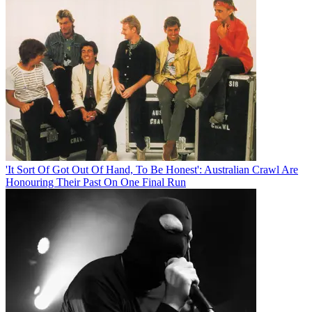
'It Sort Of Got Out Of Hand, To Be Honest': Australian Crawl Are
Honouring Their Past On One Final Run