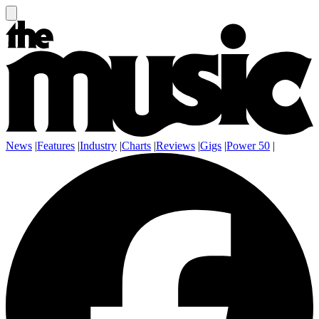
News
|
Features
|
Industry
|
Charts
|
Reviews
|
Gigs
|
Power 50
|