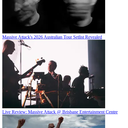
Massive Attack's 2026 Australian Tour Setlist Revealed
Live Review: Massive Attack @ Brisbane Entertainment Centre