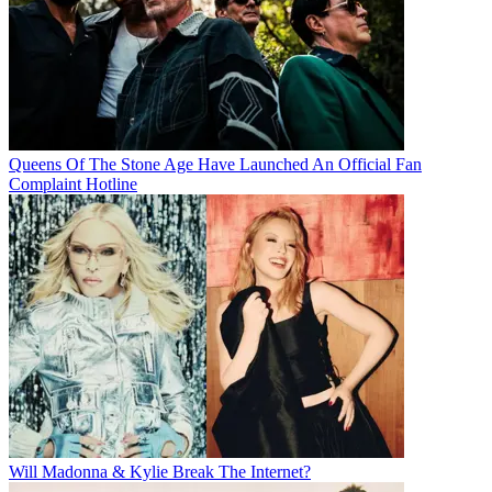
Queens Of The Stone Age Have Launched An Official Fan
Complaint Hotline
Will Madonna & Kylie Break The Internet?