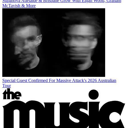
Supanova Adelaide & Brisbane Grow With Elijah Wood, Graham
McTavish & More
Special Guest Confirmed For Massive Attack's 2026 Australian
Tour