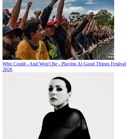
Who Could - And Won't Be - Playing At Good Things Festival
2026