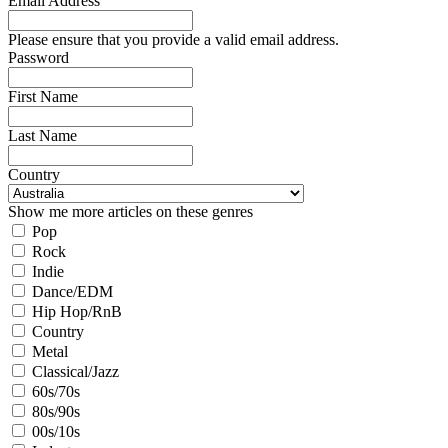
Email Address
Please ensure that you provide a valid email address.
Password
First Name
Last Name
Country
Show me more articles on these genres
Pop
Rock
Indie
Dance/EDM
Hip Hop/RnB
Country
Metal
Classical/Jazz
60s/70s
80s/90s
00s/10s