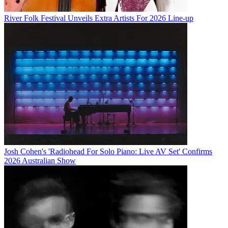
River Folk Festival Unveils Extra Artists For 2026 Line-up
Josh Cohen's 'Radiohead For Solo Piano: Live AV Set' Confirms
2026 Australian Show