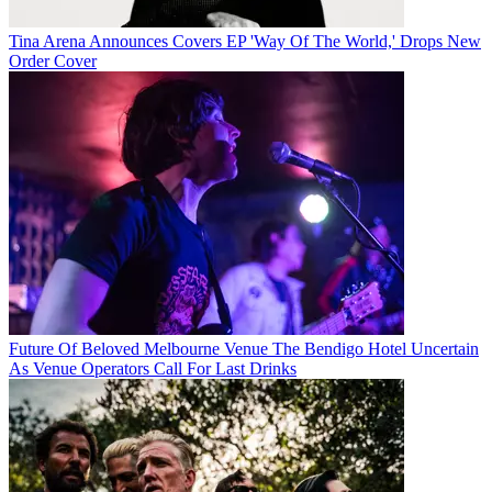
Tina Arena Announces Covers EP 'Way Of The World,' Drops New
Order Cover
Future Of Beloved Melbourne Venue The Bendigo Hotel Uncertain
As Venue Operators Call For Last Drinks