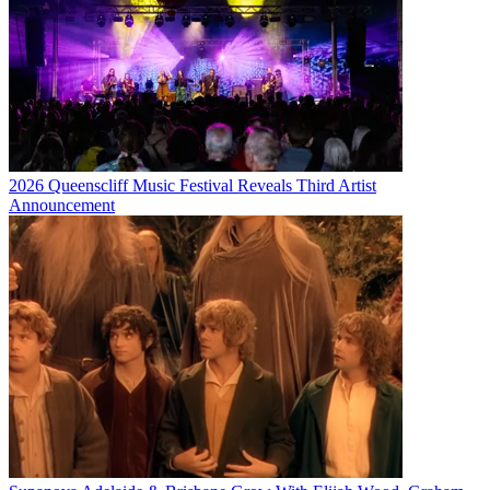
2026 Queenscliff Music Festival Reveals Third Artist
Announcement