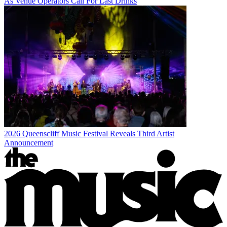
As Venue Operators Call For Last Drinks
2026 Queenscliff Music Festival Reveals Third Artist
Announcement