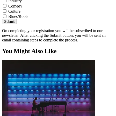
Industry
Comedy
Culture
Blues/Roots
Submit
On completing your registration you will be subscribed to our
newsletter. After clicking the Submit button, you will be sent an
email containing steps to complete the process.
You Might Also Like