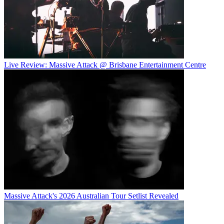
Live Review: Massive Attack @ Brisbane Entertainment Centre
Massive Attack's 2026 Australian Tour Setlist Revealed