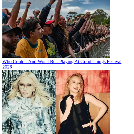
Who Could - And Won't Be - Playing At Good Things Festival
2026