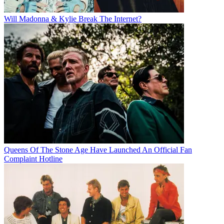
Will Madonna & Kylie Break The Internet?
Queens Of The Stone Age Have Launched An Official Fan
Complaint Hotline