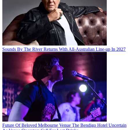
Sounds By The River Returns With All-Australian Line-up In 2027
Future Of Beloved Melbourne Venue The Bendigo Hotel Uncertain