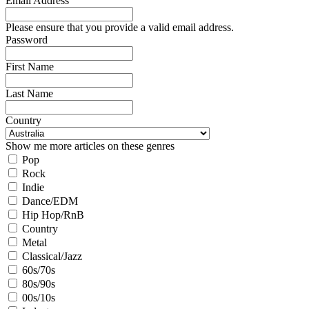
Email Address
Please ensure that you provide a valid email address.
Password
First Name
Last Name
Country
Show me more articles on these genres
Pop
Rock
Indie
Dance/EDM
Hip Hop/RnB
Country
Metal
Classical/Jazz
60s/70s
80s/90s
00s/10s