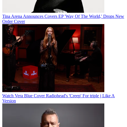
Tina Arena Announces Covers EP 'Way Of The World,' Drops New
Order Cover
Watch Vera Blue Cover Radiohead's 'Creep' For triple j Like A
Version