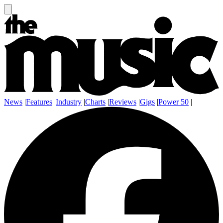
News
|
Features
|
Industry
|
Charts
|
Reviews
|
Gigs
|
Power 50
|