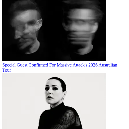
Special Guest Confirmed For Massive Attack's 2026 Australian
Tour