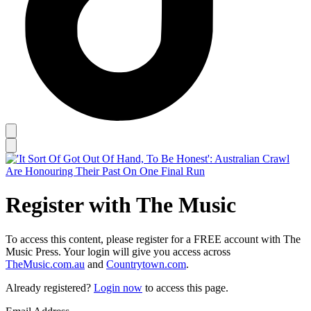
Register with The Music
To access this content, please register for a FREE account with The
Music Press. Your login will give you access across
TheMusic.com.au
and
Countrytown.com
.
Already registered?
Login now
to access this page.