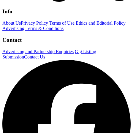
Info
About Us
Privacy Policy
Terms of Use
Ethics and Editorial Policy
Advertising Terms & Conditions
Contact
Advertising and Partnership Enquiries
Gig Listing
Submission
Contact Us