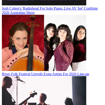
Josh Cohen's 'Radiohead For Solo Piano: Live AV Set' Confirms
2026 Australian Show
River Folk Festival Unveils Extra Artists For 2026 Line-up