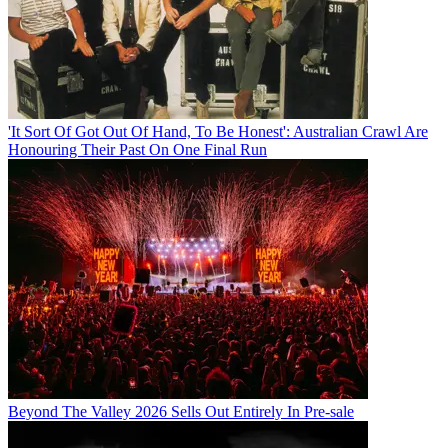
'It Sort Of Got Out Of Hand, To Be Honest': Australian Crawl Are
Honouring Their Past On One Final Run
Beyond The Valley 2026 Sells Out Entirely In Pre-sale