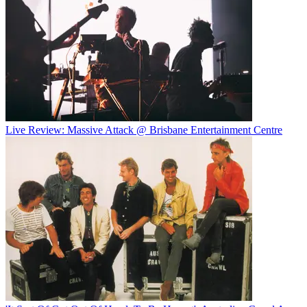
Live Review: Massive Attack @ Brisbane Entertainment Centre