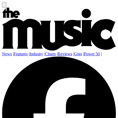
News
|
Features
|
Industry
|
Charts
|
Reviews
|
Gigs
|
Power 50
|