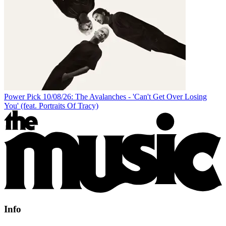
Power Pick 10/08/26: The Avalanches - 'Can't Get Over Losing
You' (feat. Portraits Of Tracy)
Info