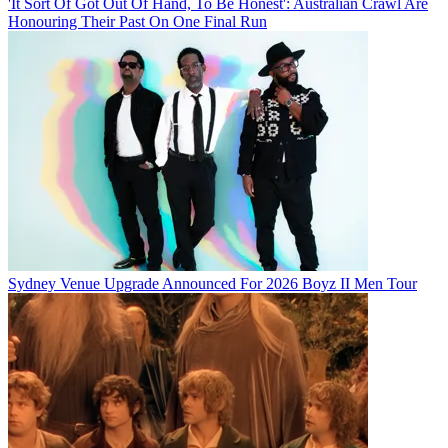
'It Sort Of Got Out Of Hand, To Be Honest': Australian Crawl Are
Honouring Their Past On One Final Run
Sydney Venue Upgrade Announced For 2026 Boyz II Men Tour