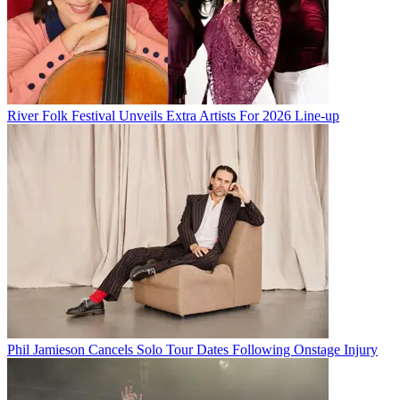
River Folk Festival Unveils Extra Artists For 2026 Line-up
Phil Jamieson Cancels Solo Tour Dates Following Onstage Injury