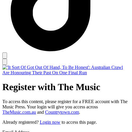
Register with The Music
To access this content, please register for a FREE account with The
Music Press. Your login will give you access across
TheMusic.com.au
and
Countrytown.com
.
Already registered?
Login now
to access this page.