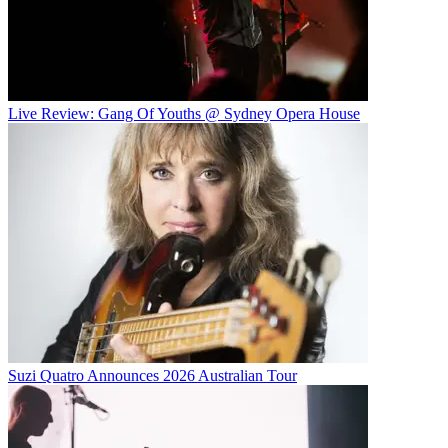
Live Review: Gang Of Youths @ Sydney Opera House
Suzi Quatro Announces 2026 Australian Tour