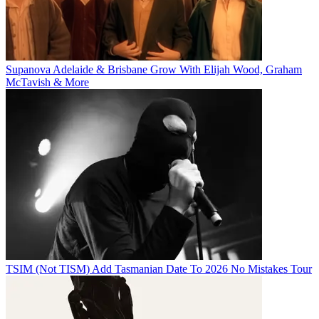
Supanova Adelaide & Brisbane Grow With Elijah Wood, Graham
McTavish & More
TSIM (Not TISM) Add Tasmanian Date To 2026 No Mistakes Tour