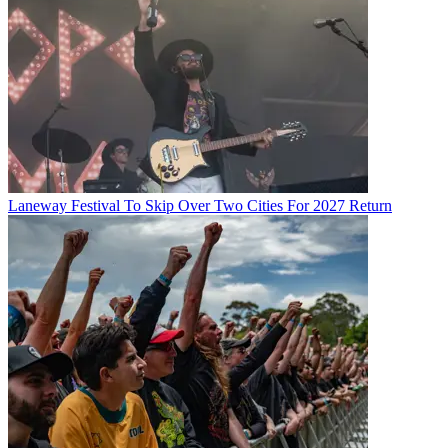
Laneway Festival To Skip Over Two Cities For 2027 Return