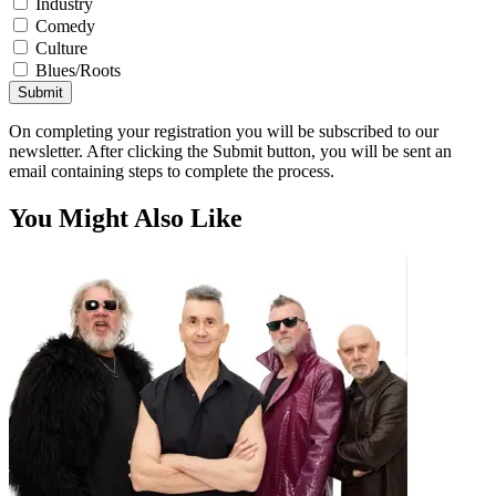
Industry
Comedy
Culture
Blues/Roots
Submit
On completing your registration you will be subscribed to our
newsletter. After clicking the Submit button, you will be sent an
email containing steps to complete the process.
You Might Also Like