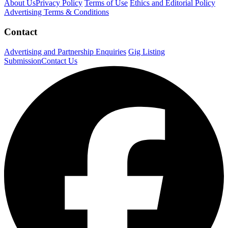
About Us
Privacy Policy
Terms of Use
Ethics and Editorial Policy
Advertising Terms & Conditions
Contact
Advertising and Partnership Enquiries
Gig Listing
Submission
Contact Us