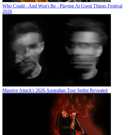
Who Could - And Won't Be - Playing At Good Things Festival
2026
Massive Attack's 2026 Australian Tour Setlist Revealed