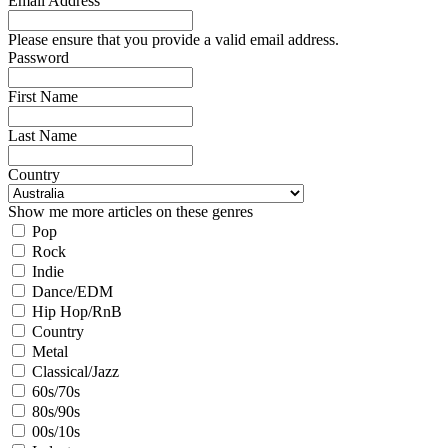
Email Address
Please ensure that you provide a valid email address.
Password
First Name
Last Name
Country
Show me more articles on these genres
Pop
Rock
Indie
Dance/EDM
Hip Hop/RnB
Country
Metal
Classical/Jazz
60s/70s
80s/90s
00s/10s