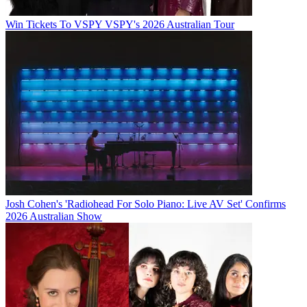
Win Tickets To VSPY VSPY's 2026 Australian Tour
Josh Cohen's 'Radiohead For Solo Piano: Live AV Set' Confirms
2026 Australian Show