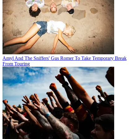
Amyl And The Sniffers' Gus Romer To Take Temporary Break
From Touring