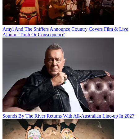
Amyl And The Sniffers Announce Country Covers Film & Live
Album, 'Truth Or Consequence'
Sounds By The River Returns With All-Australian Line-up In 2027