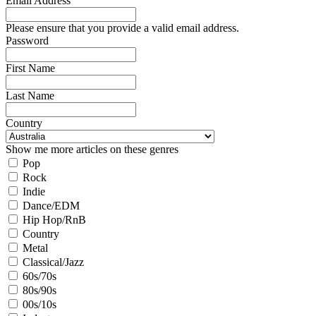
Email Address
Please ensure that you provide a valid email address.
Password
First Name
Last Name
Country
Show me more articles on these genres
Pop
Rock
Indie
Dance/EDM
Hip Hop/RnB
Country
Metal
Classical/Jazz
60s/70s
80s/90s
00s/10s