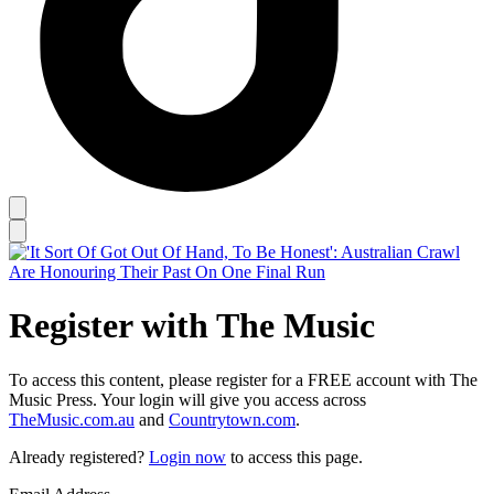
Register with The Music
To access this content, please register for a FREE account with The
Music Press. Your login will give you access across
TheMusic.com.au
and
Countrytown.com
.
Already registered?
Login now
to access this page.