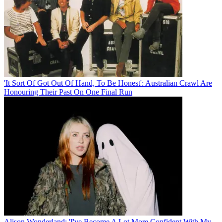
'It Sort Of Got Out Of Hand, To Be Honest': Australian Crawl Are
Honouring Their Past On One Final Run
Alison Wonderland: 'I've Become A Lot More Confident With My