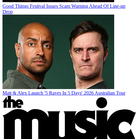
Good Things Festival Issues Scam Warning Ahead Of Line-up
Drop
Matt & Alex Launch '5 Raves In 5 Days' 2026 Australian Tour