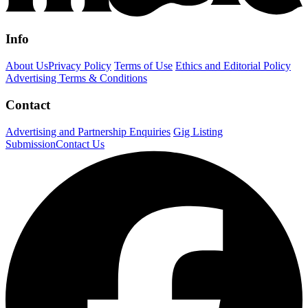
Info
About Us
Privacy Policy
Terms of Use
Ethics and Editorial Policy
Advertising Terms & Conditions
Contact
Advertising and Partnership Enquiries
Gig Listing
Submission
Contact Us