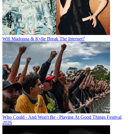
Will Madonna & Kylie Break The Internet?
Who Could - And Won't Be - Playing At Good Things Festival
2026