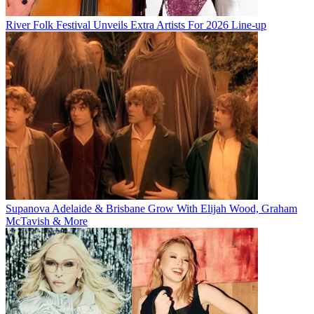
River Folk Festival Unveils Extra Artists For 2026 Line-up
Supanova Adelaide & Brisbane Grow With Elijah Wood, Graham
McTavish & More