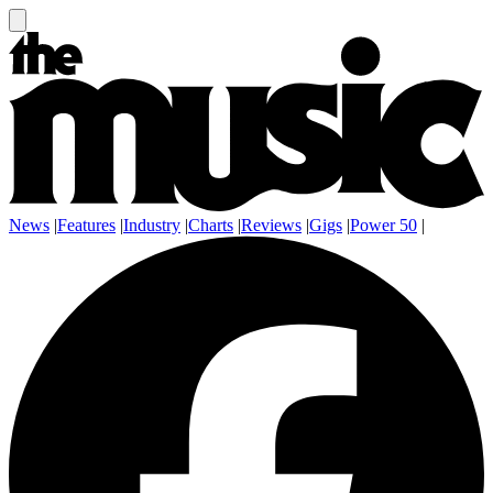
News
|
Features
|
Industry
|
Charts
|
Reviews
|
Gigs
|
Power 50
|