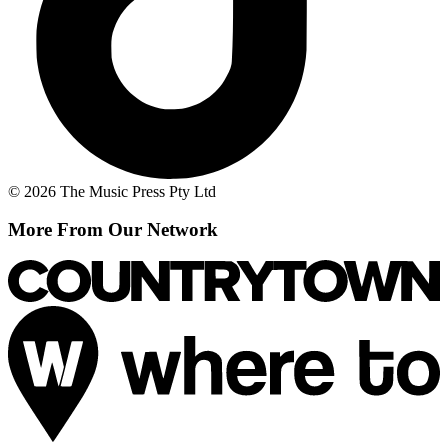
© 2026 The Music Press Pty Ltd
More From Our Network