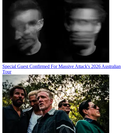
Special Guest Confirmed For Massive Attack's 2026 Australian
Tour