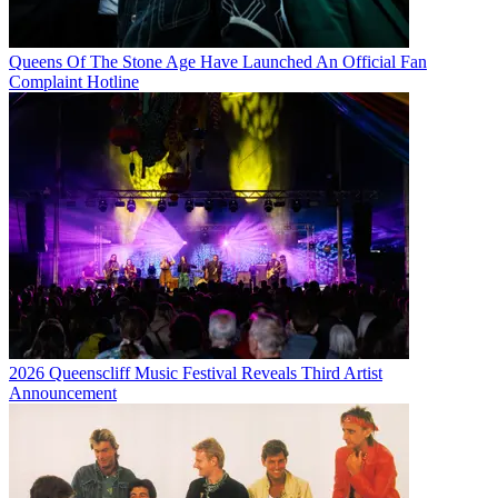
Queens Of The Stone Age Have Launched An Official Fan
Complaint Hotline
2026 Queenscliff Music Festival Reveals Third Artist
Announcement