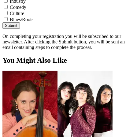
Industry
Comedy
Culture
Blues/Roots
Submit
On completing your registration you will be subscribed to our
newsletter. After clicking the Submit button, you will be sent an
email containing steps to complete the process.
You Might Also Like