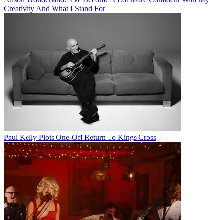
Creativity And What I Stand For'
Paul Kelly Plots One-Off Return To Kings Cross