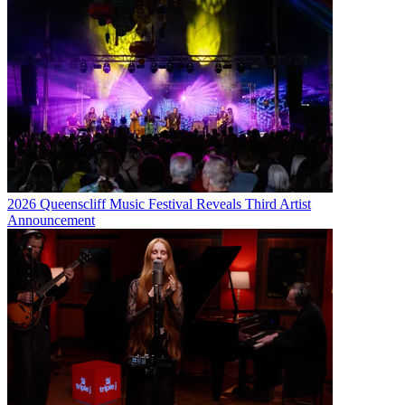
2026 Queenscliff Music Festival Reveals Third Artist
Announcement