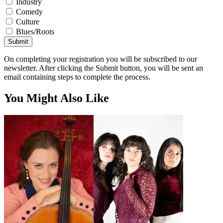
Industry
Comedy
Culture
Blues/Roots
Submit
On completing your registration you will be subscribed to our
newsletter. After clicking the Submit button, you will be sent an
email containing steps to complete the process.
You Might Also Like