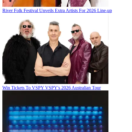
River Folk Festival Unveils Extra Artists For 2026 Line-up
Win Tickets To VSPY VSPY's 2026 Australian Tour