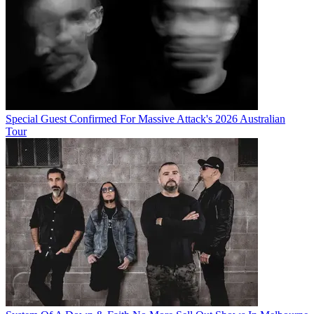
Special Guest Confirmed For Massive Attack's 2026 Australian
Tour