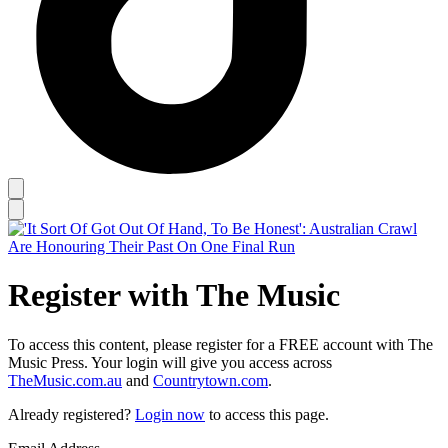
Register with The Music
To access this content, please register for a FREE account with The
Music Press. Your login will give you access across
TheMusic.com.au
and
Countrytown.com
.
Already registered?
Login now
to access this page.