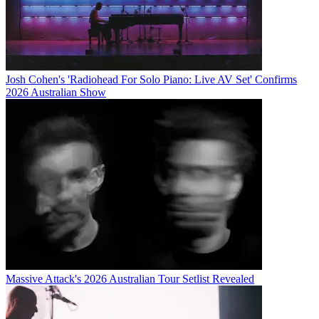
Josh Cohen's 'Radiohead For Solo Piano: Live AV Set' Confirms
2026 Australian Show
Massive Attack's 2026 Australian Tour Setlist Revealed