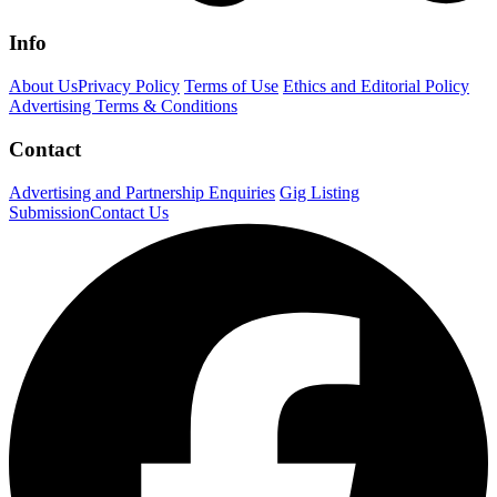
Info
About Us
Privacy Policy
Terms of Use
Ethics and Editorial Policy
Advertising Terms & Conditions
Contact
Advertising and Partnership Enquiries
Gig Listing
Submission
Contact Us