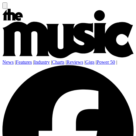
News
|
Features
|
Industry
|
Charts
|
Reviews
|
Gigs
|
Power 50
|