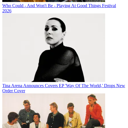
Who Could - And Won't Be - Playing At Good Things Festival
2026
Tina Arena Announces Covers EP 'Way Of The World,' Drops New
Order Cover