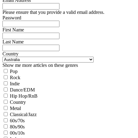
Email Address
Please ensure that you provide a valid email address.
Password
First Name
Last Name
Country
Show me more articles on these genres
Pop
Rock
Indie
Dance/EDM
Hip Hop/RnB
Country
Metal
Classical/Jazz
60s/70s
80s/90s
00s/10s