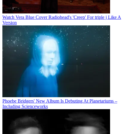
Watch Vera Blue Cover Radiohead's 'Creep' For triple j Like A
Version
Phoebe Bridgers' New Album Is Debuting At Planetariums –
Including Scienceworks