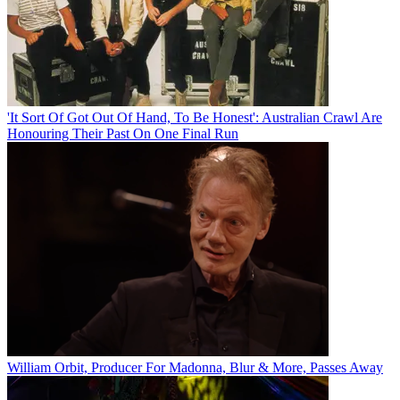
'It Sort Of Got Out Of Hand, To Be Honest': Australian Crawl Are
Honouring Their Past On One Final Run
William Orbit, Producer For Madonna, Blur & More, Passes Away