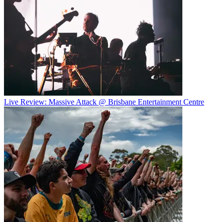
Live Review: Massive Attack @ Brisbane Entertainment Centre