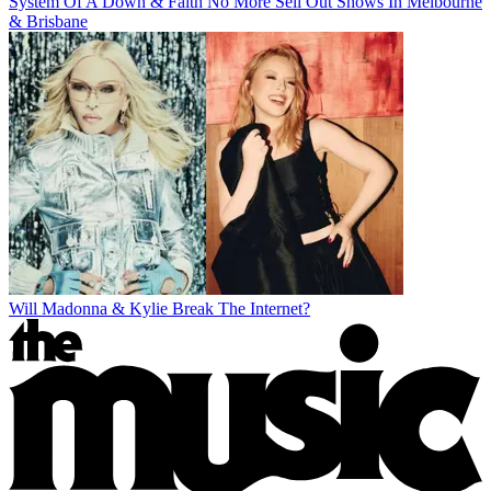
System Of A Down & Faith No More Sell Out Shows In Melbourne
& Brisbane
Will Madonna & Kylie Break The Internet?