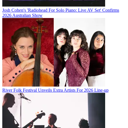
Josh Cohen's 'Radiohead For Solo Piano: Live AV Set' Confirms
2026 Australian Show
River Folk Festival Unveils Extra Artists For 2026 Line-up