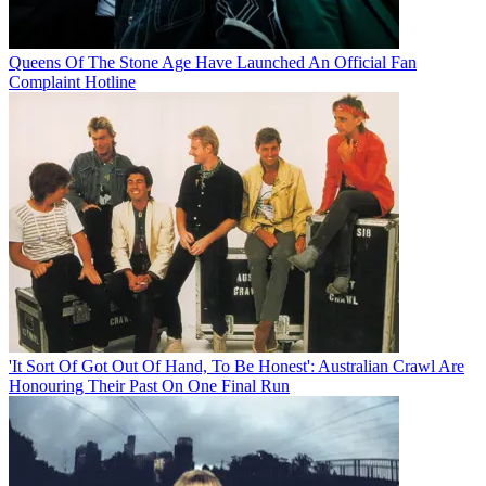
Queens Of The Stone Age Have Launched An Official Fan
Complaint Hotline
'It Sort Of Got Out Of Hand, To Be Honest': Australian Crawl Are
Honouring Their Past On One Final Run