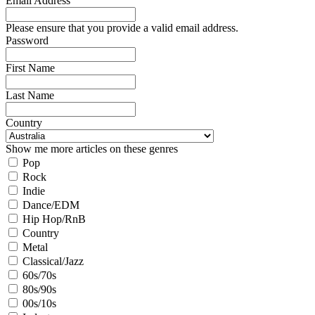
Email Address
Please ensure that you provide a valid email address.
Password
First Name
Last Name
Country
Show me more articles on these genres
Pop
Rock
Indie
Dance/EDM
Hip Hop/RnB
Country
Metal
Classical/Jazz
60s/70s
80s/90s
00s/10s