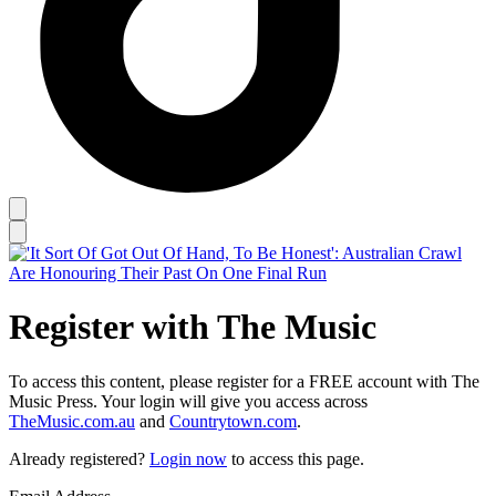
Register with The Music
To access this content, please register for a FREE account with The
Music Press. Your login will give you access across
TheMusic.com.au
and
Countrytown.com
.
Already registered?
Login now
to access this page.