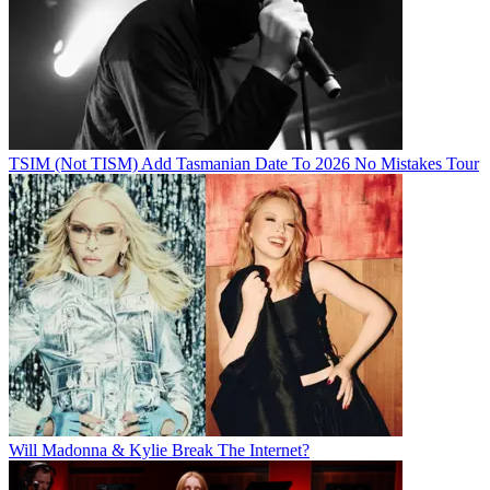
TSIM (Not TISM) Add Tasmanian Date To 2026 No Mistakes Tour
Will Madonna & Kylie Break The Internet?