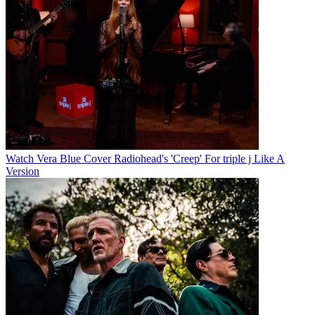
Watch Vera Blue Cover Radiohead's 'Creep' For triple j Like A
Version