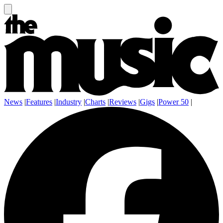
News
|
Features
|
Industry
|
Charts
|
Reviews
|
Gigs
|
Power 50
|