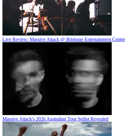
Live Review: Massive Attack @ Brisbane Entertainment Centre
Massive Attack's 2026 Australian Tour Setlist Revealed