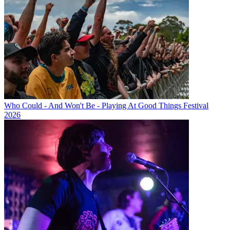
Who Could - And Won't Be - Playing At Good Things Festival
2026