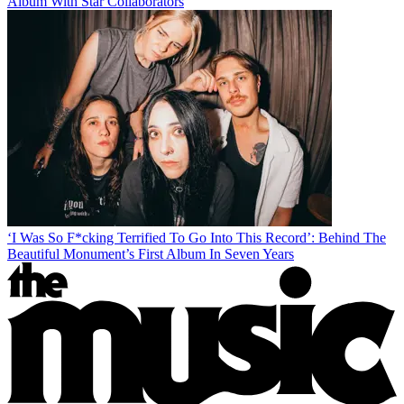
Album With Star Collaborators
‘I Was So F*cking Terrified To Go Into This Record’: Behind The
Beautiful Monument’s First Album In Seven Years