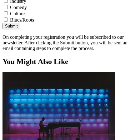
Industry
Comedy
Culture
Blues/Roots
Submit
On completing your registration you will be subscribed to our
newsletter. After clicking the Submit button, you will be sent an
email containing steps to complete the process.
You Might Also Like