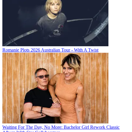
Romanie Plots 2026 Australian Tour - With A Twist
Waiting For The Day, No More: Bachelor Girl Rework Classic