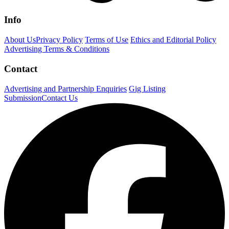
Info
About Us
Privacy Policy
Terms of Use
Ethics and Editorial Policy
Advertising Terms & Conditions
Contact
Advertising and Partnership Enquiries
Gig Listing
Submission
Contact Us