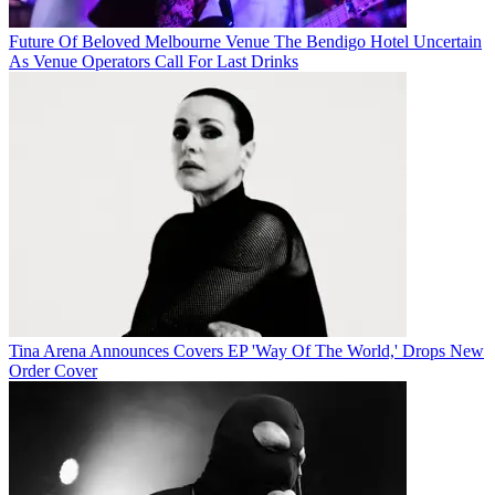
Future Of Beloved Melbourne Venue The Bendigo Hotel Uncertain
As Venue Operators Call For Last Drinks
Tina Arena Announces Covers EP 'Way Of The World,' Drops New
Order Cover