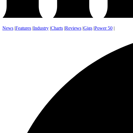
News
|
Features
|
Industry
|
Charts
|
Reviews
|
Gigs
|
Power 50
|