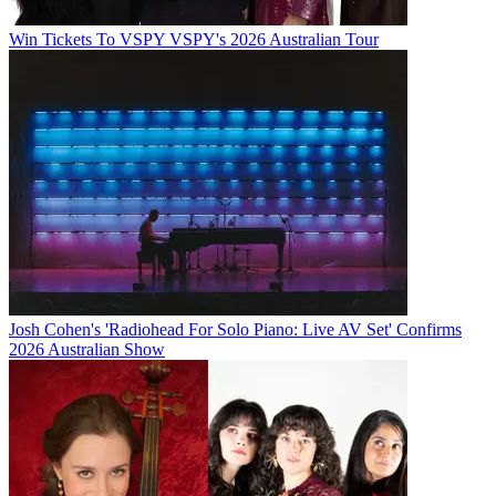
Win Tickets To VSPY VSPY's 2026 Australian Tour
Josh Cohen's 'Radiohead For Solo Piano: Live AV Set' Confirms
2026 Australian Show