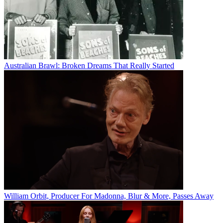
Australian Brawl: Broken Dreams That Really Started
William Orbit, Producer For Madonna, Blur & More, Passes Away