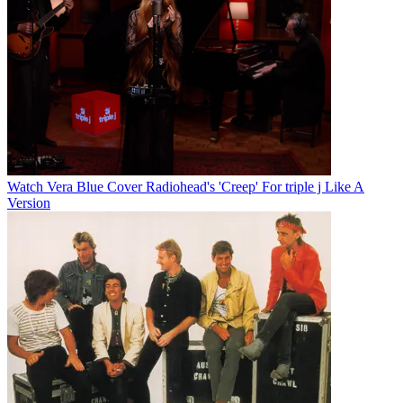
Watch Vera Blue Cover Radiohead's 'Creep' For triple j Like A
Version