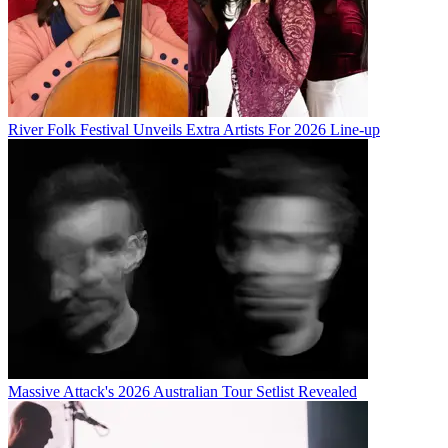
River Folk Festival Unveils Extra Artists For 2026 Line-up
Massive Attack's 2026 Australian Tour Setlist Revealed