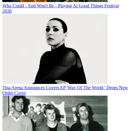
Who Could - And Won't Be - Playing At Good Things Festival
2026
Tina Arena Announces Covers EP 'Way Of The World,' Drops New
Order Cover