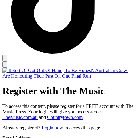
Register with The Music
To access this content, please register for a FREE account with The
Music Press. Your login will give you access across
TheMusic.com.au
and
Countrytown.com
.
Already registered?
Login now
to access this page.