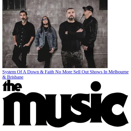
System Of A Down & Faith No More Sell Out Shows In Melbourne
& Brisbane