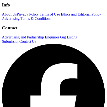
Info
About Us
Privacy Policy
Terms of Use
Ethics and Editorial Policy
Advertising Terms & Conditions
Contact
Advertising and Partnership Enquiries
Gig Listing
Submission
Contact Us