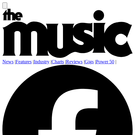
News
|
Features
|
Industry
|
Charts
|
Reviews
|
Gigs
|
Power 50
|