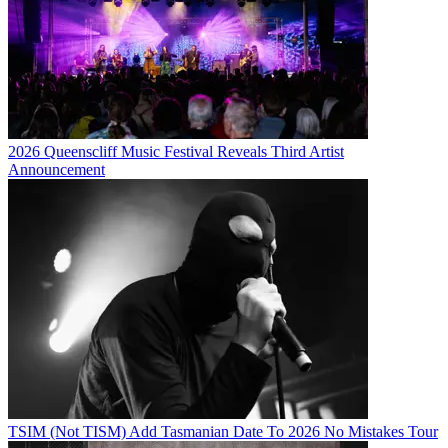
2026 Queenscliff Music Festival Reveals Third Artist
Announcement
TSIM (Not TISM) Add Tasmanian Date To 2026 No Mistakes Tour