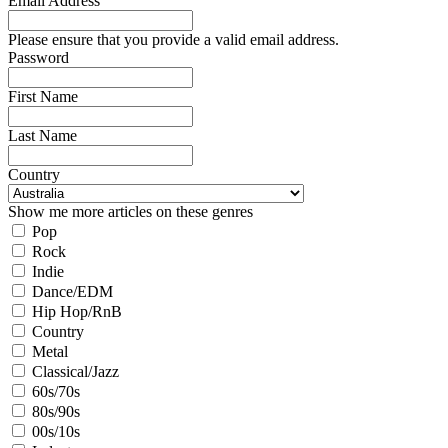
Email Address
Please ensure that you provide a valid email address.
Password
First Name
Last Name
Country
Show me more articles on these genres
Pop
Rock
Indie
Dance/EDM
Hip Hop/RnB
Country
Metal
Classical/Jazz
60s/70s
80s/90s
00s/10s