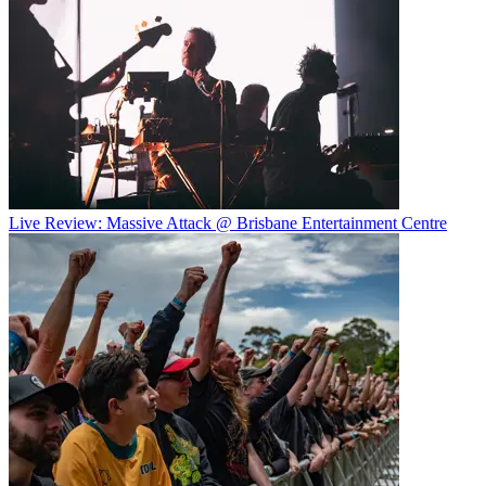
Live Review: Massive Attack @ Brisbane Entertainment Centre