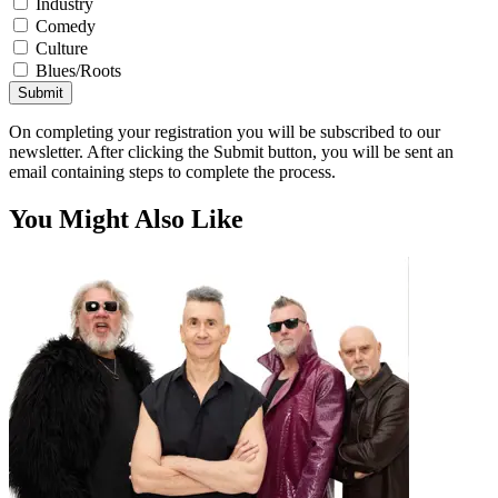
Industry
Comedy
Culture
Blues/Roots
Submit
On completing your registration you will be subscribed to our
newsletter. After clicking the Submit button, you will be sent an
email containing steps to complete the process.
You Might Also Like