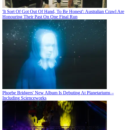
'It Sort Of Got Out Of Hand, To Be Honest': Australian Crawl Are
Honouring Their Past On One Final Run
Phoebe Bridgers' New Album Is Debuting At Planetariums –
Including Scienceworks