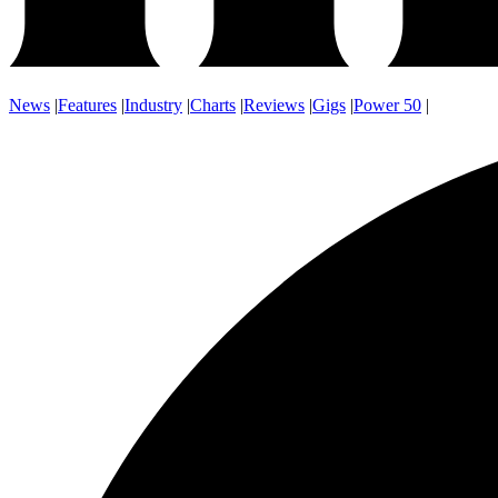
News
|
Features
|
Industry
|
Charts
|
Reviews
|
Gigs
|
Power 50
|