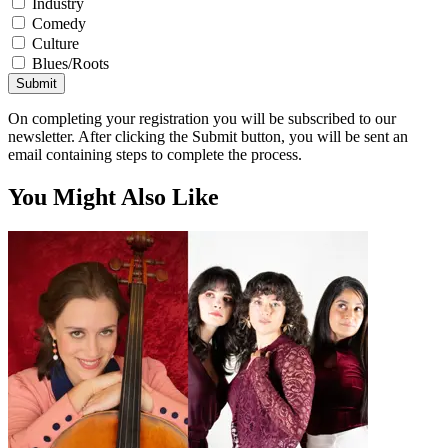
Industry
Comedy
Culture
Blues/Roots
Submit
On completing your registration you will be subscribed to our
newsletter. After clicking the Submit button, you will be sent an
email containing steps to complete the process.
You Might Also Like