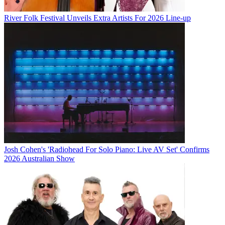
River Folk Festival Unveils Extra Artists For 2026 Line-up
Josh Cohen's 'Radiohead For Solo Piano: Live AV Set' Confirms
2026 Australian Show