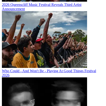
2026 Queenscliff Music Festival Reveals Third Artist
Announcement
Who Could - And Won't Be - Playing At Good Things Festival
2026