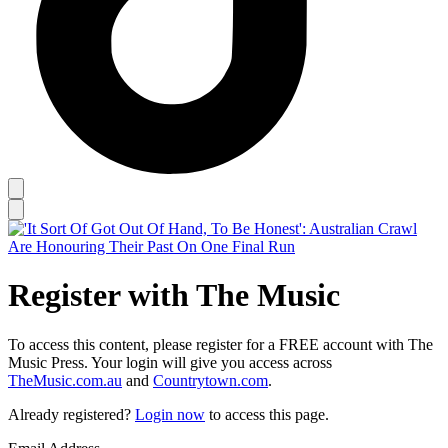
Register with The Music
To access this content, please register for a FREE account with The
Music Press. Your login will give you access across
TheMusic.com.au
and
Countrytown.com
.
Already registered?
Login now
to access this page.