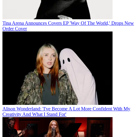
Tina Arena Announces Covers EP 'Way Of The World,' Drops New
Order Cover
Alison Wonderland: 'I've Become A Lot More Confident With My
Creativity And What I Stand For'