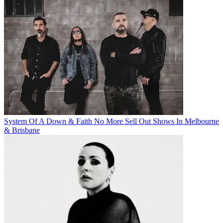
System Of A Down & Faith No More Sell Out Shows In Melbourne
& Brisbane