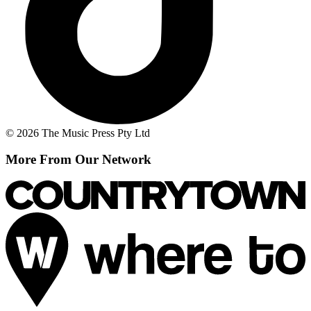
© 2026 The Music Press Pty Ltd
More From Our Network