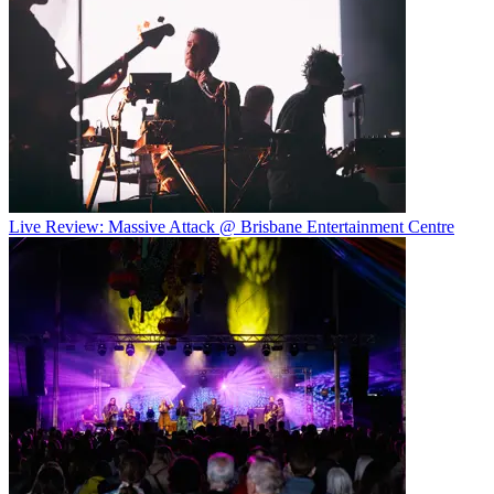
Live Review: Massive Attack @ Brisbane Entertainment Centre