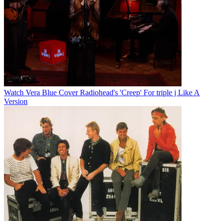
Watch Vera Blue Cover Radiohead's 'Creep' For triple j Like A
Version