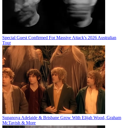
Special Guest Confirmed For Massive Attack's 2026 Australian
Tour
Supanova Adelaide & Brisbane Grow With Elijah Wood, Graham
McTavish & More