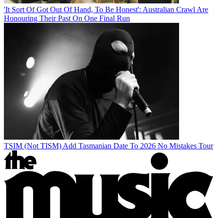
'It Sort Of Got Out Of Hand, To Be Honest': Australian Crawl Are
Honouring Their Past On One Final Run
TSIM (Not TISM) Add Tasmanian Date To 2026 No Mistakes Tour