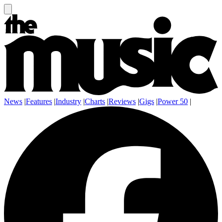
News
|
Features
|
Industry
|
Charts
|
Reviews
|
Gigs
|
Power 50
|