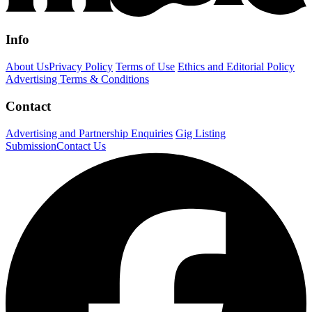
Info
About Us
Privacy Policy
Terms of Use
Ethics and Editorial Policy
Advertising Terms & Conditions
Contact
Advertising and Partnership Enquiries
Gig Listing
Submission
Contact Us