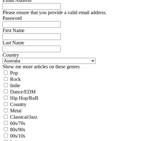
Email Address
Please ensure that you provide a valid email address.
Password
First Name
Last Name
Country
Show me more articles on these genres
Pop
Rock
Indie
Dance/EDM
Hip Hop/RnB
Country
Metal
Classical/Jazz
60s/70s
80s/90s
00s/10s