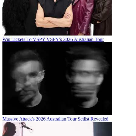
Win Tickets To VSPY VSPY's 2026 Australian Tour
Massive Attack's 2026 Australian Tour Setlist Revealed