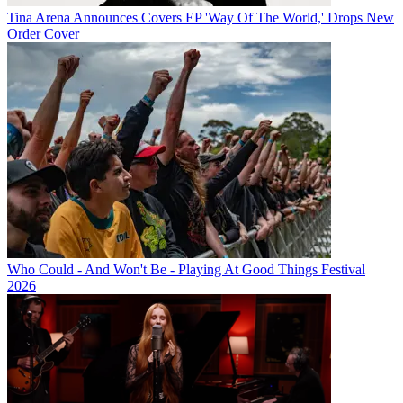
Tina Arena Announces Covers EP 'Way Of The World,' Drops New
Order Cover
Who Could - And Won't Be - Playing At Good Things Festival
2026