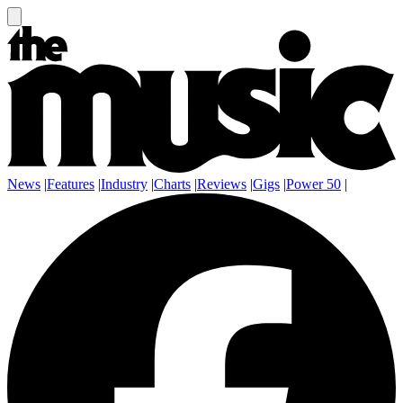
News
|
Features
|
Industry
|
Charts
|
Reviews
|
Gigs
|
Power 50
|