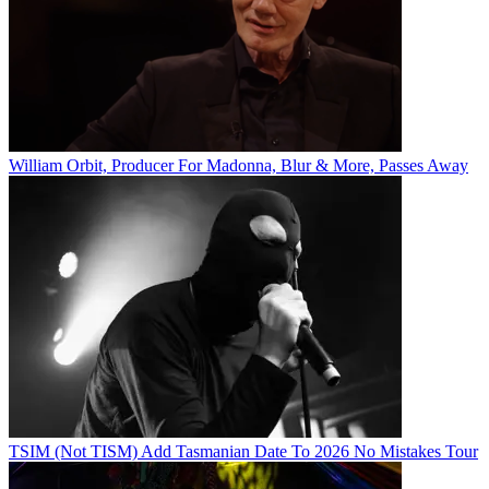
William Orbit, Producer For Madonna, Blur & More, Passes Away
TSIM (Not TISM) Add Tasmanian Date To 2026 No Mistakes Tour