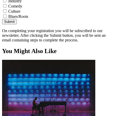
Industry
Comedy
Culture
Blues/Roots
Submit
On completing your registration you will be subscribed to our
newsletter. After clicking the Submit button, you will be sent an
email containing steps to complete the process.
You Might Also Like