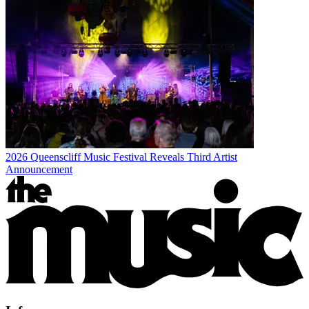
2026 Queenscliff Music Festival Reveals Third Artist
Announcement