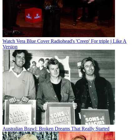
Watch Vera Blue Cover Radiohead's 'Creep' For triple j Like A
Version
Australian Brawl: Broken Dreams That Really Started