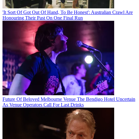
'It Sort Of Got Out Of Hand, To Be Honest': Australian Crawl Are
Honouring Their Past On One Final Run
Future Of Beloved Melbourne Venue The Bendigo Hotel Uncertain
As Venue Operators Call For Last Drinks