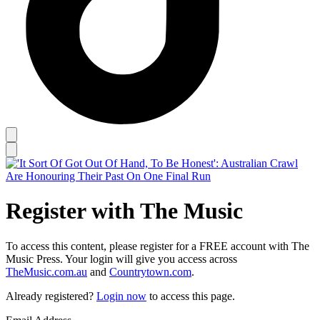
Register with The Music
To access this content, please register for a FREE account with The
Music Press. Your login will give you access across
TheMusic.com.au
and
Countrytown.com
.
Already registered?
Login now
to access this page.