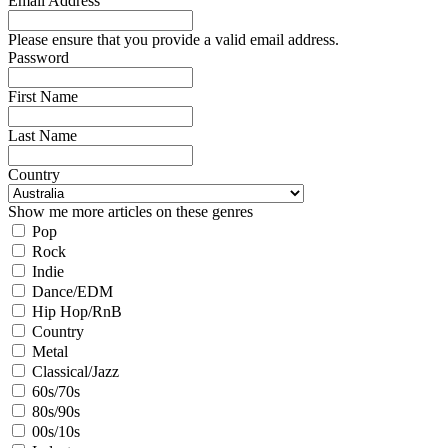
Email Address
Please ensure that you provide a valid email address.
Password
First Name
Last Name
Country
Show me more articles on these genres
Pop
Rock
Indie
Dance/EDM
Hip Hop/RnB
Country
Metal
Classical/Jazz
60s/70s
80s/90s
00s/10s