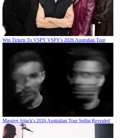
Win Tickets To VSPY VSPY's 2026 Australian Tour
Massive Attack's 2026 Australian Tour Setlist Revealed