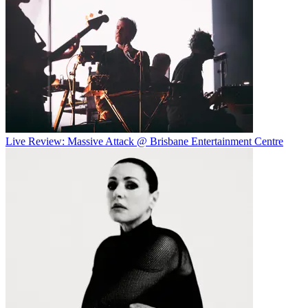
Live Review: Massive Attack @ Brisbane Entertainment Centre