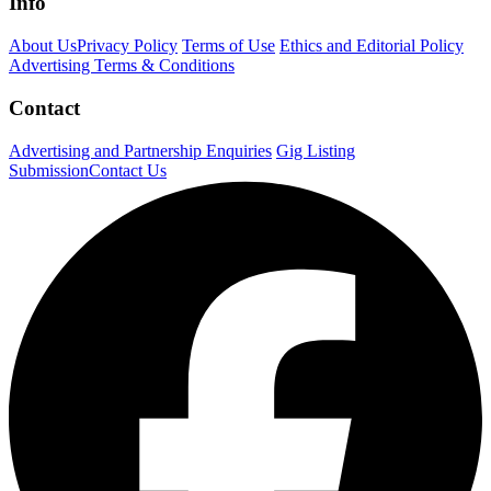
Info
About Us
Privacy Policy
Terms of Use
Ethics and Editorial Policy
Advertising Terms & Conditions
Contact
Advertising and Partnership Enquiries
Gig Listing
Submission
Contact Us