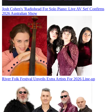
Josh Cohen's 'Radiohead For Solo Piano: Live AV Set' Confirms
2026 Australian Show
River Folk Festival Unveils Extra Artists For 2026 Line-up