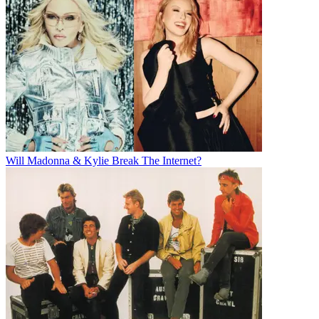
Will Madonna & Kylie Break The Internet?