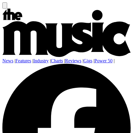
News
|
Features
|
Industry
|
Charts
|
Reviews
|
Gigs
|
Power 50
|