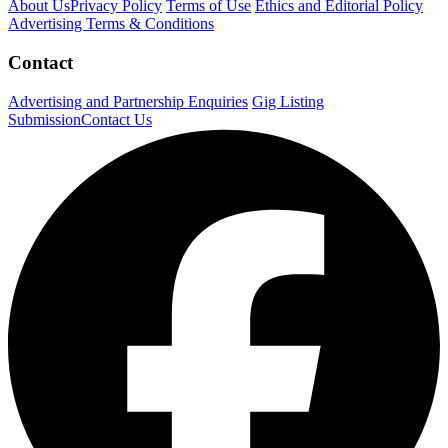
About Us
Privacy Policy
Terms of Use
Ethics and Editorial Policy
Advertising Terms & Conditions
Contact
Advertising and Partnership Enquiries
Gig Listing
Submission
Contact Us