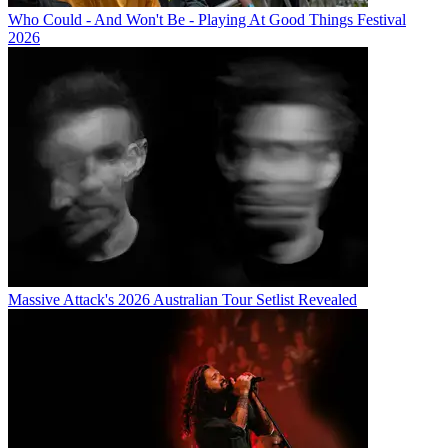
Who Could - And Won't Be - Playing At Good Things Festival
2026
Massive Attack's 2026 Australian Tour Setlist Revealed