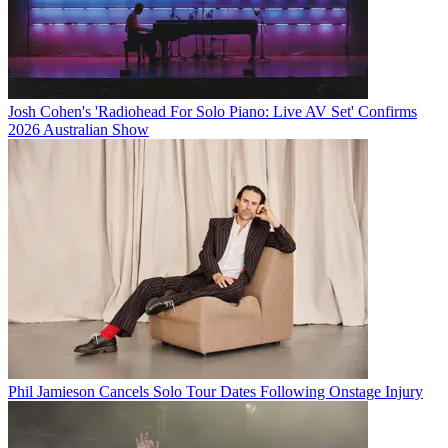
Josh Cohen's 'Radiohead For Solo Piano: Live AV Set' Confirms
2026 Australian Show
Phil Jamieson Cancels Solo Tour Dates Following Onstage Injury