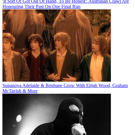
'It Sort Of Got Out Of Hand, To Be Honest': Australian Crawl Are
Honouring Their Past On One Final Run
Supanova Adelaide & Brisbane Grow With Elijah Wood, Graham
McTavish & More