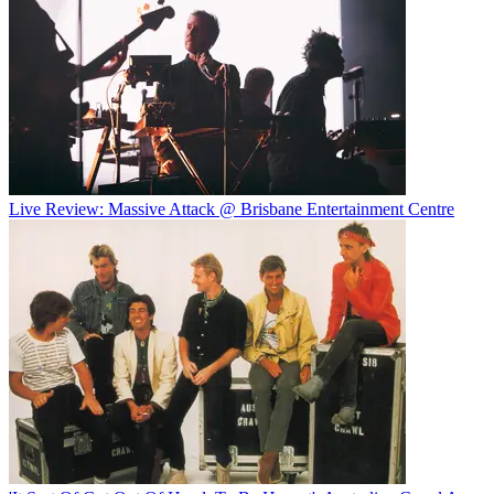
Live Review: Massive Attack @ Brisbane Entertainment Centre