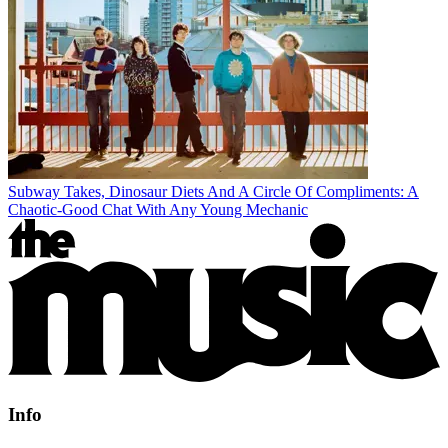
Subway Takes, Dinosaur Diets And A Circle Of Compliments: A
Chaotic-Good Chat With Any Young Mechanic
Info