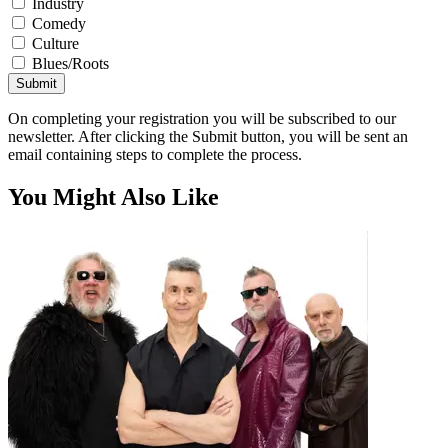
Industry
Comedy
Culture
Blues/Roots
Submit
On completing your registration you will be subscribed to our
newsletter. After clicking the Submit button, you will be sent an
email containing steps to complete the process.
You Might Also Like