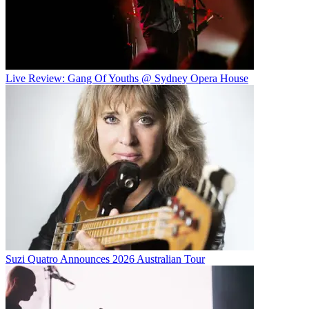
Live Review: Gang Of Youths @ Sydney Opera House
Suzi Quatro Announces 2026 Australian Tour