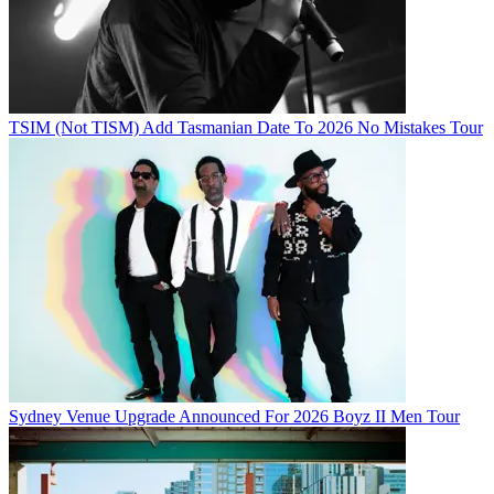
TSIM (Not TISM) Add Tasmanian Date To 2026 No Mistakes Tour
Sydney Venue Upgrade Announced For 2026 Boyz II Men Tour