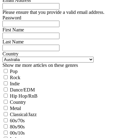
Email Address
Please ensure that you provide a valid email address.
Password
First Name
Last Name
Country
Show me more articles on these genres
Pop
Rock
Indie
Dance/EDM
Hip Hop/RnB
Country
Metal
Classical/Jazz
60s/70s
80s/90s
00s/10s