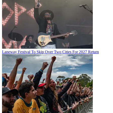
Laneway Festival To Skip Over Two Cities For 2027 Return