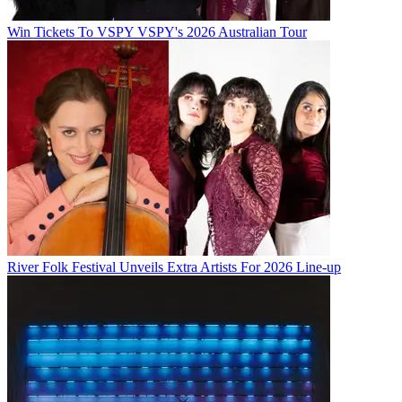
Win Tickets To VSPY VSPY's 2026 Australian Tour
River Folk Festival Unveils Extra Artists For 2026 Line-up