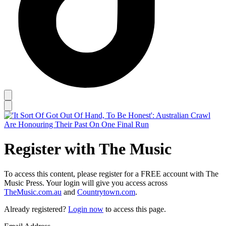
Register with The Music
To access this content, please register for a FREE account with The
Music Press. Your login will give you access across
TheMusic.com.au
and
Countrytown.com
.
Already registered?
Login now
to access this page.