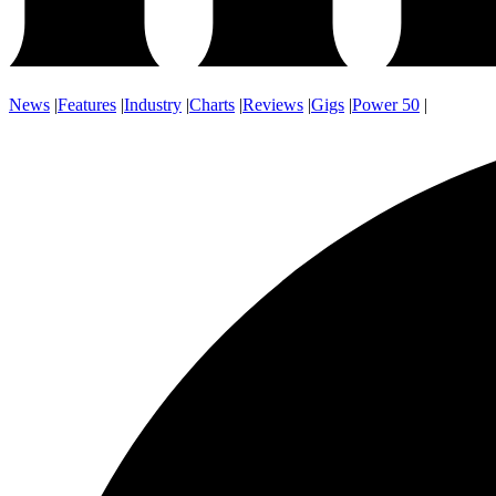
News
|
Features
|
Industry
|
Charts
|
Reviews
|
Gigs
|
Power 50
|