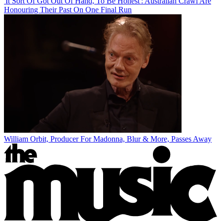
'It Sort Of Got Out Of Hand, To Be Honest': Australian Crawl Are
Honouring Their Past On One Final Run
William Orbit, Producer For Madonna, Blur & More, Passes Away