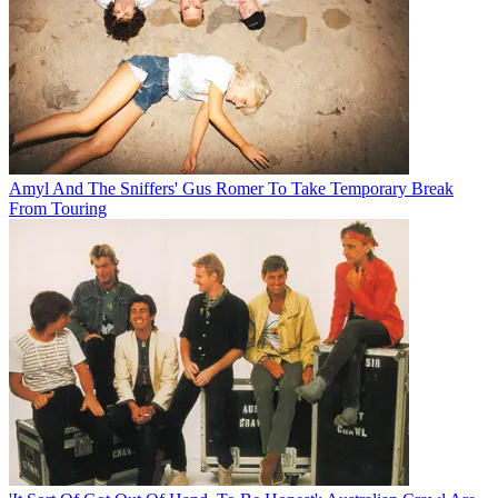
Amyl And The Sniffers' Gus Romer To Take Temporary Break
From Touring