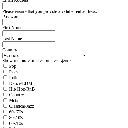
Email Address
Please ensure that you provide a valid email address.
Password
First Name
Last Name
Country
Show me more articles on these genres
Pop
Rock
Indie
Dance/EDM
Hip Hop/RnB
Country
Metal
Classical/Jazz
60s/70s
80s/90s
00s/10s