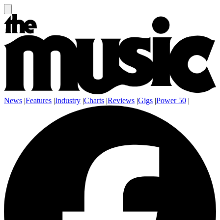
News
|
Features
|
Industry
|
Charts
|
Reviews
|
Gigs
|
Power 50
|