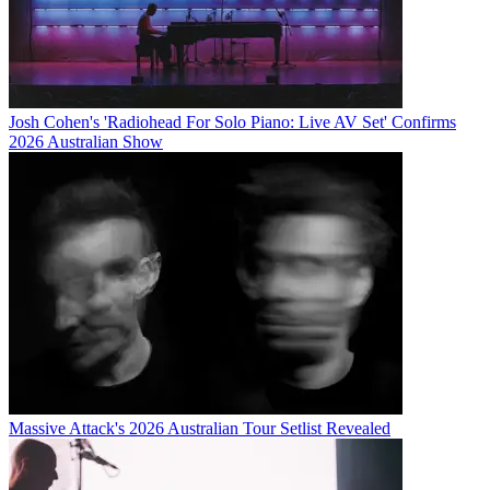
Josh Cohen's 'Radiohead For Solo Piano: Live AV Set' Confirms
2026 Australian Show
Massive Attack's 2026 Australian Tour Setlist Revealed