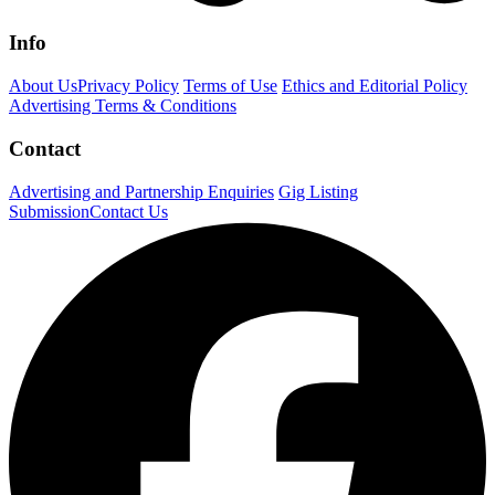
Info
About Us
Privacy Policy
Terms of Use
Ethics and Editorial Policy
Advertising Terms & Conditions
Contact
Advertising and Partnership Enquiries
Gig Listing
Submission
Contact Us