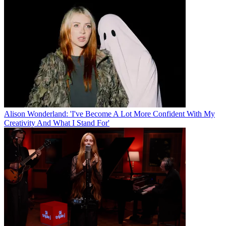
Alison Wonderland: 'I've Become A Lot More Confident With My
Creativity And What I Stand For'