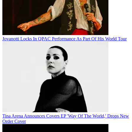
Jovanotti Locks In QPAC Performance As Part Of His World Tour
Tina Arena Announces Covers EP 'Way Of The World,' Drops New
Order Cover