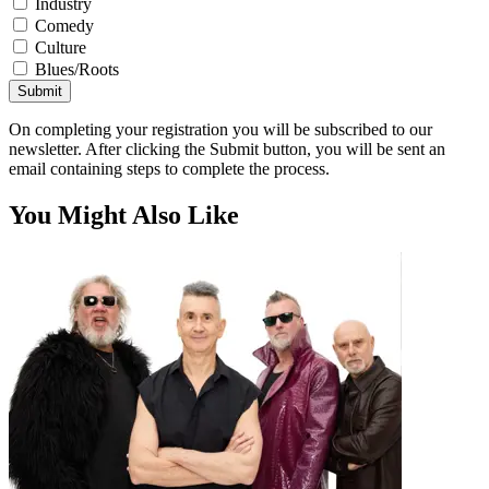
Industry
Comedy
Culture
Blues/Roots
Submit
On completing your registration you will be subscribed to our
newsletter. After clicking the Submit button, you will be sent an
email containing steps to complete the process.
You Might Also Like