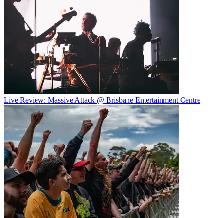
Live Review: Massive Attack @ Brisbane Entertainment Centre