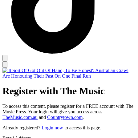
Register with The Music
To access this content, please register for a FREE account with The
Music Press. Your login will give you access across
TheMusic.com.au
and
Countrytown.com
.
Already registered?
Login now
to access this page.