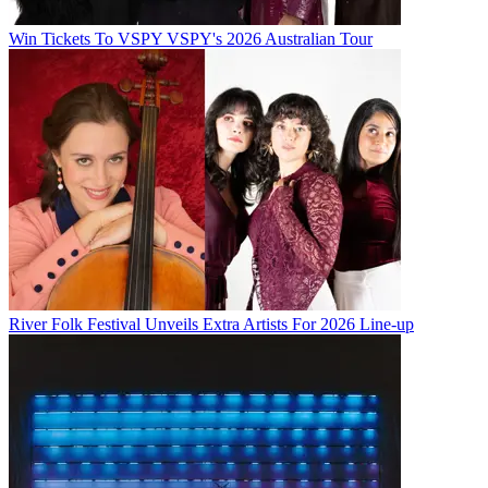
Win Tickets To VSPY VSPY's 2026 Australian Tour
River Folk Festival Unveils Extra Artists For 2026 Line-up