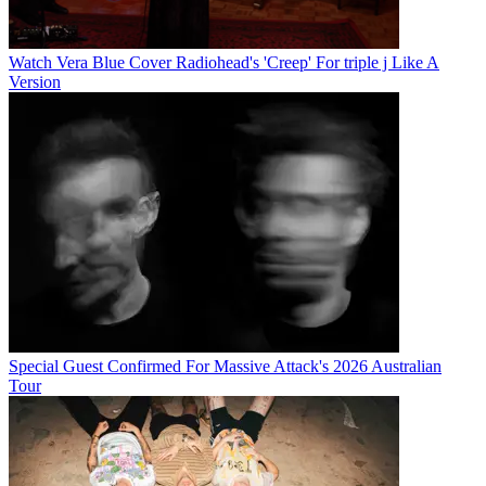
Watch Vera Blue Cover Radiohead's 'Creep' For triple j Like A
Version
Special Guest Confirmed For Massive Attack's 2026 Australian
Tour