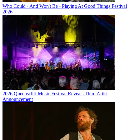
Who Could - And Won't Be - Playing At Good Things Festival
2026
2026 Queenscliff Music Festival Reveals Third Artist
Announcement