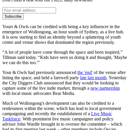
Subscribe
Yours & Owls can be credited with being a key influencer in the
emergence of Wollongong, an hour south of Sydney, as a live hub.
It is now starting to find an identity beyond a splattering of youth
centre and venue shows that dominated the region previously.
“A lot of people have come through the space and been inspired,”
Tillman said today. “Kids have seen us doing it and thought, 'Maybe
we can do this too.'”
Your & Owls had previously announced
the 'end'
of the venue after
listing the space, and held a farewell party
late last month
. Yesterday
the City Diggers Club announced that they would be looking to
capture some of the live indie market, through a
new partnership
with local music advocates Bear Media.
Much of Wollongong's development can also be credited to a
restlessness within the scene, which has lead to local government
campaigning and recently the establishment of a
Live Music
Taskforce
. With prominent live music campaigner and policy
advisor John Wardle brought in to oversee the committee – which
had its first meeting last week – other members include Oscars