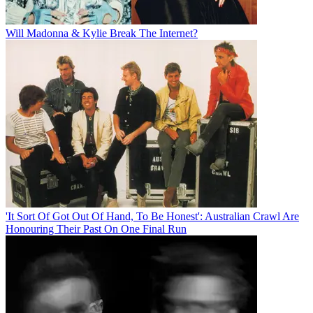
Will Madonna & Kylie Break The Internet?
'It Sort Of Got Out Of Hand, To Be Honest': Australian Crawl Are
Honouring Their Past On One Final Run