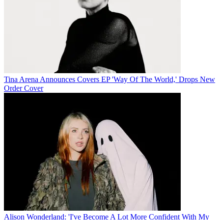
Tina Arena Announces Covers EP 'Way Of The World,' Drops New
Order Cover
Alison Wonderland: 'I've Become A Lot More Confident With My