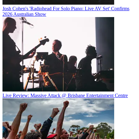
Josh Cohen's 'Radiohead For Solo Piano: Live AV Set' Confirms
2026 Australian Show
Live Review: Massive Attack @ Brisbane Entertainment Centre