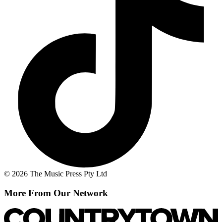
© 2026 The Music Press Pty Ltd
More From Our Network