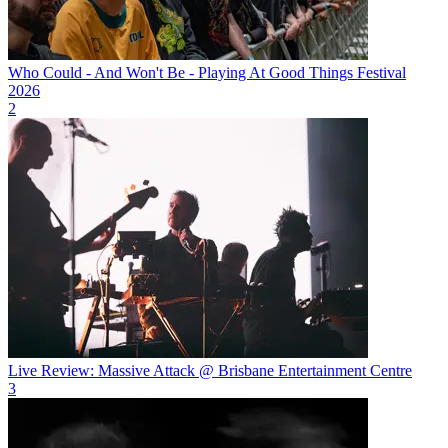
Who Could - And Won't Be - Playing At Good Things Festival
2026
2
Live Review: Massive Attack @ Brisbane Entertainment Centre
3