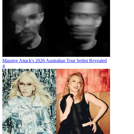
Massive Attack's 2026 Australian Tour Setlist Revealed
4