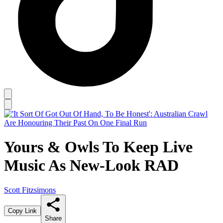
Yours & Owls To Keep Live
Music As New-Look RAD
Scott Fitzsimons
Copy Link
Share