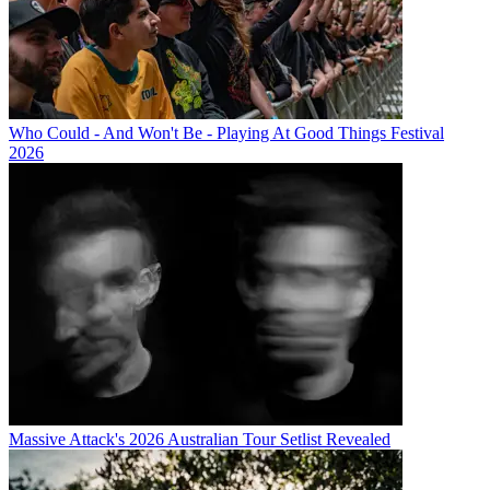
Who Could - And Won't Be - Playing At Good Things Festival
2026
Massive Attack's 2026 Australian Tour Setlist Revealed