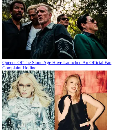
Queens Of The Stone Age Have Launched An Official Fan
Complaint Hotline