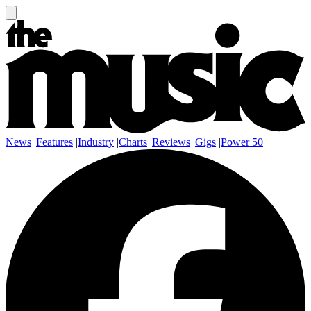
News
|
Features
|
Industry
|
Charts
|
Reviews
|
Gigs
|
Power 50
|