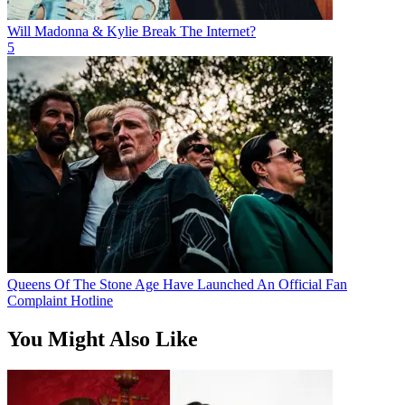
Will Madonna & Kylie Break The Internet?
5
Queens Of The Stone Age Have Launched An Official Fan
Complaint Hotline
You Might Also Like