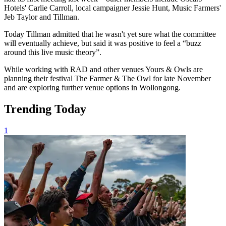
Hotels' Carlie Carroll, local campaigner Jessie Hunt, Music Farmers'
Jeb Taylor and Tillman.
Today Tillman admitted that he wasn't yet sure what the committee
will eventually achieve, but said it was positive to feel a “buzz
around this live music theory”.
While working with RAD and other venues Yours & Owls are
planning their festival The Farmer & The Owl for late November
and are exploring further venue options in Wollongong.
Trending Today
1