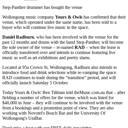
Step-Panther drummer has bought the venue
Wollongong music company
Yours & Owls
has confirmed that their
venue, which operated under the same name, has been sold to a
buyer who will continue live music in the space.
Daniel Radburn
, who has been involved with the venue for the
past 12 months and drums with the band Step-Panther, will become
the sole owner of the venue – re-named
RAD
– when the lease is
officially transferred over and intends to continue featuring live
music as well as art exhibitions and poetry slams.
Located at 95a Crown St, Wollongong, Radburn also intends to
introduce food and drink selections while re-vamping the space.
RAD continues to trade during the “transition” period, and will
officially launch Saturday 5 October.
Today Yours & Owls' Ben Tillman told theMusic.com.au that – after
fielding a number of offers for the venue, which was listed for
$40,000 in June – they will continue to be involved with the venue
from a bookings and a promotion point of view. They are also
working with Novotel's Beach Bar and the University Of
Wollongong's UniBar.
Don't miss a beat with our FREE daily newsletter