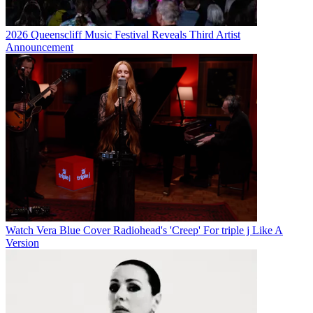
2026 Queenscliff Music Festival Reveals Third Artist
Announcement
Watch Vera Blue Cover Radiohead's 'Creep' For triple j Like A
Version