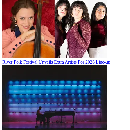
River Folk Festival Unveils Extra Artists For 2026 Line-up