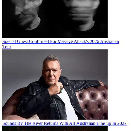
Special Guest Confirmed For Massive Attack's 2026 Australian
Tour
Sounds By The River Returns With All-Australian Line-up In 2027