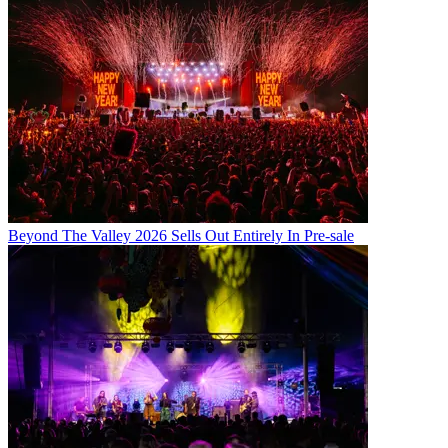
Beyond The Valley 2026 Sells Out Entirely In Pre-sale