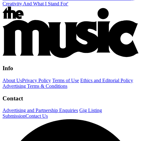
Creativity And What I Stand For'
Info
About Us
Privacy Policy
Terms of Use
Ethics and Editorial Policy
Advertising Terms & Conditions
Contact
Advertising and Partnership Enquiries
Gig Listing
Submission
Contact Us