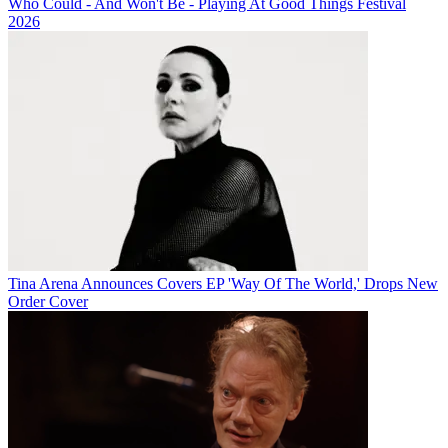
Who Could - And Won't Be - Playing At Good Things Festival
2026
Tina Arena Announces Covers EP 'Way Of The World,' Drops New
Order Cover