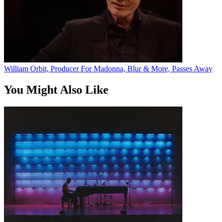
William Orbit, Producer For Madonna, Blur & More, Passes Away
You Might Also Like