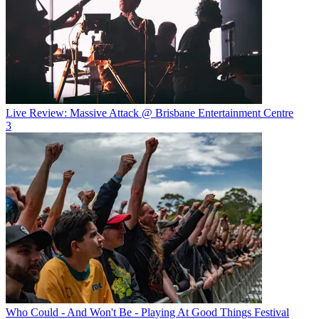
Live Review: Massive Attack @ Brisbane Entertainment Centre
3
Who Could - And Won't Be - Playing At Good Things Festival