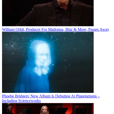
William Orbit, Producer For Madonna, Blur & More, Passes Away
Phoebe Bridgers' New Album Is Debuting At Planetariums –
Including Scienceworks