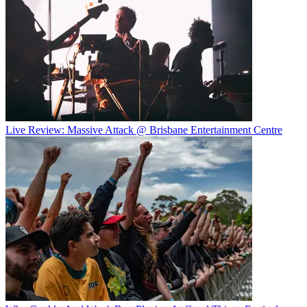
Live Review: Massive Attack @ Brisbane Entertainment Centre