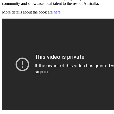
community and showcase local talent to the rest of Australia.
More details about the book are
here
.