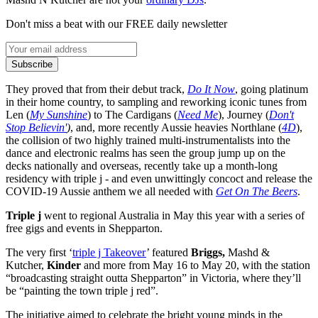
Don't miss a beat with our FREE daily newsletter
Subscribe
They proved that from their debut track,
Do It Now
, going platinum
in their home country, to sampling and reworking iconic tunes from
Len (
My Sunshine
) to The Cardigans (
Need Me
), Journey (
Don't
Stop Believin'
)
, and, more recently Aussie heavies Northlane (
4D
),
the collision of two highly trained multi-instrumentalists into the
dance and electronic realms has seen the group jump up on the
decks nationally and overseas, recently take up a month-long
residency with triple j - and even unwittingly concoct and release the
COVID-19 Aussie anthem we all needed with
Get On The Beers
.
Triple j
went to regional Australia in May this year with a series of
free gigs and events in Shepparton.
The very first ‘
triple j Takeover
’ featured
Briggs,
Mashd &
Kutcher,
Kinder
and more from May 16 to May 20, with the station
“broadcasting
straight
outta Shepparton” in Victoria, where they’ll
be “painting the town triple j red”.
The initiative aimed to celebrate the bright young minds in the