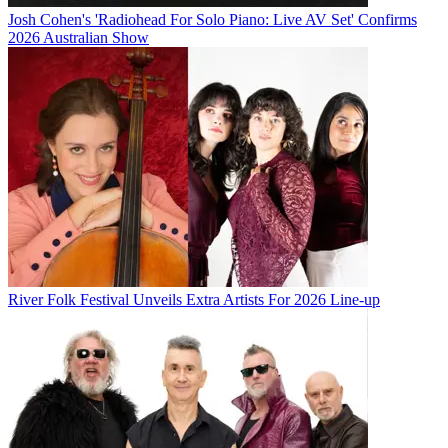
Josh Cohen's 'Radiohead For Solo Piano: Live AV Set' Confirms
2026 Australian Show
River Folk Festival Unveils Extra Artists For 2026 Line-up