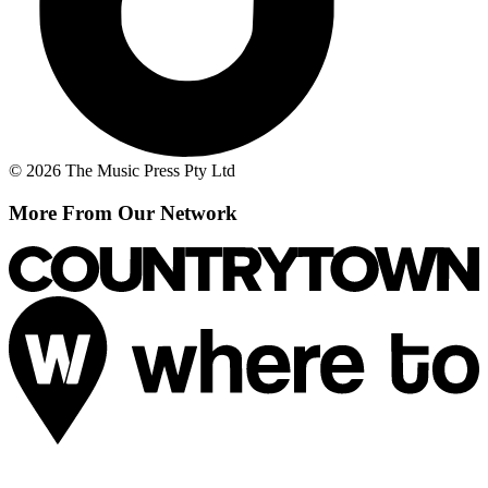
© 2026 The Music Press Pty Ltd
More From Our Network