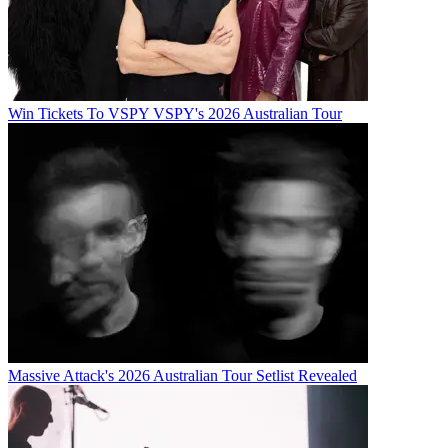
Win Tickets To VSPY VSPY's 2026 Australian Tour
Massive Attack's 2026 Australian Tour Setlist Revealed