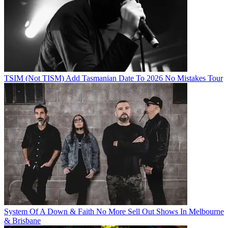
TSIM (Not TISM) Add Tasmanian Date To 2026 No Mistakes Tour
System Of A Down & Faith No More Sell Out Shows In Melbourne
& Brisbane