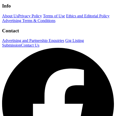
Info
About Us
Privacy Policy
Terms of Use
Ethics and Editorial Policy
Advertising Terms & Conditions
Contact
Advertising and Partnership Enquiries
Gig Listing
Submission
Contact Us