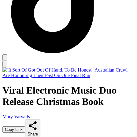
Viral Electronic Music Duo
Release Christmas Book
Mary Varvaris
Copy Link
Share