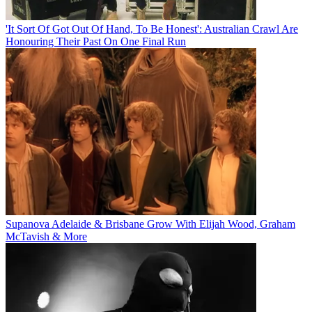
'It Sort Of Got Out Of Hand, To Be Honest': Australian Crawl Are
Honouring Their Past On One Final Run
Supanova Adelaide & Brisbane Grow With Elijah Wood, Graham
McTavish & More