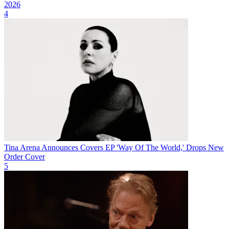
2026
4
Tina Arena Announces Covers EP 'Way Of The World,' Drops New
Order Cover
5