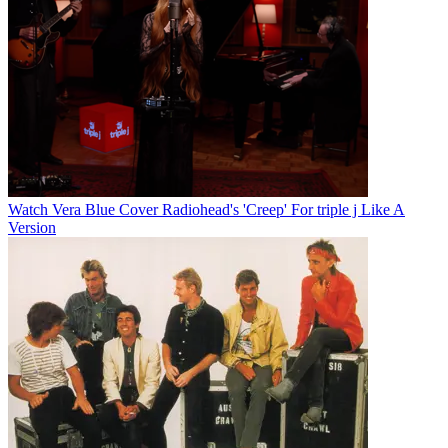
Watch Vera Blue Cover Radiohead's 'Creep' For triple j Like A
Version