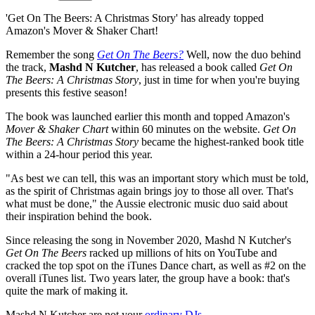
'Get On The Beers: A Christmas Story' has already topped
Amazon's Mover & Shaker Chart!
Remember the song
Get On The Beers?
Well, now the duo behind
the track,
Mashd N Kutcher
, has released a book called
Get On
The Beers: A Christmas Story
, just in time for when you're buying
presents this festive season!
The book was launched earlier this month and topped Amazon's
Mover & Shaker Chart
within 60 minutes on the website.
Get On
The Beers: A Christmas Story
became the highest-ranked book title
within a 24-hour period this year.
"As best we can tell, this was an important story which must be told,
as the spirit of Christmas again brings joy to those all over. That's
what must be done," the Aussie electronic music duo said about
their inspiration behind the book.
Since releasing the song in November 2020, Mashd N Kutcher's
Get On The Beers
racked up millions of hits on YouTube and
cracked the top spot on the iTunes Dance chart, as well as #2 on the
overall iTunes list. Two years later, the group have a book: that's
quite the mark of making it.
Mashd N Kutcher are not your
ordinary DJs
.