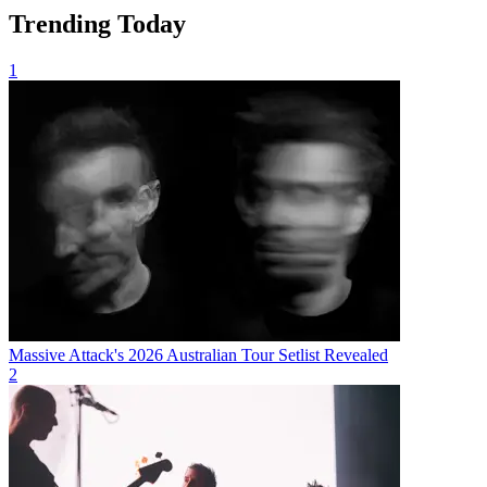
Trending Today
1
Massive Attack's 2026 Australian Tour Setlist Revealed
2