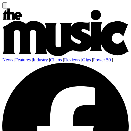
News
|
Features
|
Industry
|
Charts
|
Reviews
|
Gigs
|
Power 50
|