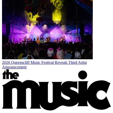
2026 Queenscliff Music Festival Reveals Third Artist
Announcement