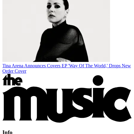
Tina Arena Announces Covers EP 'Way Of The World,' Drops New
Order Cover
Info