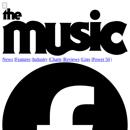
News
|
Features
|
Industry
|
Charts
|
Reviews
|
Gigs
|
Power 50
|