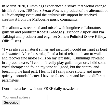
In March 2020, Cummings experienced a stroke that would change
his life forever.
100 Years From Now
is a product of the aftermath of
a life-changing event and the enthusiastic support he received
creating it from the Melbourne music community.
The album was recorded and mixed with longtime collaborators
guitarist and producer
Robert Goodge
(Essendon Airport and I'm
Talking) and producer and engineer
Simon Polinksi
(Steve Kilbey,
Ollie Olsen).
"I was always a natural singer and assumed I could just sing as long
as I wanted. After the stroke, I had a lot of rehab to learn to walk
and recover fine motor skills on my left side," Cummings revealed
in a press release. "I couldn’t really play guitar anymore. I did some
vocal therapy and found my tone still good, but the control and
breathing the hard part. I learnt I if I sang more slowly and more
quietly it sounded better. I have to focus more and keep to different
parameters."
Don't miss a beat with our FREE daily newsletter
Subscribe