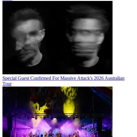
Special Guest Confirmed For Massive Attack's 2026 Australian
Tour