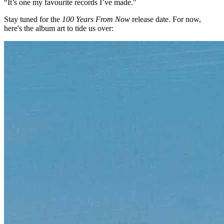
“It’s one my favourite records I’ve made."
Stay tuned for the
100 Years From Now
release date. For now,
here's the album art to tide us over: