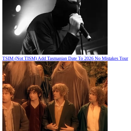
TSIM (Not TISM) Add Tasmanian Date To 2026 No Mistakes Tour