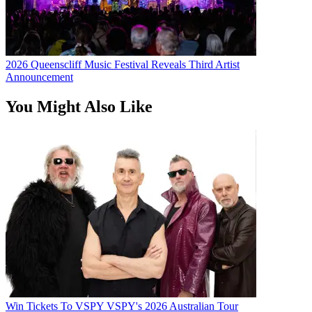
2026 Queenscliff Music Festival Reveals Third Artist
Announcement
You Might Also Like
Win Tickets To VSPY VSPY's 2026 Australian Tour