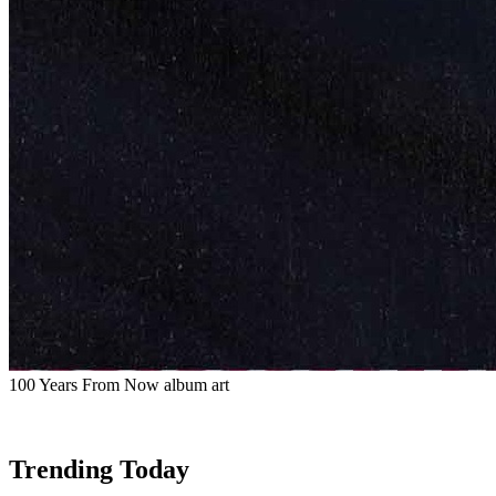
100 Years From Now album art
Trending Today