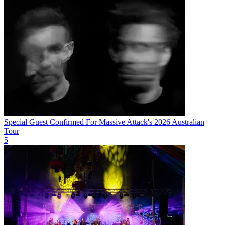
Special Guest Confirmed For Massive Attack's 2026 Australian
Tour
5