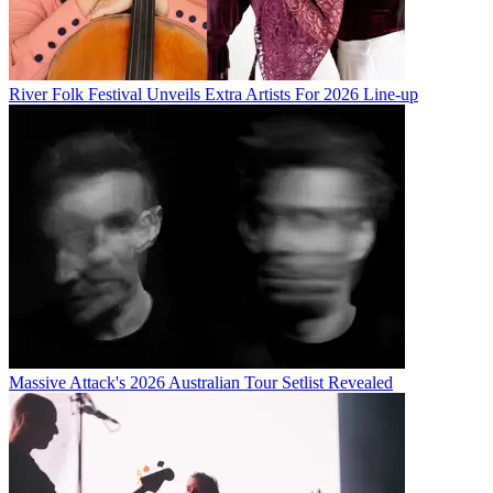
River Folk Festival Unveils Extra Artists For 2026 Line-up
Massive Attack's 2026 Australian Tour Setlist Revealed