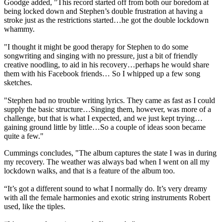
Goodge added, "This record started off from both our boredom at
being locked down and Stephen’s double frustration at having a
stroke just as the restrictions started…he got the double lockdown
whammy.
"I thought it might be good therapy for Stephen to do some
songwriting and singing with no pressure, just a bit of friendly
creative noodling, to aid in his recovery…perhaps he would share
them with his Facebook friends… So I whipped up a few song
sketches.
"Stephen had no trouble writing lyrics. They came as fast as I could
supply the basic structure…Singing them, however, was more of a
challenge, but that is what I expected, and we just kept trying…
gaining ground little by little…So a couple of ideas soon became
quite a few."
Cummings concludes, "The album captures the state I was in during
my recovery. The weather was always bad when I went on all my
lockdown walks, and that is a feature of the album too.
“It’s got a different sound to what I normally do. It’s very dreamy
with all the female harmonies and exotic string instruments Robert
used, like the tiples.