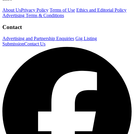
About Us
Privacy Policy
Terms of Use
Ethics and Editorial Policy
Advertising Terms & Conditions
Contact
Advertising and Partnership Enquiries
Gig Listing
Submission
Contact Us