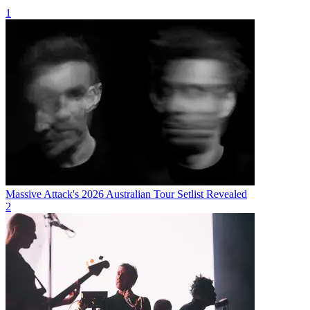
1
Massive Attack's 2026 Australian Tour Setlist Revealed
2