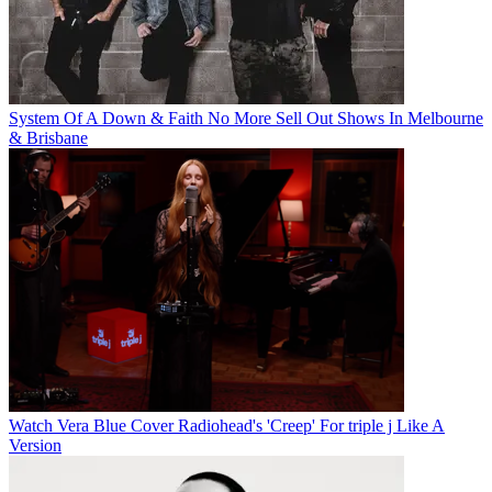
System Of A Down & Faith No More Sell Out Shows In Melbourne
& Brisbane
Watch Vera Blue Cover Radiohead's 'Creep' For triple j Like A
Version