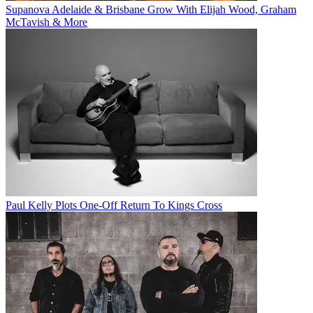
Supanova Adelaide & Brisbane Grow With Elijah Wood, Graham
McTavish & More
Paul Kelly Plots One-Off Return To Kings Cross