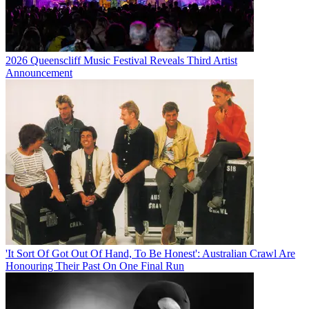
2026 Queenscliff Music Festival Reveals Third Artist
Announcement
'It Sort Of Got Out Of Hand, To Be Honest': Australian Crawl Are
Honouring Their Past On One Final Run