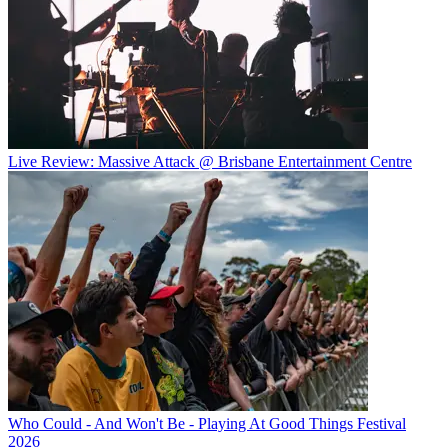
Live Review: Massive Attack @ Brisbane Entertainment Centre
Who Could - And Won't Be - Playing At Good Things Festival
2026