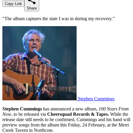
Copy Link
Share
"The album captures the state I was in during my recovery.”
Stephen Cummings
Stephen Cummings
has announced a new album,
100 Years From
Now
, to be released via
Cheersquad Records & Tapes.
While the
release date still needs to be confirmed, Cummings and his band will
preview songs from the album this Friday, 24 February, at the Merri
Creek Tavern in Northcote.