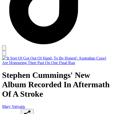
Stephen Cummings' New
Album Recorded In Aftermath
Of A Stroke
Mary Varvaris