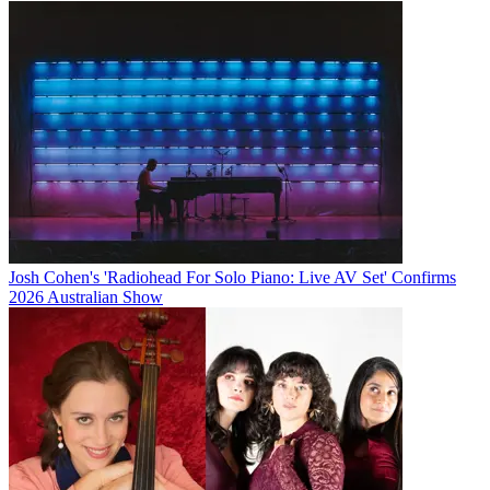
Josh Cohen's 'Radiohead For Solo Piano: Live AV Set' Confirms
2026 Australian Show