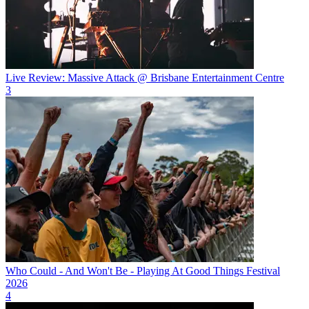
Live Review: Massive Attack @ Brisbane Entertainment Centre
3
Who Could - And Won't Be - Playing At Good Things Festival
2026
4