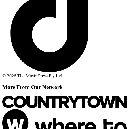
© 2026 The Music Press Pty Ltd
More From Our Network