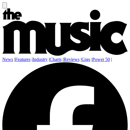
News
|
Features
|
Industry
|
Charts
|
Reviews
|
Gigs
|
Power 50
|