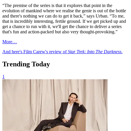
“The premise of the series is that it explores that point in the
evolution of mankind where we realise the genie is out of the bottle
and there's nothing we can do to get it back,” says Urban. “To me,
that is incredibly interesting, fertile ground. If we get picked up and
get a chance to run with it, we'll get the chance to deliver a series
that's fun and action-packed but also very thought-provoking.”
More…
And here's Film Carew's review of
Star Trek: Into The Darkness
.
Trending Today
1