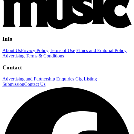
Info
About Us
Privacy Policy
Terms of Use
Ethics and Editorial Policy
Advertising Terms & Conditions
Contact
Advertising and Partnership Enquiries
Gig Listing
Submission
Contact Us