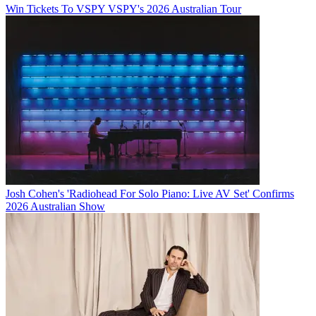
Win Tickets To VSPY VSPY's 2026 Australian Tour
Josh Cohen's 'Radiohead For Solo Piano: Live AV Set' Confirms
2026 Australian Show