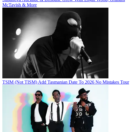
McTavish & More
TSIM (Not TISM) Add Tasmanian Date To 2026 No Mistakes Tour