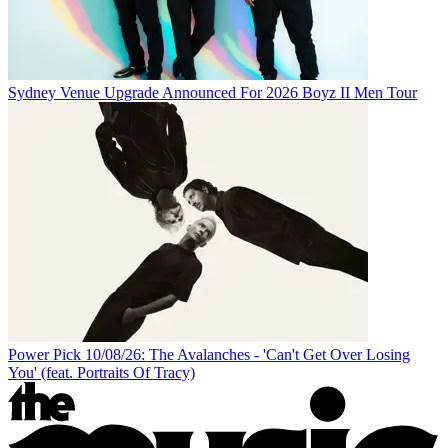
Sydney Venue Upgrade Announced For 2026 Boyz II Men Tour
Power Pick 10/08/26: The Avalanches - 'Can't Get Over Losing
You' (feat. Portraits Of Tracy)