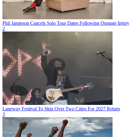
Phil Jamieson Cancels Solo Tour Dates Following Onstage Injury
2
Laneway Festival To Skip Over Two Cities For 2027 Return
3