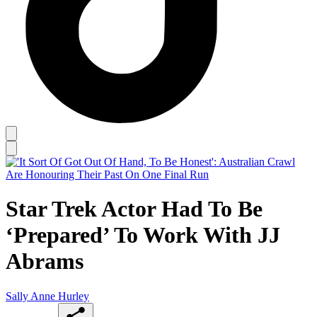
Star Trek Actor Had To Be
‘Prepared’ To Work With JJ
Abrams
Sally Anne Hurley