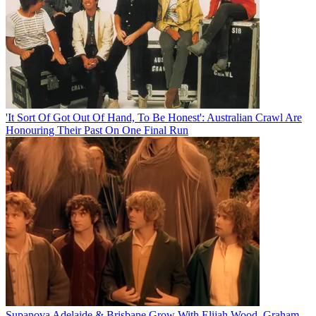
'It Sort Of Got Out Of Hand, To Be Honest': Australian Crawl Are
Honouring Their Past On One Final Run
Supanova Adelaide & Brisbane Grow With Elijah Wood, Graham