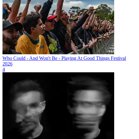
Who Could - And Won't Be - Playing At Good Things Festival
2026
4