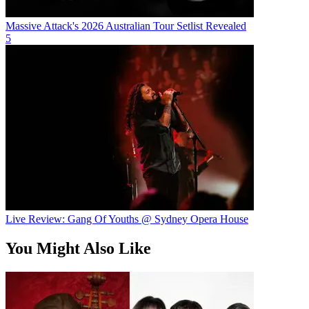
Massive Attack's 2026 Australian Tour Setlist Revealed
5
Live Review: Gang Of Youths @ Sydney Opera House
You Might Also Like