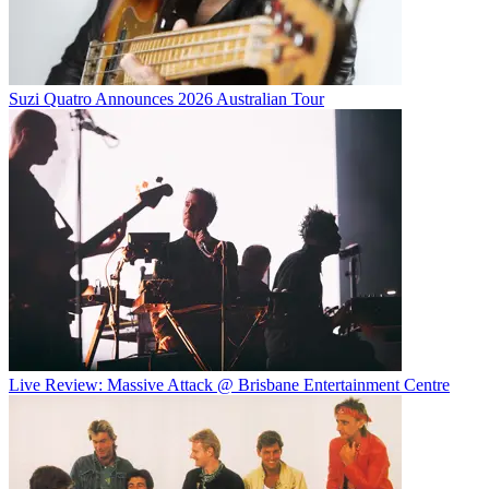
Suzi Quatro Announces 2026 Australian Tour
Live Review: Massive Attack @ Brisbane Entertainment Centre