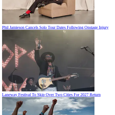
Phil Jamieson Cancels Solo Tour Dates Following Onstage Injury
Laneway Festival To Skip Over Two Cities For 2027 Return