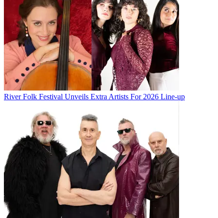
River Folk Festival Unveils Extra Artists For 2026 Line-up