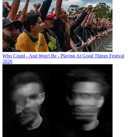
Who Could - And Won't Be - Playing At Good Things Festival
2026