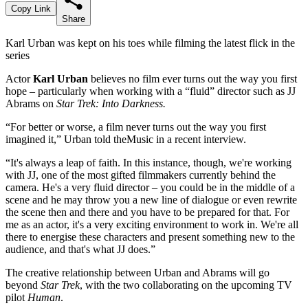
Copy Link
Share
Karl Urban was kept on his toes while filming the latest flick in the
series
Actor
Karl Urban
believes no film ever turns out the way you first
hope – particularly when working with a “fluid” director such as JJ
Abrams on
Star Trek: Into Darkness.
“For better or worse, a film never turns out the way you first
imagined it,” Urban told theMusic in a recent interview.
“It's always a leap of faith. In this instance, though, we're working
with JJ, one of the most gifted filmmakers currently behind the
camera. He's a very fluid director – you could be in the middle of a
scene and he may throw you a new line of dialogue or even rewrite
the scene then and there and you have to be prepared for that. For
me as an actor, it's a very exciting environment to work in. We're all
there to energise these characters and present something new to the
audience, and that's what JJ does.”
The creative relationship between Urban and Abrams will go
beyond
Star Trek
, with the two collaborating on the upcoming TV
pilot
Human
.