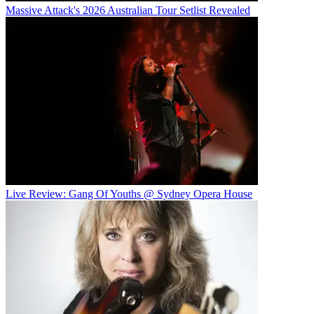
Massive Attack's 2026 Australian Tour Setlist Revealed
Live Review: Gang Of Youths @ Sydney Opera House