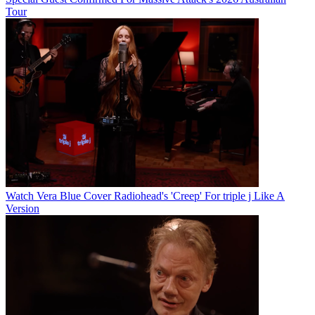
Tour
Watch Vera Blue Cover Radiohead's 'Creep' For triple j Like A
Version