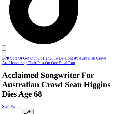
Acclaimed Songwriter For
Australian Crawl Sean Higgins
Dies Age 68
Staff Writer