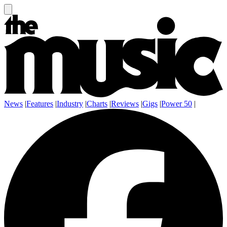
News
|
Features
|
Industry
|
Charts
|
Reviews
|
Gigs
|
Power 50
|