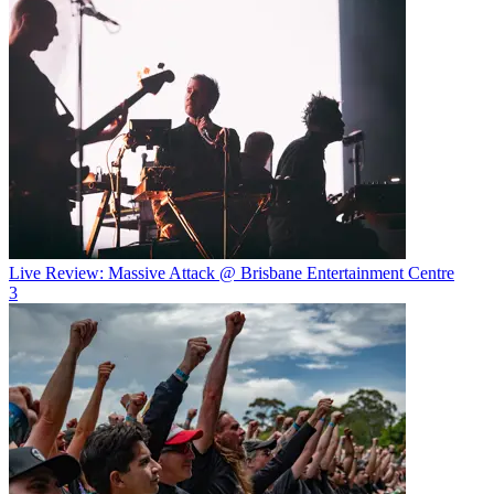
Live Review: Massive Attack @ Brisbane Entertainment Centre
3