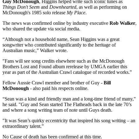
Guy McDonough
, Higgins helped write such iconic tunes as
Things Don't Seem
and
Downhearted
, as well as performing on
McDonough's 1985 solo release
My Place
.
The news was confirmed online by industry executive
Rob Walker
,
who shared the update via social media.
“Although not a household name, Sean Higgins was a great
songwriter who contributed significantly to the heritage of
Australian music,” Walker wrote.
"Fans will see song credits elsewhere such as the McDonough
Brothers Lost and Found album rerelease by UMGA earlier this
year as part of the Australian Crawl catalogue of recorded works.”
Fellow Aussie Crawl member and brother of Guy -
Bill
McDonough
- also paid his respects online.
“Sean was a kind and friendly man and a long-time friend of many,"
he said. "Guy and Sean started The Flatheads back in the late 70’s
and where a song writing team of note until Guys death.
"It was Sean’s quirky eccentricity that inspired his song writing – an
extraordinary talent.”
No Cause of death has been confirmed at this time.