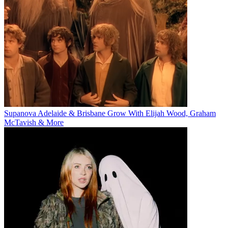
Supanova Adelaide & Brisbane Grow With Elijah Wood, Graham
McTavish & More