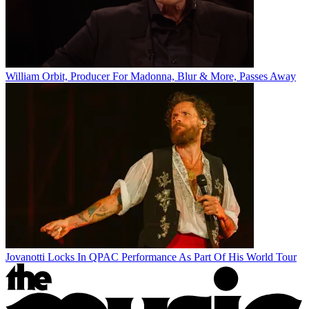
William Orbit, Producer For Madonna, Blur & More, Passes Away
Jovanotti Locks In QPAC Performance As Part Of His World Tour