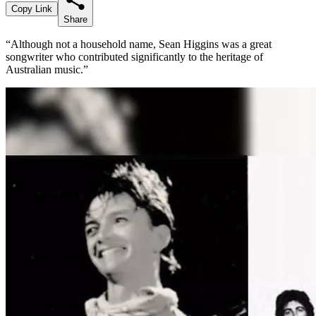
Copy Link
Share
“Although not a household name, Sean Higgins was a great
songwriter who contributed significantly to the heritage of
Australian music.”