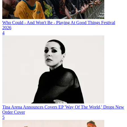
Who Could - And Won't Be - Playing At Good Things Festival
2026
4
Tina Arena Announces Covers EP 'Way Of The World,' Drops New
Order Cover
5