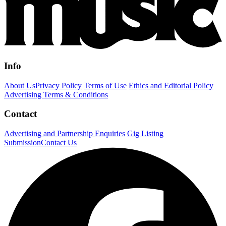
Info
About Us
Privacy Policy
Terms of Use
Ethics and Editorial Policy
Advertising Terms & Conditions
Contact
Advertising and Partnership Enquiries
Gig Listing
Submission
Contact Us