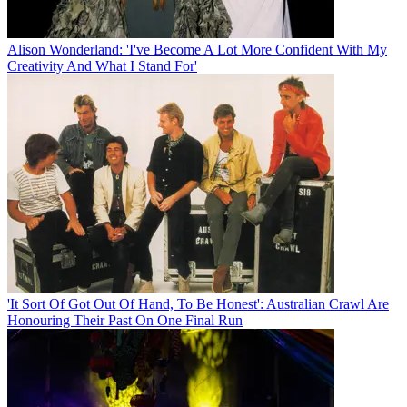
Alison Wonderland: 'I've Become A Lot More Confident With My
Creativity And What I Stand For'
'It Sort Of Got Out Of Hand, To Be Honest': Australian Crawl Are
Honouring Their Past On One Final Run