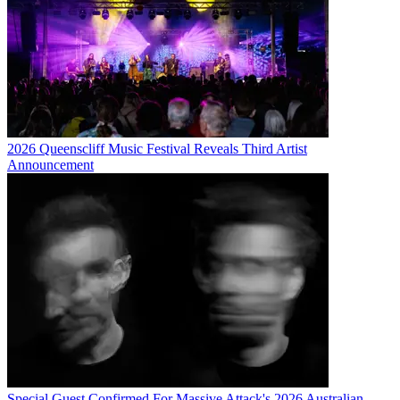
2026 Queenscliff Music Festival Reveals Third Artist
Announcement
Special Guest Confirmed For Massive Attack's 2026 Australian