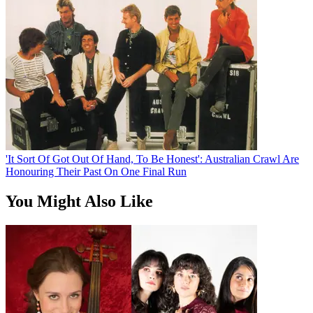
'It Sort Of Got Out Of Hand, To Be Honest': Australian Crawl Are
Honouring Their Past On One Final Run
You Might Also Like