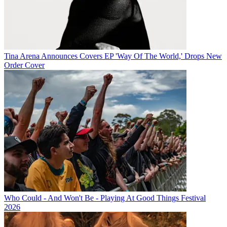
Tina Arena Announces Covers EP 'Way Of The World,' Drops New
Order Cover
Who Could - And Won't Be - Playing At Good Things Festival
2026