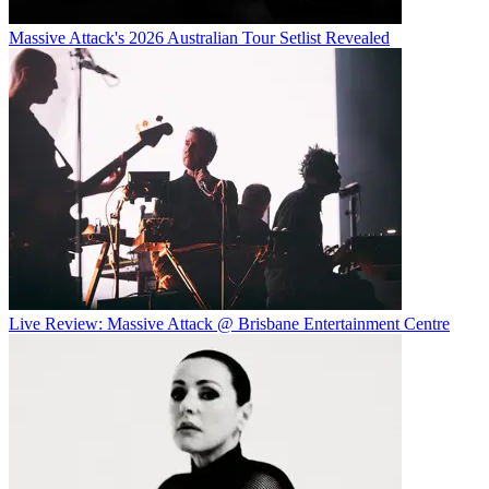
Massive Attack's 2026 Australian Tour Setlist Revealed
Live Review: Massive Attack @ Brisbane Entertainment Centre