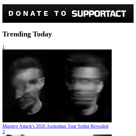
Trending Today
1
Massive Attack's 2026 Australian Tour Setlist Revealed
2