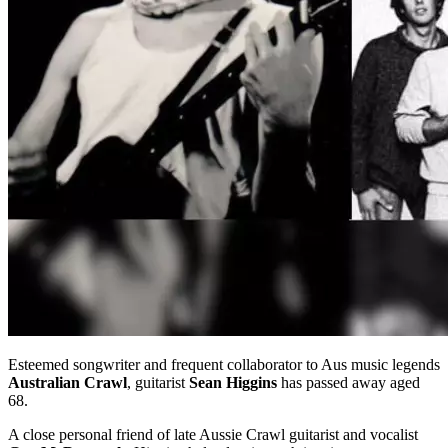
Esteemed songwriter and frequent collaborator to Aus music legends
Australian Crawl
, guitarist
Sean Higgins
has passed away aged
68.
A close personal friend of late Aussie Crawl guitarist and vocalist