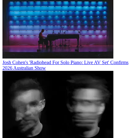
Josh Cohen's 'Radiohead For Solo Piano: Live AV Set' Confirms
2026 Australian Show