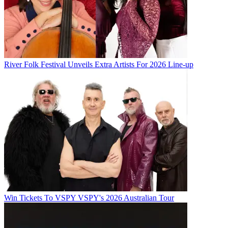
River Folk Festival Unveils Extra Artists For 2026 Line-up
Win Tickets To VSPY VSPY's 2026 Australian Tour