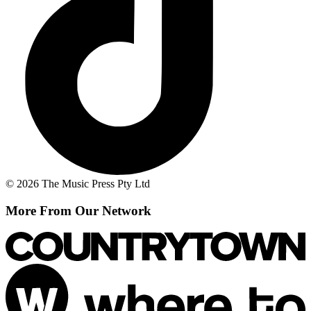
© 2026 The Music Press Pty Ltd
More From Our Network