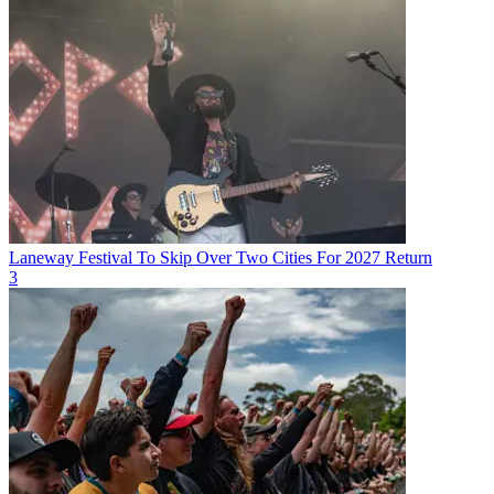
Laneway Festival To Skip Over Two Cities For 2027 Return
3