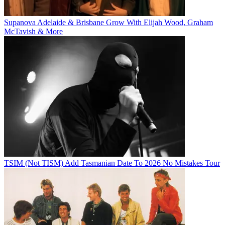
Supanova Adelaide & Brisbane Grow With Elijah Wood, Graham
McTavish & More
TSIM (Not TISM) Add Tasmanian Date To 2026 No Mistakes Tour