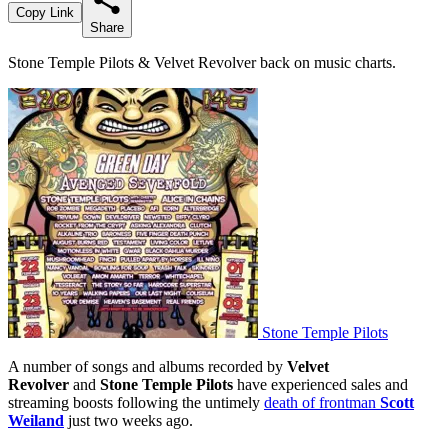
Copy Link
Share
Stone Temple Pilots & Velvet Revolver back on music charts.
Stone Temple Pilots
A number of songs and albums recorded by
Velvet
Revolver
and
Stone Temple Pilots
have experienced sales and
streaming boosts following the untimely
death of frontman
Scott
Weiland
just two weeks ago.