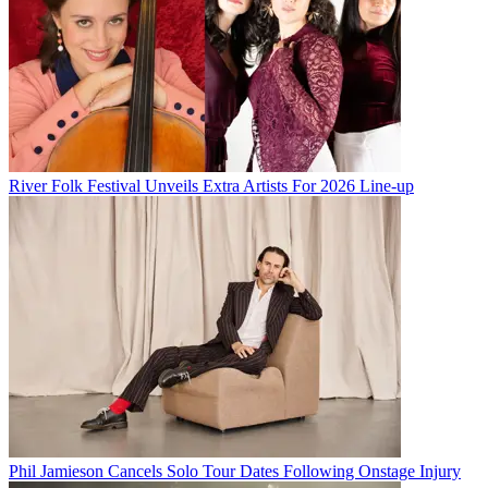
River Folk Festival Unveils Extra Artists For 2026 Line-up
Phil Jamieson Cancels Solo Tour Dates Following Onstage Injury