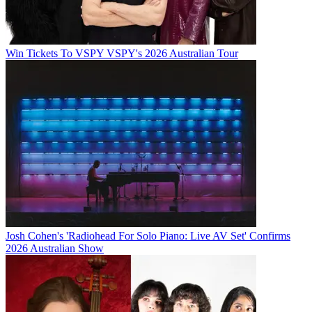
Win Tickets To VSPY VSPY's 2026 Australian Tour
Josh Cohen's 'Radiohead For Solo Piano: Live AV Set' Confirms
2026 Australian Show