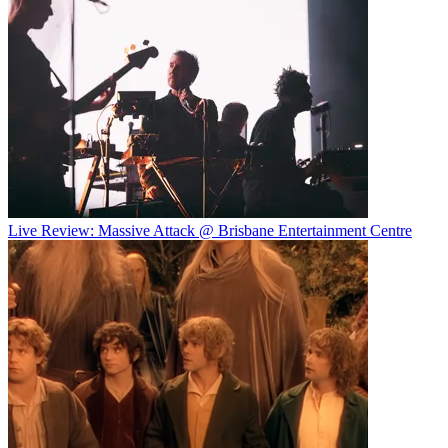
Live Review: Massive Attack @ Brisbane Entertainment Centre