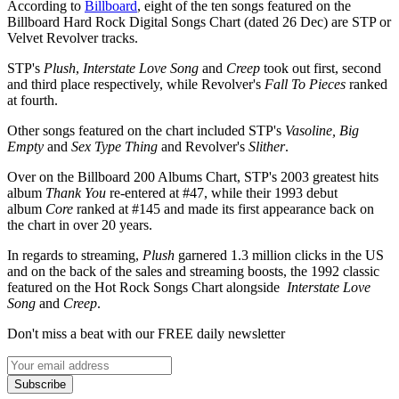
According to
Billboard
, eight of the ten songs featured on the
Billboard Hard Rock Digital Songs Chart (dated 26 Dec) are STP or
Velvet Revolver tracks.
STP's
Plush
,
Interstate Love Song
and
Creep
took out first, second
and third place respectively, while Revolver's
Fall To Pieces
ranked
at fourth.
Other songs featured on the chart included STP's
Vasoline, Big
Empty
and
Sex Type Thing
and Revolver's
Slither
.
Over on the Billboard 200 Albums Chart, STP's 2003 greatest hits
album
Thank You
re-entered at #47, while their 1993 debut
album
Core
ranked at #145 and made its first appearance back on
the chart in over 20 years.
In regards to streaming,
Plush
garnered 1.3 million clicks in the US
and on the back of the sales and streaming boosts, the 1992 classic
featured on the Hot Rock Songs Chart alongside
Interstate Love
Song
and
Creep
.
Don't miss a beat with our FREE daily newsletter
Subscribe