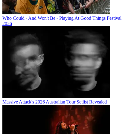
Who Could - And Won't Be - Playing At Good Things Festival
2026
Massive Attack's 2026 Australian Tour Setlist Revealed