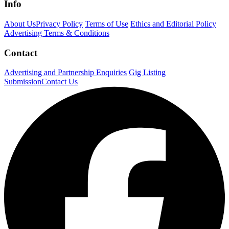
Info
About Us
Privacy Policy
Terms of Use
Ethics and Editorial Policy
Advertising Terms & Conditions
Contact
Advertising and Partnership Enquiries
Gig Listing
Submission
Contact Us