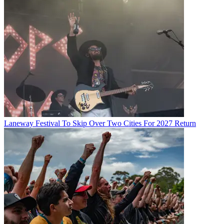
Laneway Festival To Skip Over Two Cities For 2027 Return