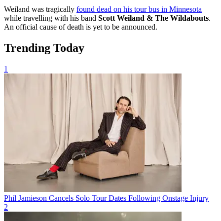
Weiland was tragically
found dead on his tour bus in Minnesota
while travelling with his band
Scott Weiland & The Wildabouts
.
An official cause of death is yet to be announced.
Trending Today
1
Phil Jamieson Cancels Solo Tour Dates Following Onstage Injury
2