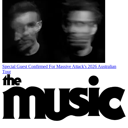
Special Guest Confirmed For Massive Attack's 2026 Australian
Tour