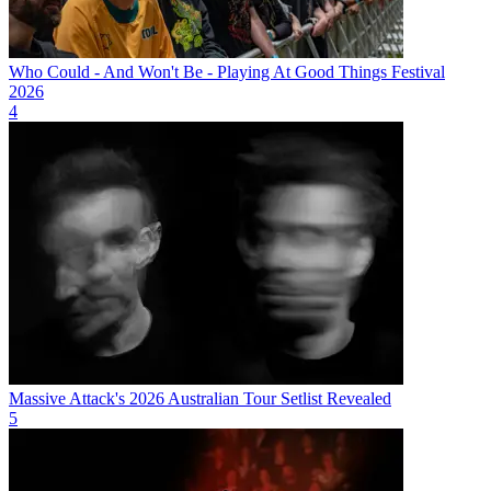
Who Could - And Won't Be - Playing At Good Things Festival
2026
4
Massive Attack's 2026 Australian Tour Setlist Revealed
5