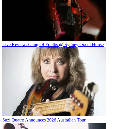
Live Review: Gang Of Youths @ Sydney Opera House
Suzi Quatro Announces 2026 Australian Tour