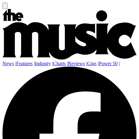
News
|
Features
|
Industry
|
Charts
|
Reviews
|
Gigs
|
Power 50
|