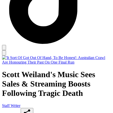
Scott Weiland's Music Sees
Sales & Streaming Boosts
Following Tragic Death
Staff Writer