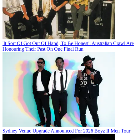
'It Sort Of Got Out Of Hand, To Be Honest': Australian Crawl Are
Honouring Their Past On One Final Run
Sydney Venue Upgrade Announced For 2026 Boyz II Men Tour