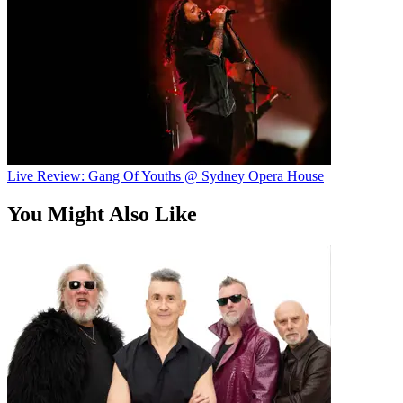
Live Review: Gang Of Youths @ Sydney Opera House
You Might Also Like