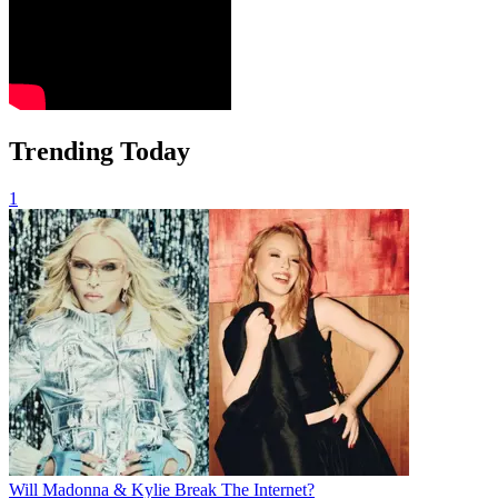
Trending Today
1
Will Madonna & Kylie Break The Internet?