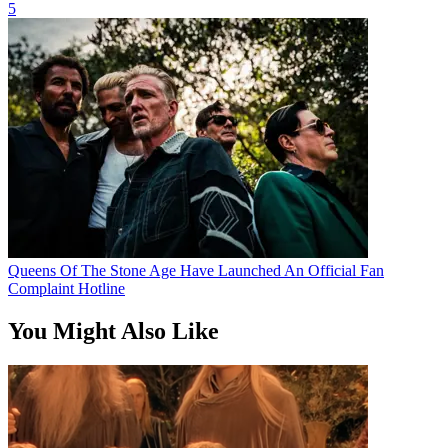
5
Queens Of The Stone Age Have Launched An Official Fan
Complaint Hotline
You Might Also Like