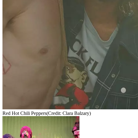
Red Hot Chili Peppers
(Credit: Clara Balzary)