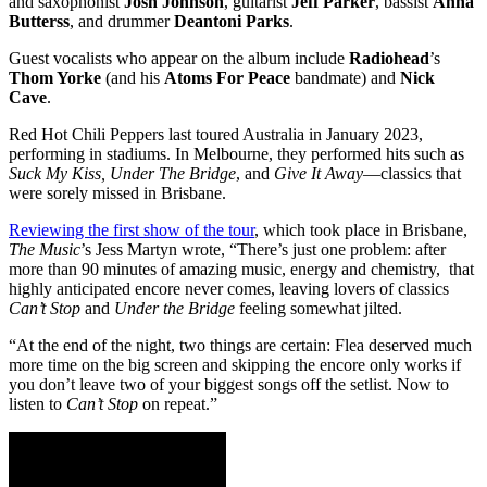
and saxophonist
Josh Johnson
, guitarist
Jeff Parker
, bassist
Anna
Butterss
, and drummer
Deantoni Parks
.
Guest vocalists who appear on the album include
Radiohead
’s
Thom Yorke
(and his
Atoms For Peace
bandmate) and
Nick
Cave
.
Red Hot Chili Peppers last toured Australia in January 2023,
performing in stadiums. In Melbourne, they performed hits such as
Suck My Kiss, Under The Bridge
, and
Give It Away
—classics that
were sorely missed in Brisbane.
Reviewing the first show of the tour
, which took place in Brisbane,
The Music
’s Jess Martyn wrote, “There’s just one problem: after
more than 90 minutes of amazing music, energy and chemistry, that
highly anticipated encore never comes, leaving lovers of classics
Can’t Stop
and
Under the Bridge
feeling somewhat jilted.
“At the end of the night, two things are certain: Flea deserved much
more time on the big screen and skipping the encore only works if
you don’t leave two of your biggest songs off the setlist. Now to
listen to
Can’t Stop
on repeat.”