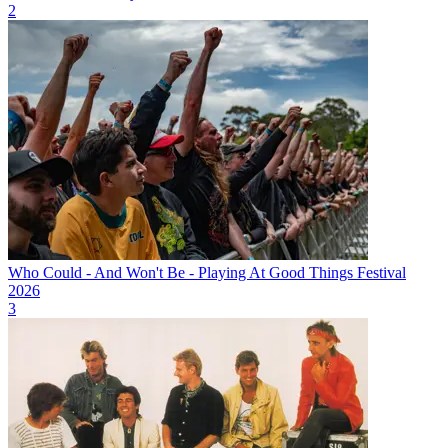
2
Who Could - And Won't Be - Playing At Good Things Festival
2026
3