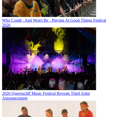
Who Could - And Won't Be - Playing At Good Things Festival
2026
2026 Queenscliff Music Festival Reveals Third Artist
Announcement