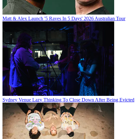
Matt & Alex Launch '5 Raves In 5 Days' 2026 Australian Tour
Sydney Venue Lazy Thinking To Close Down After Being Evicted