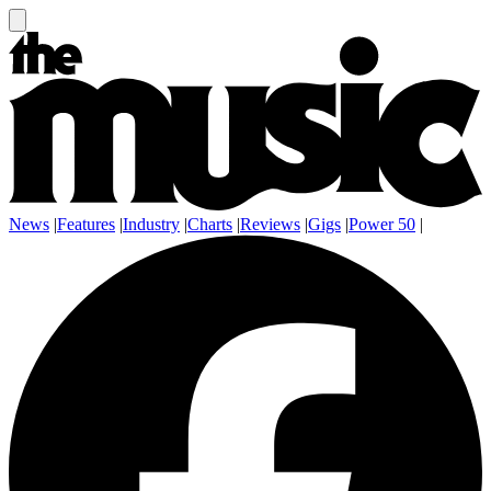
News
|
Features
|
Industry
|
Charts
|
Reviews
|
Gigs
|
Power 50
|