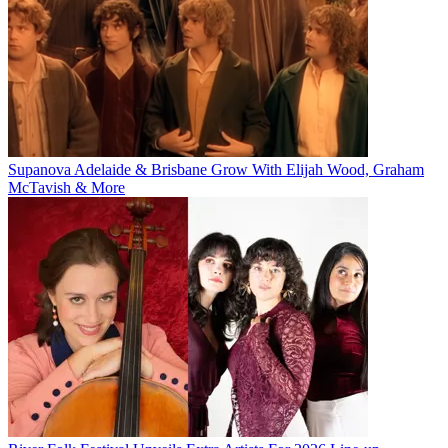
Supanova Adelaide & Brisbane Grow With Elijah Wood, Graham
McTavish & More