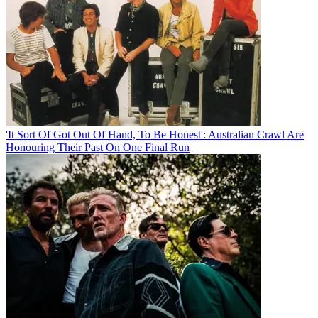
'It Sort Of Got Out Of Hand, To Be Honest': Australian Crawl Are
Honouring Their Past On One Final Run