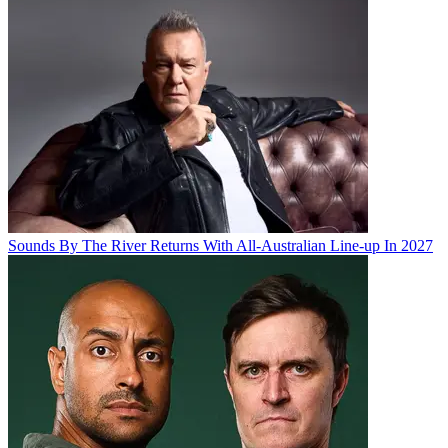
Sounds By The River Returns With All-Australian Line-up In 2027