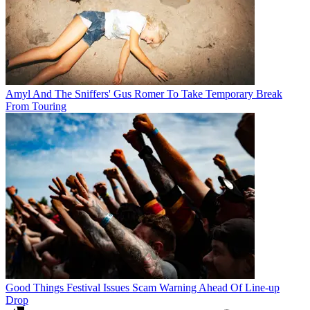
Amyl And The Sniffers' Gus Romer To Take Temporary Break
From Touring
Good Things Festival Issues Scam Warning Ahead Of Line-up
Drop