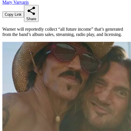
Mary Varvaris
Copy Link
Share
Warner will reportedly collect “all future income” that’s generated
from the band’s album sales, streaming, radio play, and licensing.