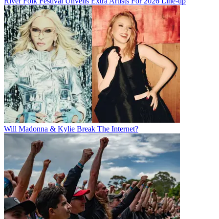
River Folk Festival Unveils Extra Artists For 2026 Line-up
Will Madonna & Kylie Break The Internet?