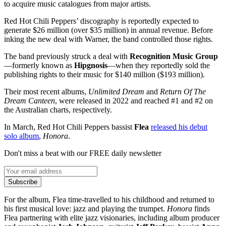
to acquire music catalogues from major artists.
Red Hot Chili Peppers’ discography is reportedly expected to
generate $26 million (over $35 million) in annual revenue. Before
inking the new deal with Warner, the band controlled those rights.
The band previously struck a deal with
Recognition Music Group
—formerly known as
Hipgnosis
—when they reportedly sold the
publishing rights to their music for $140 million ($193 million).
Their most recent albums,
Unlimited Dream
and
Return Of The
Dream Canteen
, were released in 2022 and reached #1 and #2 on
the Australian charts, respectively.
In March, Red Hot Chili Peppers bassist
Flea
released his debut
solo album
,
Honora
.
Don't miss a beat with our FREE daily newsletter
Subscribe
For the album, Flea time-travelled to his childhood and returned to
his first musical love: jazz and playing the trumpet.
Honora
finds
Flea partnering with elite jazz visionaries, including album producer