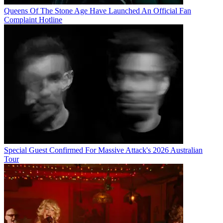
Queens Of The Stone Age Have Launched An Official Fan
Complaint Hotline
Special Guest Confirmed For Massive Attack's 2026 Australian
Tour