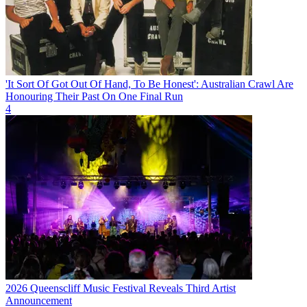
'It Sort Of Got Out Of Hand, To Be Honest': Australian Crawl Are
Honouring Their Past On One Final Run
4
2026 Queenscliff Music Festival Reveals Third Artist
Announcement