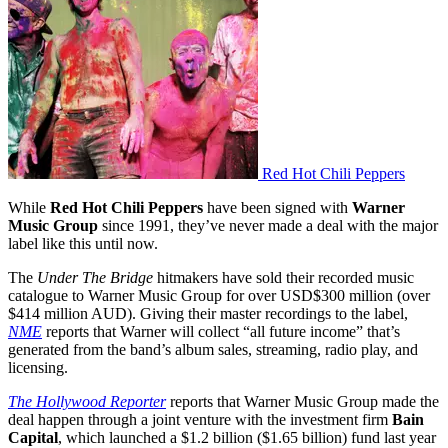
Red Hot Chili Peppers
While
Red Hot Chili Peppers
have been signed with
Warner
Music Group
since 1991, they’ve never made a deal with the major
label like this until now.
The
Under The Bridge
hitmakers have sold their recorded music
catalogue to Warner Music Group for over USD$300 million (over
$414 million AUD). Giving their master recordings to the label,
NME
reports that Warner will collect “all future income” that’s
generated from the band’s album sales, streaming, radio play, and
licensing.
The Hollywood Reporter
reports that Warner Music Group made the
deal happen through a joint venture with the investment firm
Bain
Capital
, which launched a $1.2 billion ($1.65 billion) fund last year