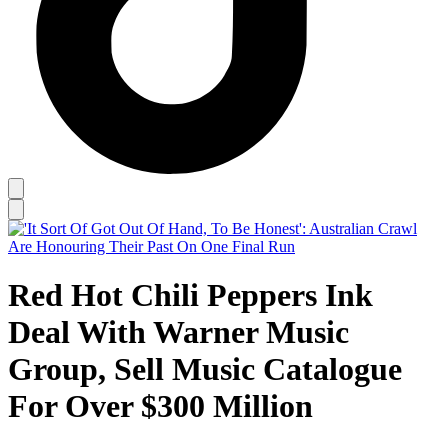
Red Hot Chili Peppers Ink
Deal With Warner Music
Group, Sell Music Catalogue
For Over $300 Million