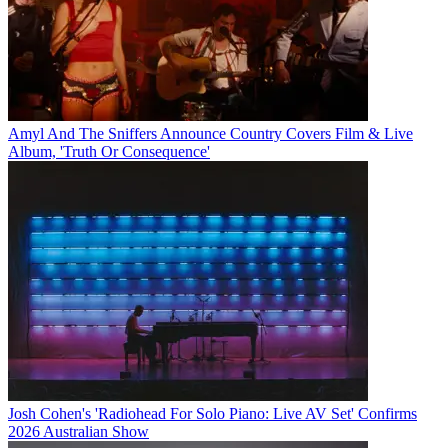
Amyl And The Sniffers Announce Country Covers Film & Live
Album, 'Truth Or Consequence'
Josh Cohen's 'Radiohead For Solo Piano: Live AV Set' Confirms
2026 Australian Show