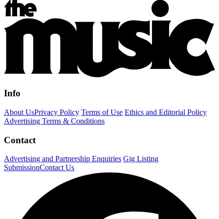
Info
About Us
Privacy Policy
Terms of Use
Ethics and Editorial Policy
Advertising Terms & Conditions
Contact
Advertising and Partnership Enquiries
Gig Listing
Submission
Contact Us