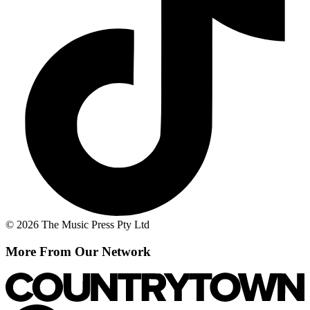
© 2026 The Music Press Pty Ltd
More From Our Network