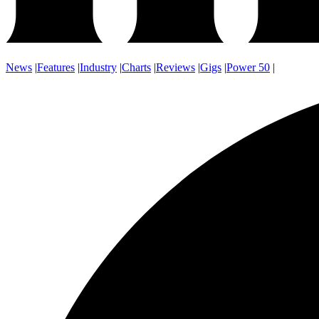
News
|
Features
|
Industry
|
Charts
|
Reviews
|
Gigs
|
Power 50
|