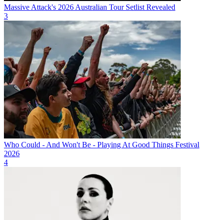
Massive Attack's 2026 Australian Tour Setlist Revealed
3
Who Could - And Won't Be - Playing At Good Things Festival
2026
4