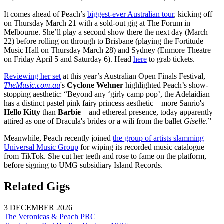
It comes ahead of Peach’s
biggest-ever Australian tour
, kicking off
on Thursday March 21 with a sold-out gig at The Forum in
Melbourne. She’ll play a second show there the next day (March
22) before rolling on through to Brisbane (playing the Fortitude
Music Hall on Thursday March 28) and Sydney (Enmore Theatre
on Friday April 5 and Saturday 6). Head
here
to grab tickets.
Reviewing her set
at this year’s Australian Open Finals Festival,
TheMusic.com.au
's
Cyclone Wehner
highlighted Peach’s show-
stopping aesthetic: “Beyond any ‘girly camp pop’, the Adelaidian
has a distinct pastel pink fairy princess aesthetic – more Sanrio's
Hello Kitty
than
Barbie
– and ethereal presence, today apparently
attired as one of Dracula's brides or a wili from the ballet
Giselle
.”
Meanwhile, Peach recently joined
the group of artists slamming
Universal Music Group
for wiping its recorded music catalogue
from TikTok. She cut her teeth and rose to fame on the platform,
before signing to UMG subsidiary Island Records.
Related Gigs
3 DECEMBER 2026
The Veronicas & Peach PRC