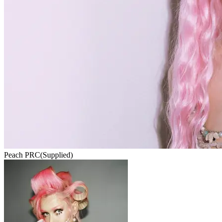
Peach PRC
(Supplied)