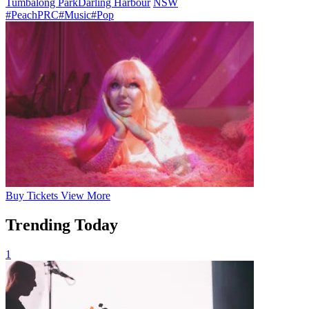
Tumbalong Park
Darling Harbour
NSW
#PeachPRC
#Music
#Pop
Buy
Tickets
View More
Trending Today
1