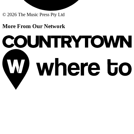
© 2026 The Music Press Pty Ltd
More From Our Network