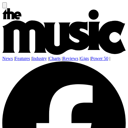
News
|
Features
|
Industry
|
Charts
|
Reviews
|
Gigs
|
Power 50
|