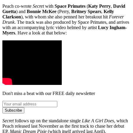
Peach co-wrote
Secret
with
Space Primates
(
Katy Perry
,
David
Guetta
) and
Bonnie McKee
(Perry,
Britney Spears
,
Kelly
Clarkson
), with whom she also penned her breakout hit
Forever
Drunk
. The track was also produced by Space Primates, and arrives
with an accompanying lyric video helmed by artist
Lucy Ingham-
Myers
. Have a look at that below:
Don't miss a beat with our FREE daily newsletter
Subscribe
Secret
follows up on the standalone single
Like A Girl Does
, which
Peach released last November as the first track to chase her debut
EP,
Manic Dream Pixie
(which itself arrived last April).