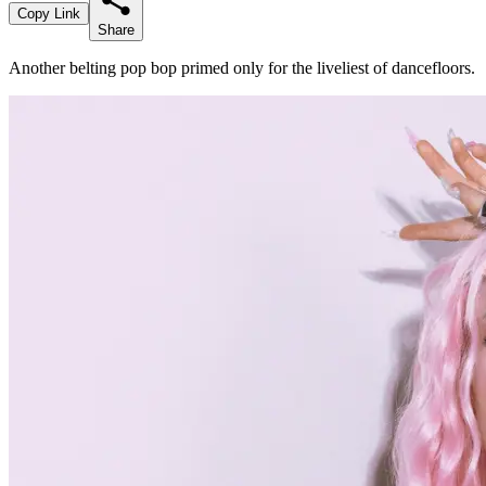
Copy Link
Share
Another belting pop bop primed only for the liveliest of dancefloors.