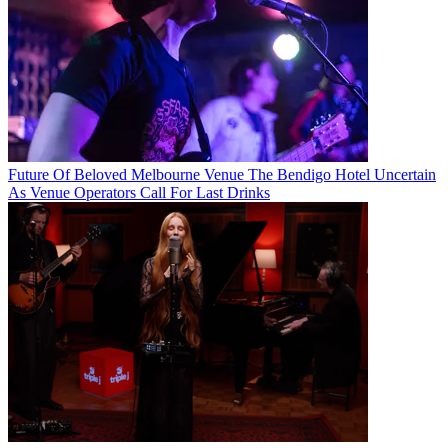
Future Of Beloved Melbourne Venue The Bendigo Hotel Uncertain
As Venue Operators Call For Last Drinks