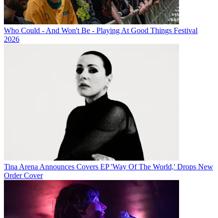
Who Could - And Won't Be - Playing At Good Things Festival
2026
Tina Arena Announces Covers EP 'Way Of The World,' Drops New
Order Cover