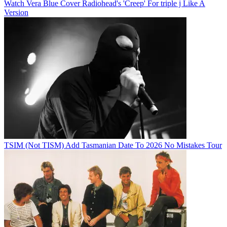
Watch Vera Blue Cover Radiohead's 'Creep' For triple j Like A
Version
TSIM (Not TISM) Add Tasmanian Date To 2026 No Mistakes Tour