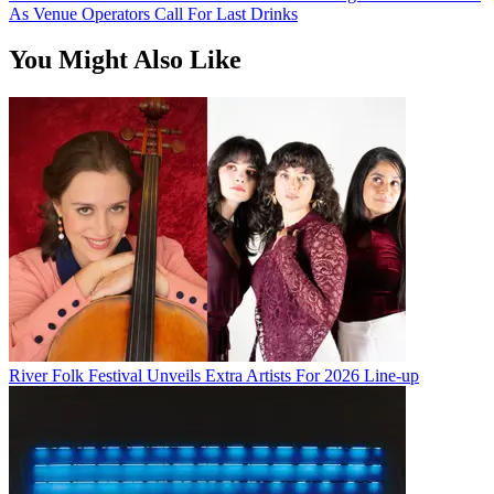
As Venue Operators Call For Last Drinks
You Might Also Like
River Folk Festival Unveils Extra Artists For 2026 Line-up