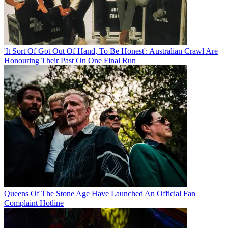
'It Sort Of Got Out Of Hand, To Be Honest': Australian Crawl Are
Honouring Their Past On One Final Run
Queens Of The Stone Age Have Launched An Official Fan
Complaint Hotline