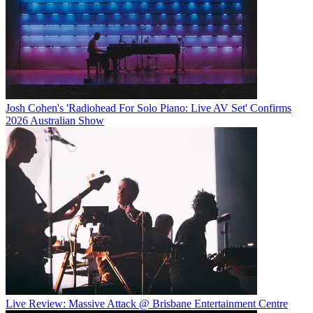
Josh Cohen's 'Radiohead For Solo Piano: Live AV Set' Confirms
2026 Australian Show
Live Review: Massive Attack @ Brisbane Entertainment Centre