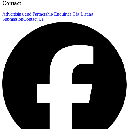
Contact
Advertising and Partnership Enquiries
Gig Listing
Submission
Contact Us