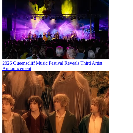
2026 Queenscliff Music Festival Reveals Third Artist
Announcement