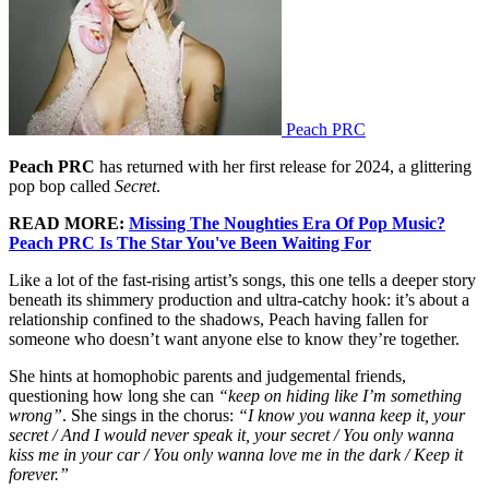
Peach PRC
Peach PRC
has returned with her first release for 2024, a glittering
pop bop called
Secret
.
READ MORE:
Missing The Noughties Era Of Pop Music?
Peach PRC Is The Star You've Been Waiting For
Like a lot of the fast-rising artist’s songs, this one tells a deeper story
beneath its shimmery production and ultra-catchy hook: it’s about a
relationship confined to the shadows, Peach having fallen for
someone who doesn’t want anyone else to know they’re together.
She hints at homophobic parents and judgemental friends,
questioning how long she can
“keep on hiding like I’m something
wrong”
. She sings in the chorus:
“I know you wanna keep it, your
secret / And I would never speak it, your secret / You only wanna
kiss me in your car / You only wanna love me in the dark / Keep it
forever.”