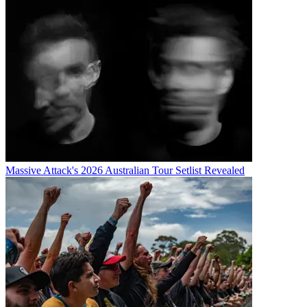
Massive Attack's 2026 Australian Tour Setlist Revealed