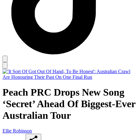
Peach PRC Drops New Song
‘Secret’ Ahead Of Biggest-Ever
Australian Tour
Ellie Robinson