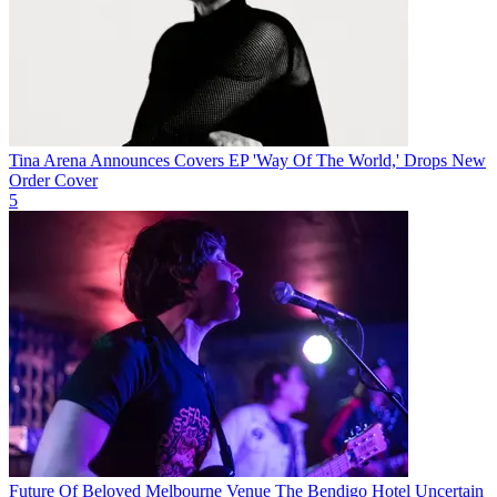
Tina Arena Announces Covers EP 'Way Of The World,' Drops New
Order Cover
5
Future Of Beloved Melbourne Venue The Bendigo Hotel Uncertain