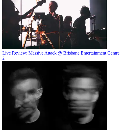
Live Review: Massive Attack @ Brisbane Entertainment Centre
2