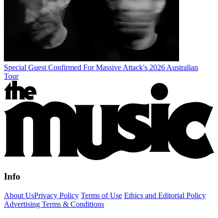
Special Guest Confirmed For Massive Attack's 2026 Australian
Tour
Info
About Us
Privacy Policy
Terms of Use
Ethics and Editorial Policy
Advertising Terms & Conditions