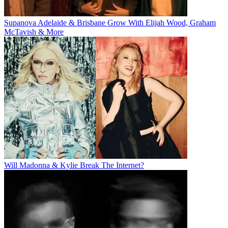
Supanova Adelaide & Brisbane Grow With Elijah Wood, Graham
McTavish & More
Will Madonna & Kylie Break The Internet?