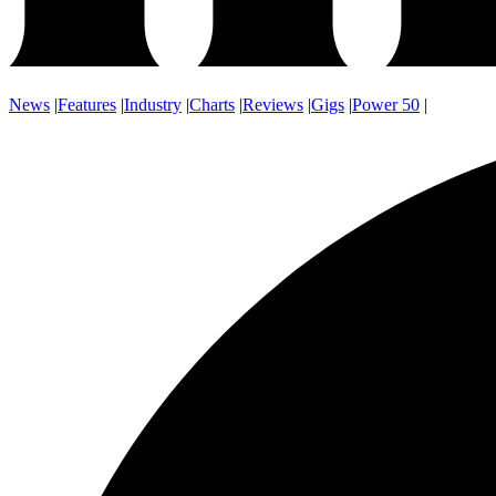
News
|
Features
|
Industry
|
Charts
|
Reviews
|
Gigs
|
Power 50
|