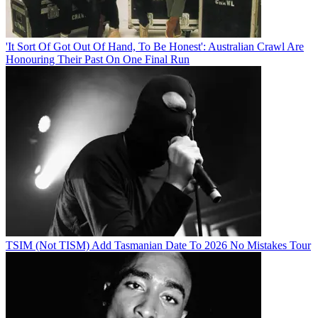
'It Sort Of Got Out Of Hand, To Be Honest': Australian Crawl Are
Honouring Their Past On One Final Run
TSIM (Not TISM) Add Tasmanian Date To 2026 No Mistakes Tour