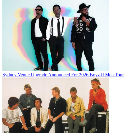
Sydney Venue Upgrade Announced For 2026 Boyz II Men Tour