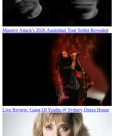
Massive Attack's 2026 Australian Tour Setlist Revealed
Live Review: Gang Of Youths @ Sydney Opera House