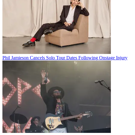
Phil Jamieson Cancels Solo Tour Dates Following Onstage Injury