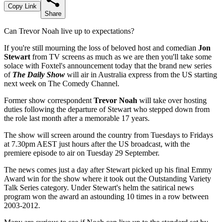
Copy Link
Share
Can Trevor Noah live up to expectations?
If you're still mourning the loss of beloved host and comedian
Jon
Stewart
from TV screens as much as we are then you'll take some
solace with Foxtel's announcement today that the brand new series
of
The Daily Show
will air in Australia express from the US starting
next week on The Comedy Channel.
Former show correspondent
Trevor Noah
will take over hosting
duties following the departure of Stewart
who stepped down from
the role last month after a memorable 17 years.
The show will screen around the country from Tuesdays to Fridays
at 7.30pm AEST just hours after the US broadcast, with the
premiere episode to air on Tuesday 29 September.
The news comes just a day after Stewart picked up his final Emmy
Award win for the show where it took out the Outstanding Variety
Talk Series category. Under Stewart's helm the satirical news
program won the award an astounding 10 times in a row between
2003-2012.