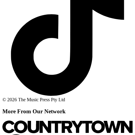
© 2026 The Music Press Pty Ltd
More From Our Network