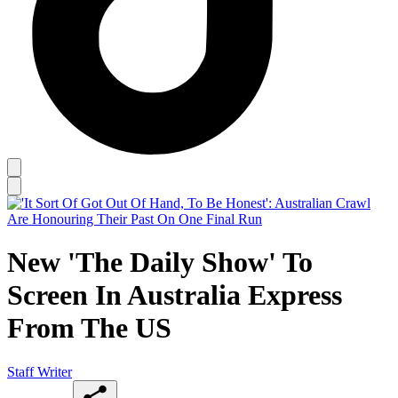
New 'The Daily Show' To
Screen In Australia Express
From The US
Staff Writer