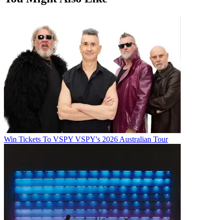
Win Tickets To VSPY VSPY's 2026 Australian Tour