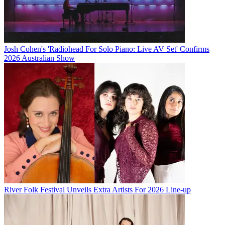
Josh Cohen's 'Radiohead For Solo Piano: Live AV Set' Confirms
2026 Australian Show
River Folk Festival Unveils Extra Artists For 2026 Line-up