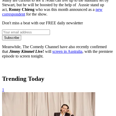
Many are curious to see if Noah can live up to the standard set by
Stewart, but he will be boosted by the help of Aussie stand up
act,
Ronny Chieng
who was this month announced as a
new
correspondent
for the show.
Don't miss a beat with our FREE daily newsletter
Subscribe
Meanwhile, The Comedy Channel have also recently confirmed
that
Jimmy Kimmel Live!
will
screen in Australia
, with the premiere
episode to screen tonight.
Trending Today
1