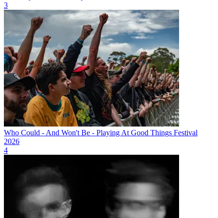
3
Who Could - And Won't Be - Playing At Good Things Festival
2026
4