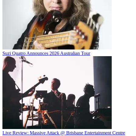
Suzi Quatro Announces 2026 Australian Tour
Live Review: Massive Attack @ Brisbane Entertainment Centre