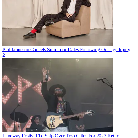
Phil Jamieson Cancels Solo Tour Dates Following Onstage Injury
2
Laneway Festival To Skip Over Two Cities For 2027 Return