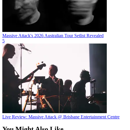
Massive Attack's 2026 Australian Tour Setlist Revealed
5
Live Review: Massive Attack @ Brisbane Entertainment Centre
You Might Also Like