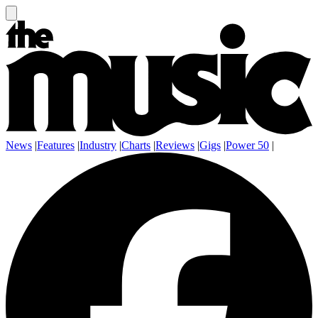
News
|
Features
|
Industry
|
Charts
|
Reviews
|
Gigs
|
Power 50
|