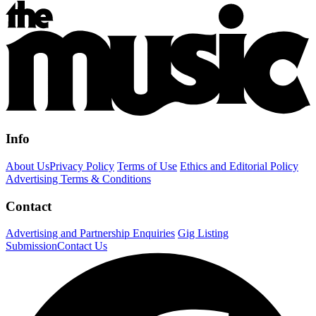
Info
About Us
Privacy Policy
Terms of Use
Ethics and Editorial Policy
Advertising Terms & Conditions
Contact
Advertising and Partnership Enquiries
Gig Listing
Submission
Contact Us