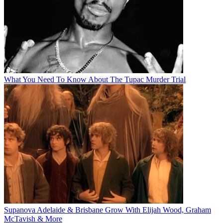
What You Need To Know About The Tupac Murder Trial
Supanova Adelaide & Brisbane Grow With Elijah Wood, Graham
McTavish & More