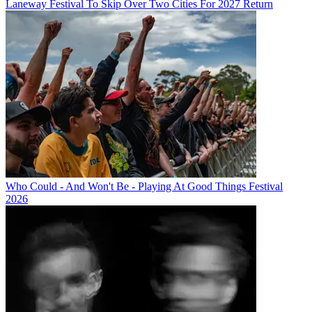
Laneway Festival To Skip Over Two Cities For 2027 Return
Who Could - And Won't Be - Playing At Good Things Festival
2026