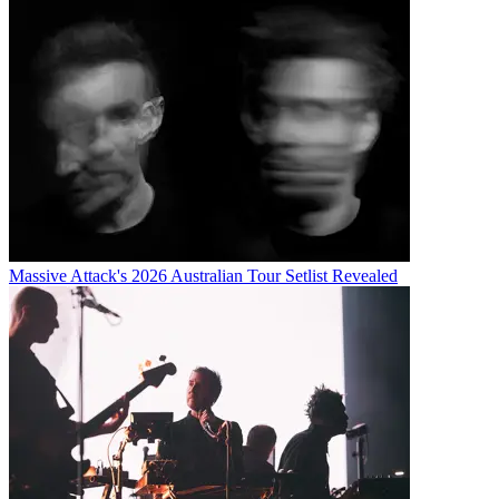
Massive Attack's 2026 Australian Tour Setlist Revealed