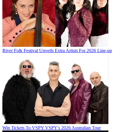
River Folk Festival Unveils Extra Artists For 2026 Line-up
Win Tickets To VSPY VSPY's 2026 Australian Tour