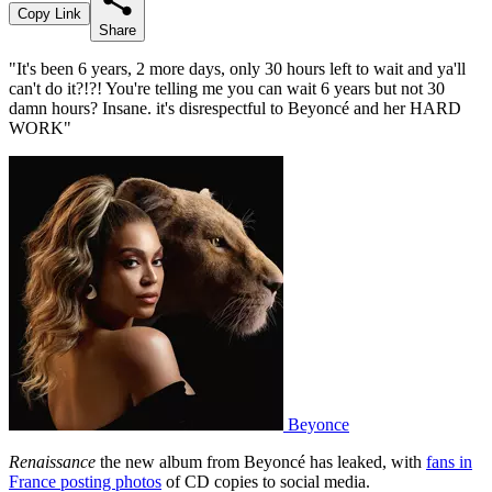
Copy Link
Share
"It's been 6 years, 2 more days, only 30 hours left to wait and ya'll
can't do it?!?! You're telling me you can wait 6 years but not 30
damn hours? Insane. it's disrespectful to Beyoncé and her HARD
WORK"
Beyonce
Renaissance
the new album from Beyoncé has leaked, with
fans in
France posting photos
of CD copies to social media.