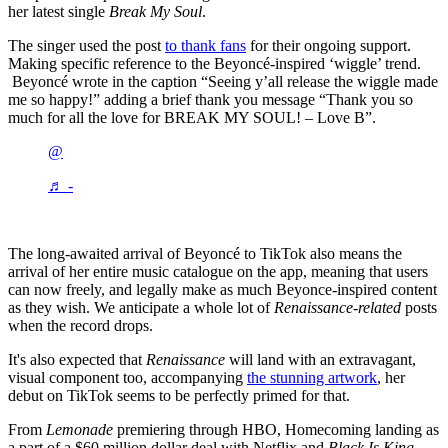
her latest single
Break My Soul
.
The singer used the post
to thank fans
for their ongoing support.
Making specific reference to the Beyoncé-inspired ‘wiggle’ trend.
Beyoncé wrote in the caption “Seeing y’all release the wiggle made
me so happy!” adding a brief thank you message “Thank you so
much for all the love for BREAK MY SOUL! – Love B”.
@
♬ -
The long-awaited arrival of Beyoncé to TikTok also means the
arrival of her entire music catalogue on the app, meaning that users
can now freely, and legally make as much Beyonce-inspired content
as they wish. We anticipate a whole lot of
Renaissance-related
posts
when the record drops.
It's also expected that
Renaissance
will land with an extravagant,
visual component too, accompanying
the stunning artwork
, her
debut on TikTok seems to be perfectly primed for that.
From
Lemonade
premiering through HBO, Homecoming landing as
a part of a $60 million dollar deal with Netflix and
Black Is King