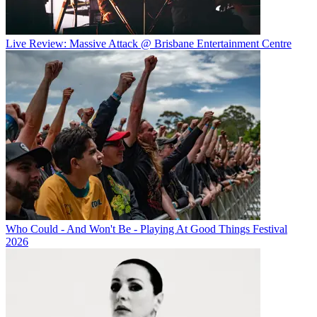
Live Review: Massive Attack @ Brisbane Entertainment Centre
Who Could - And Won't Be - Playing At Good Things Festival
2026