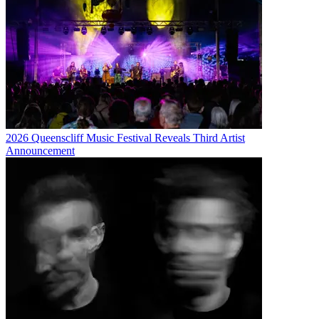
2026 Queenscliff Music Festival Reveals Third Artist
Announcement