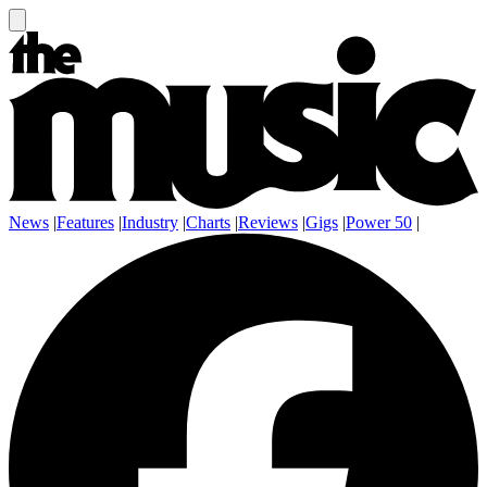
News
|
Features
|
Industry
|
Charts
|
Reviews
|
Gigs
|
Power 50
|