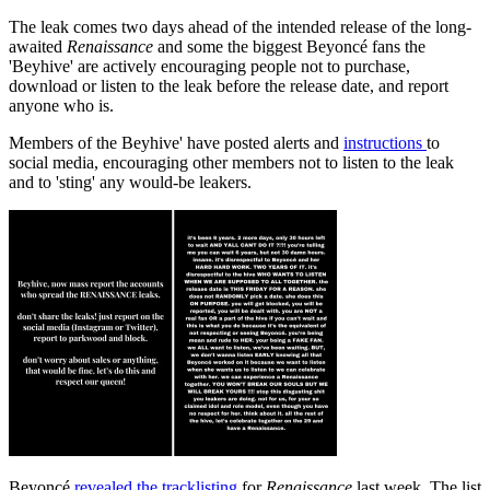
The leak comes two days ahead of the intended release of the long-
awaited
Renaissance
and some the biggest Beyoncé fans the
'Beyhive' are actively encouraging people not to purchase,
download or listen to the leak before the release date, and report
anyone who is.
Members of the Beyhive' have posted alerts and
instructions
to
social media, encouraging other members not to listen to the leak
and to 'sting' any would-be leakers.
Beyoncé
revealed the tracklisting
for
Renaissance
last week. The list