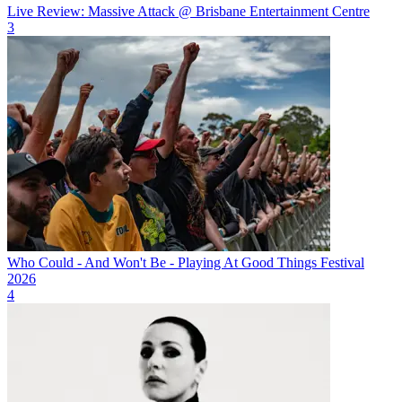
Live Review: Massive Attack @ Brisbane Entertainment Centre
3
Who Could - And Won't Be - Playing At Good Things Festival
2026
4