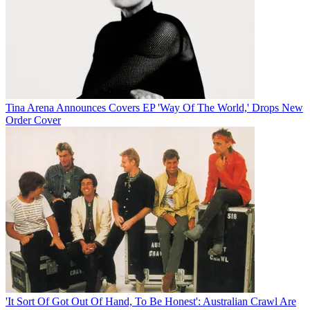
Tina Arena Announces Covers EP 'Way Of The World,' Drops New
Order Cover
'It Sort Of Got Out Of Hand, To Be Honest': Australian Crawl Are