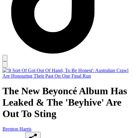
The New Beyoncé Album Has
Leaked & The 'Beyhive' Are
Out To Sting
Brenton Harris