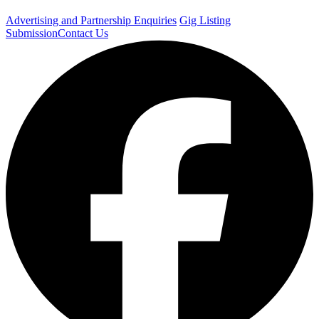
Advertising and Partnership Enquiries
Gig Listing
Submission
Contact Us