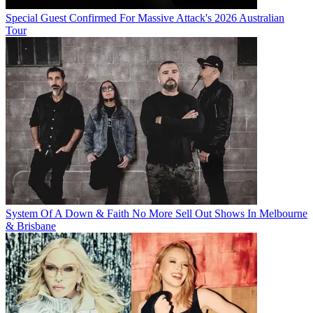
Special Guest Confirmed For Massive Attack's 2026 Australian
Tour
System Of A Down & Faith No More Sell Out Shows In Melbourne
& Brisbane