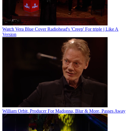
Watch Vera Blue Cover Radiohead's 'Creep' For triple j Like A
Version
William Orbit, Producer For Madonna, Blur & More, Passes Away