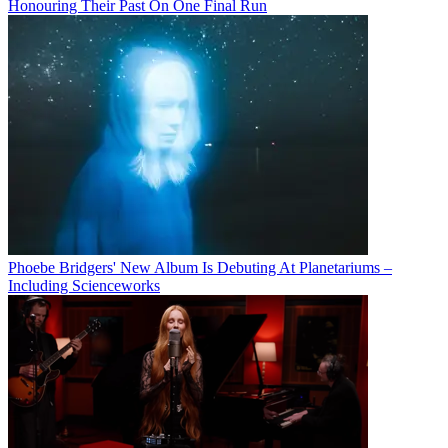
Honouring Their Past On One Final Run
Phoebe Bridgers' New Album Is Debuting At Planetariums –
Including Scienceworks