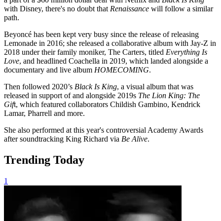
with Disney, there's no doubt that
Renaissance
will follow a similar
path.
Beyoncé has been kept very busy since the release of releasing
Lemonade in 2016; she released a collaborative album with Jay-Z in
2018 under their family moniker, The Carters, titled
Everything Is
Love
, and headlined Coachella in 2019, which landed alongside a
documentary and live album
HOMECOMING
.
Then followed 2020’s
Black Is King
, a visual album that was
released in support of and alongside 2019s
The Lion King: The
Gif
t, which featured collaborators Childish Gambino, Kendrick
Lamar, Pharrell and more.
She also performed at this year's controversial Academy Awards
after soundtracking King Richard via
Be Alive
.
Trending Today
1