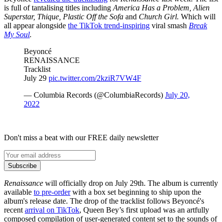
is full of tantalising titles including
America Has a Problem, Alien
Superstar, Thique, Plastic Off the Sofa
and
Church Girl.
Which will
all appear alongside
the TikTok trend-inspiring
viral smash
Break
My Soul
.
Beyoncé
RENAISSANCE
Tracklist
July 29
pic.twitter.com/2kziR7VW4F
— Columbia Records (@ColumbiaRecords)
July 20,
2022
Don't miss a beat with our FREE daily newsletter
Subscribe
Renaissance
will officially drop on July 29th. The album is currently
available
to pre-order
with a box set beginning to ship upon the
album's release date. The drop of the tracklist follows Beyoncé's
recent
arrival on TikTok
, Queen Bey’s first upload was an artfully
composed compilation of user-generated content set to the sounds of