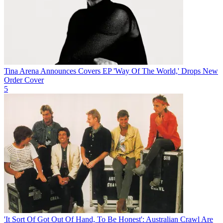
Tina Arena Announces Covers EP 'Way Of The World,' Drops New
Order Cover
5
'It Sort Of Got Out Of Hand, To Be Honest': Australian Crawl Are