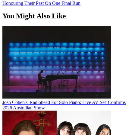
Honouring Their Past On One Final Run
You Might Also Like
Josh Cohen's 'Radiohead For Solo Piano: Live AV Set' Confirms
2026 Australian Show