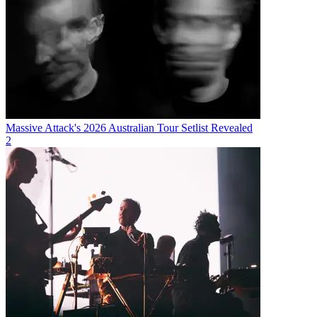
Massive Attack's 2026 Australian Tour Setlist Revealed
2