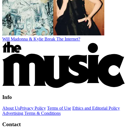
Will Madonna & Kylie Break The Internet?
Info
About Us
Privacy Policy
Terms of Use
Ethics and Editorial Policy
Advertising Terms & Conditions
Contact