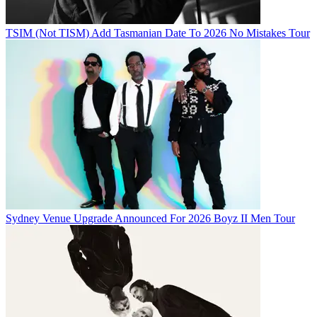
TSIM (Not TISM) Add Tasmanian Date To 2026 No Mistakes Tour
Sydney Venue Upgrade Announced For 2026 Boyz II Men Tour