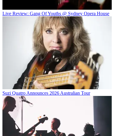
Live Review: Gang Of Youths @ Sydney Opera House
Suzi Quatro Announces 2026 Australian Tour