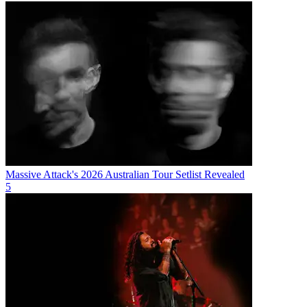
Massive Attack's 2026 Australian Tour Setlist Revealed
5