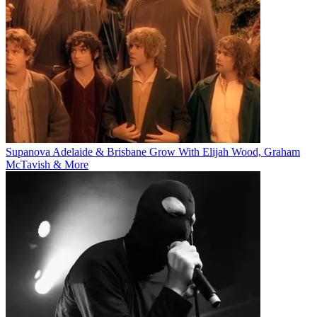
Supanova Adelaide & Brisbane Grow With Elijah Wood, Graham
McTavish & More