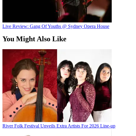
Live Review: Gang Of Youths @ Sydney Opera House
You Might Also Like
River Folk Festival Unveils Extra Artists For 2026 Line-up