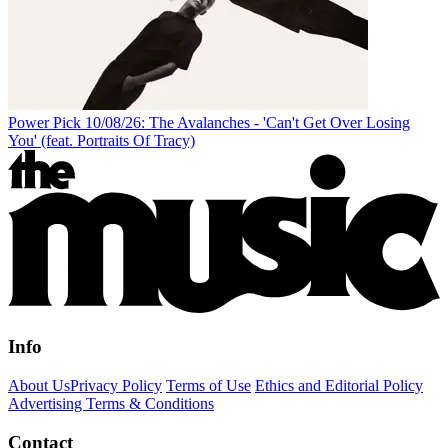
Power Pick 10/08/26: The Avalanches - 'Can't Get Over Losing
You' (feat. Portraits Of Tracy)
Info
About Us
Privacy Policy
Terms of Use
Ethics and Editorial Policy
Advertising Terms & Conditions
Contact