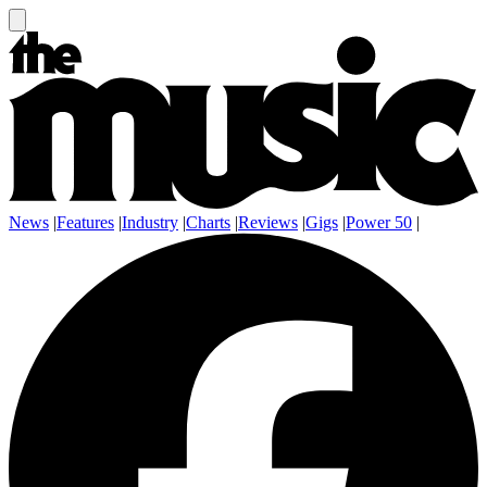
News
|
Features
|
Industry
|
Charts
|
Reviews
|
Gigs
|
Power 50
|