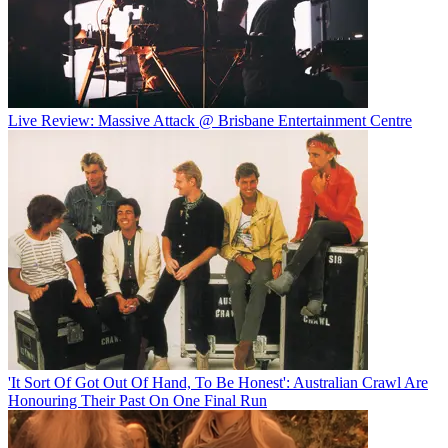
Live Review: Massive Attack @ Brisbane Entertainment Centre
'It Sort Of Got Out Of Hand, To Be Honest': Australian Crawl Are
Honouring Their Past On One Final Run