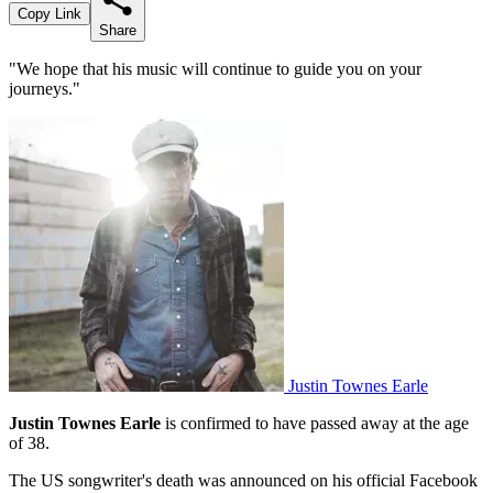
Copy Link
Share
"We hope that his music will continue to guide you on your
journeys."
Justin Townes Earle
Justin Townes Earle
is confirmed to have passed away at the age
of 38.
The US songwriter's death was announced on his official Facebook