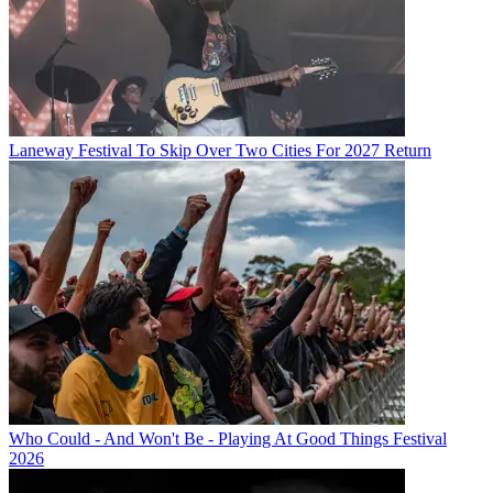
Laneway Festival To Skip Over Two Cities For 2027 Return
Who Could - And Won't Be - Playing At Good Things Festival
2026