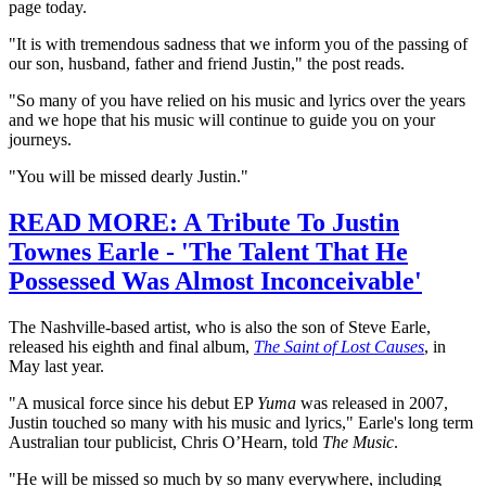
page today.
"It is with tremendous sadness that we inform you of the passing of
our son, husband, father and friend Justin," the post reads.
"So many of you have relied on his music and lyrics over the years
and we hope that his music will continue to guide you on your
journeys.
"You will be missed dearly Justin."
READ MORE: A Tribute To Justin
Townes Earle - 'The Talent That He
Possessed Was Almost Inconceivable'
The Nashville-based artist, who is also the son of Steve Earle,
released his eighth and final album,
The Saint of Lost Causes
, in
May last year.
"A musical force since his debut EP
Yuma
was released in 2007,
Justin touched so many with his music and lyrics," Earle's long term
Australian tour publicist, Chris O’Hearn, told
The Music
.
"He will be missed so much by so many everywhere, including