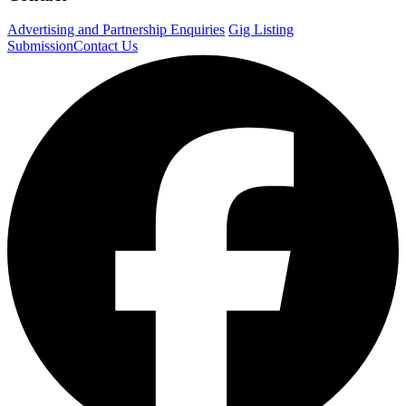
Advertising and Partnership Enquiries
Gig Listing
Submission
Contact Us