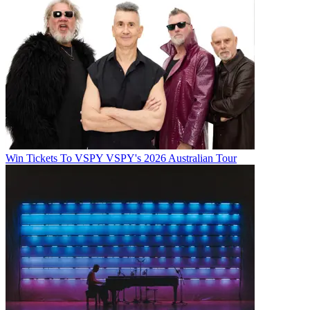
Win Tickets To VSPY VSPY's 2026 Australian Tour