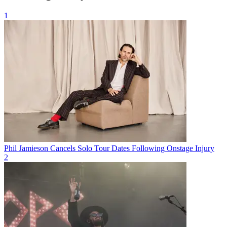
1
Phil Jamieson Cancels Solo Tour Dates Following Onstage Injury
2