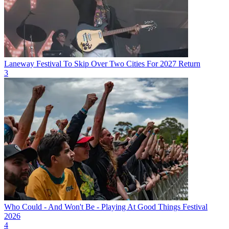
Laneway Festival To Skip Over Two Cities For 2027 Return
3
Who Could - And Won't Be - Playing At Good Things Festival
2026
4