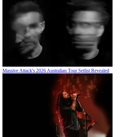
Massive Attack's 2026 Australian Tour Setlist Revealed