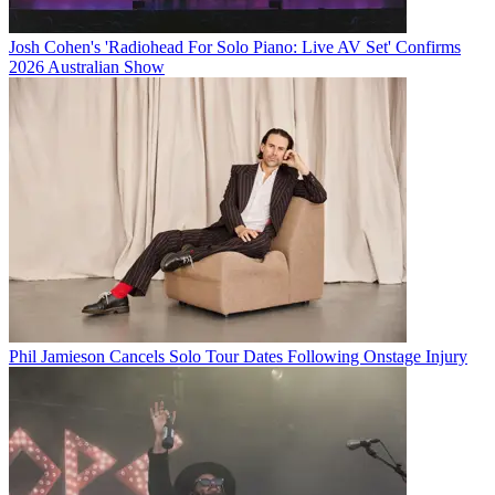
Josh Cohen's 'Radiohead For Solo Piano: Live AV Set' Confirms
2026 Australian Show
Phil Jamieson Cancels Solo Tour Dates Following Onstage Injury