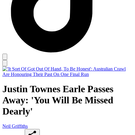
Justin Townes Earle Passes
Away: 'You Will Be Missed
Dearly'
Neil Griffiths