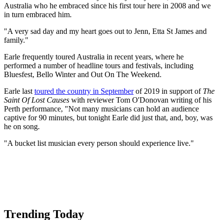
Australia who he embraced since his first tour here in 2008 and we
in turn embraced him.
"A very sad day and my heart goes out to Jenn, Etta St James and
family."
Earle frequently toured Australia in recent years, where he
performed a number of headline tours and festivals, including
Bluesfest, Bello Winter and Out On The Weekend.
Earle last
toured the country in September
of 2019 in support of
The
Saint Of Lost Causes
with reviewer Tom O'Donovan writing of his
Perth performance, "Not many musicians can hold an audience
captive for 90 minutes, but tonight Earle did just that, and, boy, was
he on song.
"A bucket list musician every person should experience live."
Trending Today