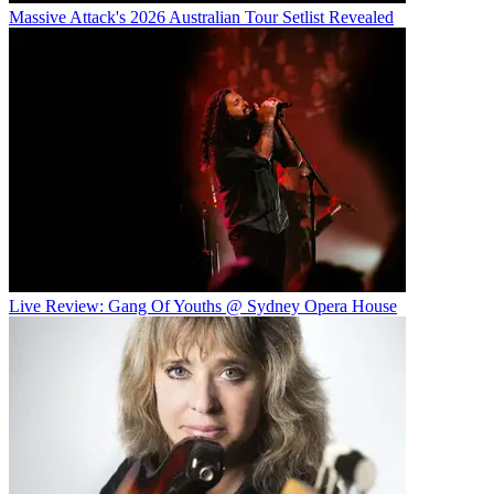
Massive Attack's 2026 Australian Tour Setlist Revealed
Live Review: Gang Of Youths @ Sydney Opera House