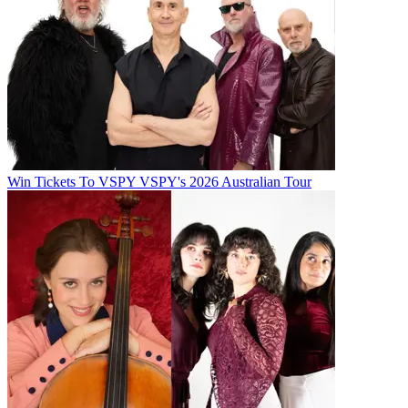
Win Tickets To VSPY VSPY's 2026 Australian Tour