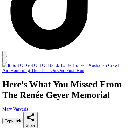
Here's What You Missed From
The Renée Geyer Memorial
Mary Varvaris
Copy Link
Share