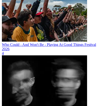
Who Could - And Won't Be - Playing At Good Things Festival
2026
4