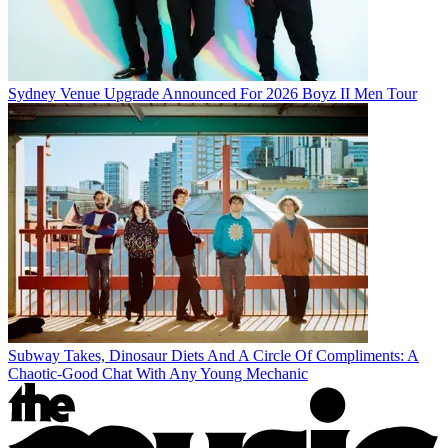
Sydney Venue Upgrade Announced For 2026 Boyz II Men Tour
Subway Takes, Dinosaur Diets And A Circle Of Compliments: A
Chaotic-Good Chat With Any Young Mechanic