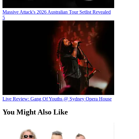
Massive Attack's 2026 Australian Tour Setlist Revealed
5
Live Review: Gang Of Youths @ Sydney Opera House
You Might Also Like