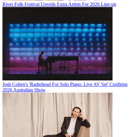
River Folk Festival Unveils Extra Artists For 2026 Line-up
Josh Cohen's 'Radiohead For Solo Piano: Live AV Set' Confirms
2026 Australian Show