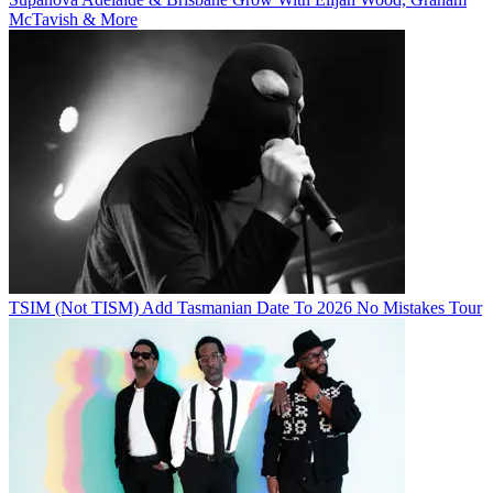
McTavish & More
TSIM (Not TISM) Add Tasmanian Date To 2026 No Mistakes Tour