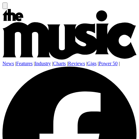
News
|
Features
|
Industry
|
Charts
|
Reviews
|
Gigs
|
Power 50
|