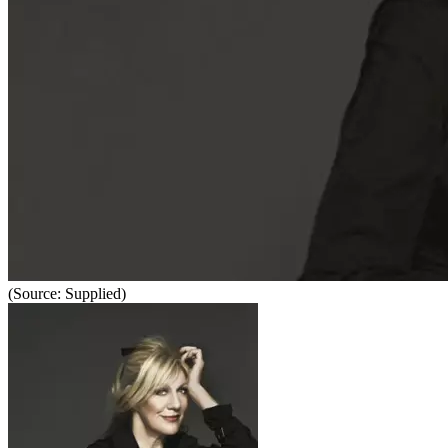
(Source: Supplied)