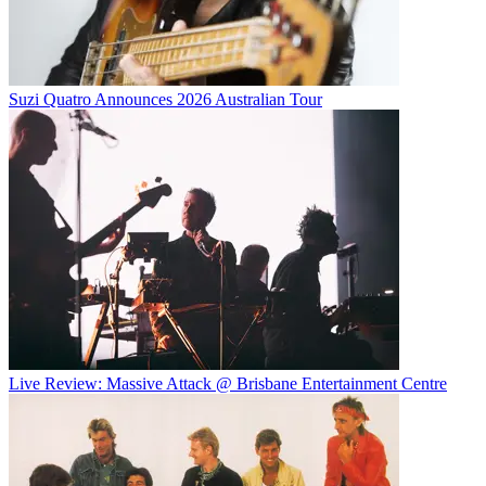
Suzi Quatro Announces 2026 Australian Tour
Live Review: Massive Attack @ Brisbane Entertainment Centre