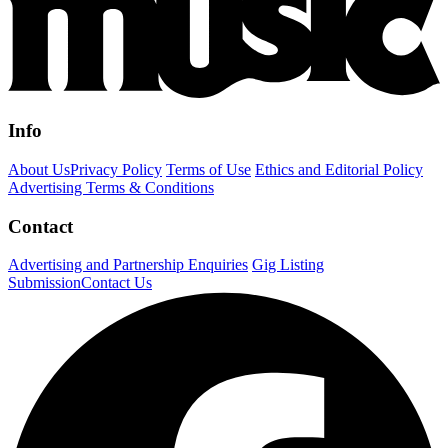
Info
About Us
Privacy Policy
Terms of Use
Ethics and Editorial Policy
Advertising Terms & Conditions
Contact
Advertising and Partnership Enquiries
Gig Listing
Submission
Contact Us