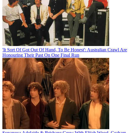
'It Sort Of Got Out Of Hand, To Be Honest': Australian Crawl Are
Honouring Their Past On One Final Run
Supanova Adelaide & Brisbane Grow With Elijah Wood, Graham