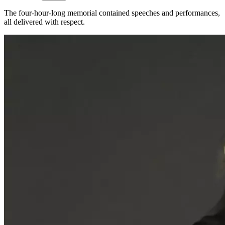
The four-hour-long memorial contained speeches and performances,
all delivered with respect.