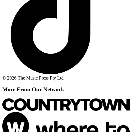
© 2026 The Music Press Pty Ltd
More From Our Network