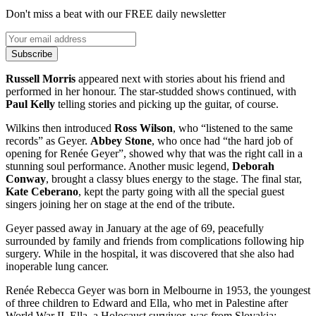
Don't miss a beat with our FREE daily newsletter
Subscribe
Russell Morris
appeared next with stories about his friend and
performed in her honour. The star-studded shows continued, with
Paul Kelly
telling stories and picking up the guitar, of course.
Wilkins then introduced
Ross Wilson
, who “listened to the same
records” as Geyer.
Abbey Stone
, who once had “the hard job of
opening for Renée Geyer”, showed why that was the right call in a
stunning soul performance. Another music legend,
Deborah
Conway
, brought a classy blues energy to the stage. The final star,
Kate Ceberano
, kept the party going with all the special guest
singers joining her on stage at the end of the tribute.
Geyer passed away in January at the age of 69, peacefully
surrounded by family and friends from complications following hip
surgery. While in the hospital, it was discovered that she also had
inoperable lung cancer.
Renée Rebecca Geyer was born in Melbourne in 1953, the youngest
of three children to Edward and Ella, who met in Palestine after
World War II. Ella, a Holocaust survivor, was from Slovakia;