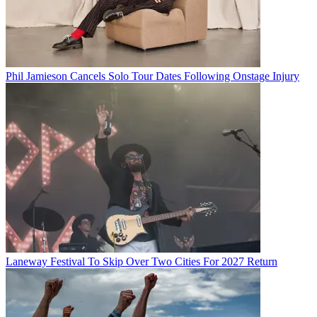
Phil Jamieson Cancels Solo Tour Dates Following Onstage Injury
Laneway Festival To Skip Over Two Cities For 2027 Return