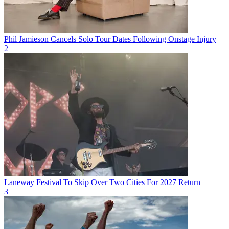
Phil Jamieson Cancels Solo Tour Dates Following Onstage Injury
2
Laneway Festival To Skip Over Two Cities For 2027 Return
3