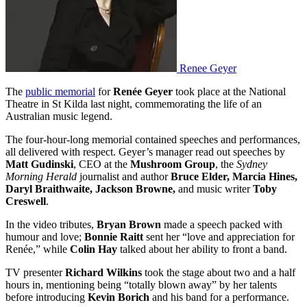
Renee Geyer
The
public memorial
for
Renée Geyer
took place at the National
Theatre in St Kilda last night, commemorating the life of an
Australian music legend.
The four-hour-long memorial contained speeches and performances,
all delivered with respect. Geyer’s manager read out speeches by
Matt Gudinski
, CEO at the
Mushroom Group
, the
Sydney
Morning Herald
journalist and author
Bruce Elder, Marcia Hines,
Daryl Braithwaite, Jackson Browne,
and music writer
Toby
Creswell
.
In the video tributes,
Bryan Brown
made a speech packed with
humour and love;
Bonnie Raitt
sent her “love and appreciation for
Renée,” while
Colin Hay
talked about her ability to front a band.
TV presenter
Richard Wilkins
took the stage about two and a half
hours in, mentioning being “totally blown away” by her talents
before introducing
Kevin Borich
and his band for a performance.