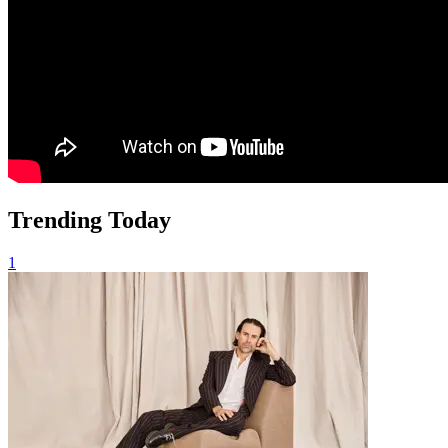
Trending Today
1