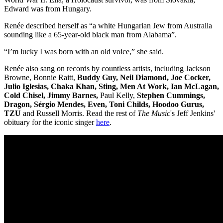
Edward was from Hungary.
Renée described herself as “a white Hungarian Jew from Australia
sounding like a 65-year-old black man from Alabama”.
“I’m lucky I was born with an old voice,” she said.
Renée also sang on records by countless artists, including Jackson
Browne, Bonnie Raitt,
Buddy Guy, Neil Diamond, Joe Cocker,
Julio Iglesias, Chaka Khan, Sting, Men At Work, Ian McLagan,
Cold Chisel, Jimmy Barnes,
Paul Kelly,
Stephen Cummings,
Dragon, Sérgio Mendes, Even, Toni Childs, Hoodoo Gurus,
TZU
and Russell Morris. Read the rest of
The Music
's Jeff Jenkins'
obituary for the iconic singer
here
.