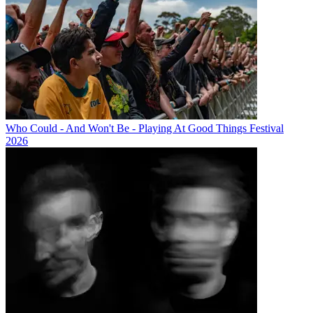
Who Could - And Won't Be - Playing At Good Things Festival
2026