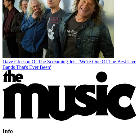
Dave Gleeson Of The Screaming Jets: 'We're One Of The Best Live
Bands That's Ever Been'
Info