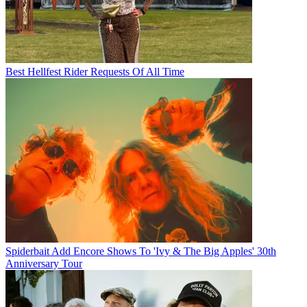
Best Hellfest Rider Requests Of All Time
Spiderbait Add Encore Shows To 'Ivy & The Big Apples' 30th
Anniversary Tour