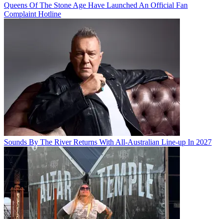
Queens Of The Stone Age Have Launched An Official Fan
Complaint Hotline
Sounds By The River Returns With All-Australian Line-up In 2027