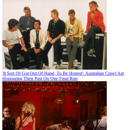
'It Sort Of Got Out Of Hand, To Be Honest': Australian Crawl Are
Honouring Their Past On One Final Run