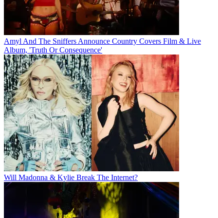
Amyl And The Sniffers Announce Country Covers Film & Live
Album, 'Truth Or Consequence'
Will Madonna & Kylie Break The Internet?