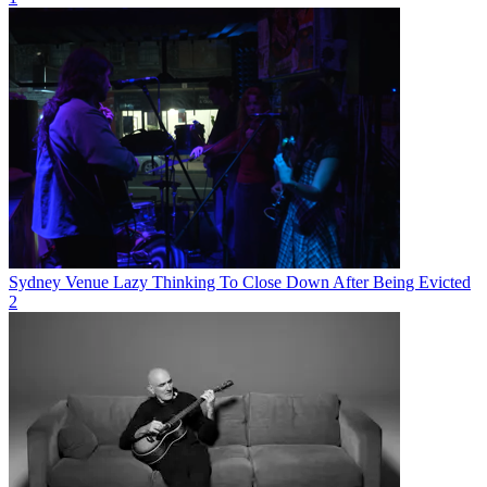
Sydney Venue Lazy Thinking To Close Down After Being Evicted
2