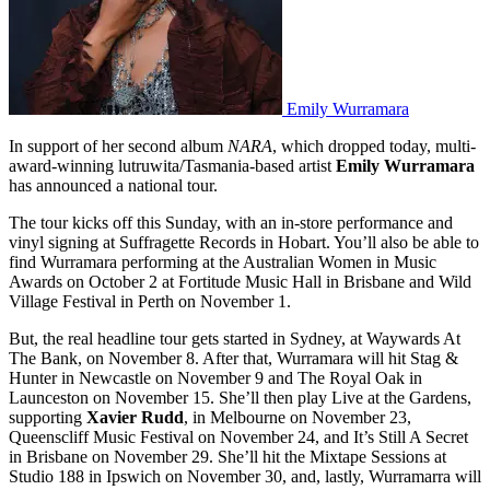
Emily Wurramara
In support of her second album
NARA
, which dropped today, multi-
award-winning lutruwita/Tasmania-based artist
Emily Wurramara
has announced a national tour.
The tour kicks off this Sunday, with an in-store performance and
vinyl signing at Suffragette Records in Hobart. You’ll also be able to
find Wurramara performing at the Australian Women in Music
Awards on October 2 at Fortitude Music Hall in Brisbane and Wild
Village Festival in Perth on November 1.
But, the real headline tour gets started in Sydney, at Waywards At
The Bank, on November 8. After that, Wurramara will hit Stag &
Hunter in Newcastle on November 9 and The Royal Oak in
Launceston on November 15. She’ll then play Live at the Gardens,
supporting
Xavier Rudd
, in Melbourne on November 23,
Queenscliff Music Festival on November 24, and It’s Still A Secret
in Brisbane on November 29. She’ll hit the Mixtape Sessions at
Studio 188 in Ipswich on November 30, and, lastly, Wurramarra will