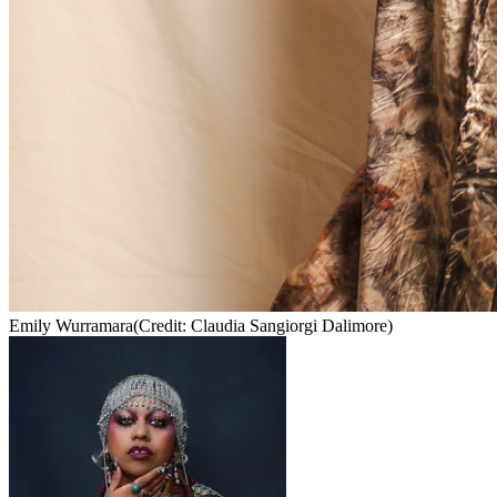
Emily Wurramara
(Credit: Claudia Sangiorgi Dalimore)