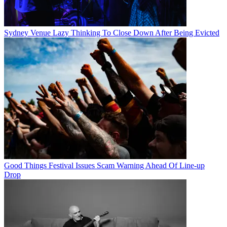
Sydney Venue Lazy Thinking To Close Down After Being Evicted
Good Things Festival Issues Scam Warning Ahead Of Line-up
Drop