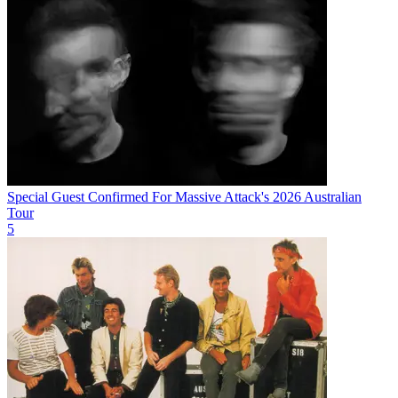
Special Guest Confirmed For Massive Attack's 2026 Australian
Tour
5