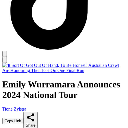
Emily Wurramara Announces
2024 National Tour
Tione Zylstra
Copy Link
Share