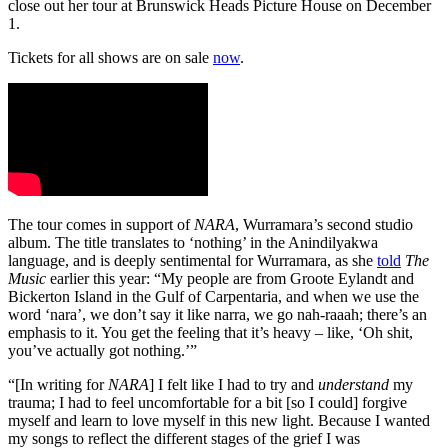
close out her tour at Brunswick Heads Picture House on December
1.
Tickets for all shows are on sale
now
.
The tour comes in support of
NARA
, Wurramara’s second studio
album. The title translates to ‘nothing’ in the Anindilyakwa
language, and is deeply sentimental for Wurramara, as she
told
The
Music
earlier this year: “My people are from Groote Eylandt and
Bickerton Island in the Gulf of Carpentaria, and when we use the
word ‘nara’, we don’t say it like narra, we go nah-raaah; there’s an
emphasis to it. You get the feeling that it’s heavy – like, ‘Oh shit,
you’ve actually got nothing.’”
“[In writing for
NARA
] I felt like I had to try and
understand
my
trauma; I had to feel uncomfortable for a bit [so I could] forgive
myself and learn to love myself in this new light. Because I wanted
my songs to reflect the different stages of the grief I was