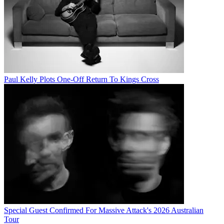
Paul Kelly Plots One-Off Return To Kings Cross
Special Guest Confirmed For Massive Attack's 2026 Australian
Tour