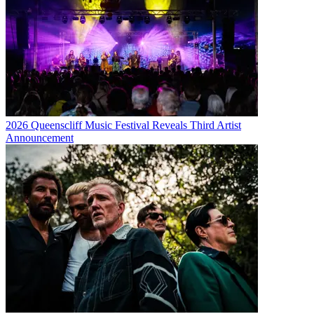
2026 Queenscliff Music Festival Reveals Third Artist
Announcement