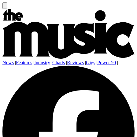
News
|
Features
|
Industry
|
Charts
|
Reviews
|
Gigs
|
Power 50
|