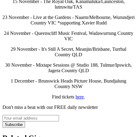
15 November - The Royal Oak, Kanamaluka/Launceston,
lutruwita/TAS
23 November - Live at the Gardens - Naarm/Melbourne, Wurundjeri
Country VIC *supporting Xavier Rudd
24 November - Queenscliff Music Festival, Wadawurrung Country
VIC
29 November - It's Still A Secret, Meanjin/Brisbane, Turrbal
Country QLD
30 November - Mixtape Sessions @ Studio 188, Tulmur/Ipswich,
Jagera Country QLD
1 December - Brunswick Heads Picture House, Bundjalung
Country NSW
Find tickets
here
.
Don't miss a beat with our FREE daily newsletter
Subscribe