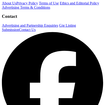
About Us
Privacy Policy
Terms of Use
Ethics and Editorial Policy
Advertising Terms & Conditions
Contact
Advertising and Partnership Enquiries
Gig Listing
Submission
Contact Us