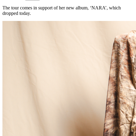
The tour comes in support of her new album, ‘NARA’, which
dropped today.