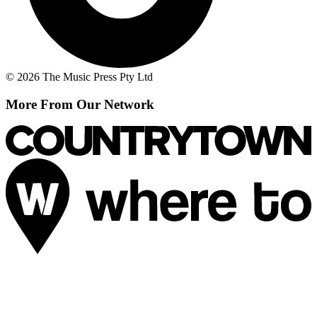
© 2026 The Music Press Pty Ltd
More From Our Network