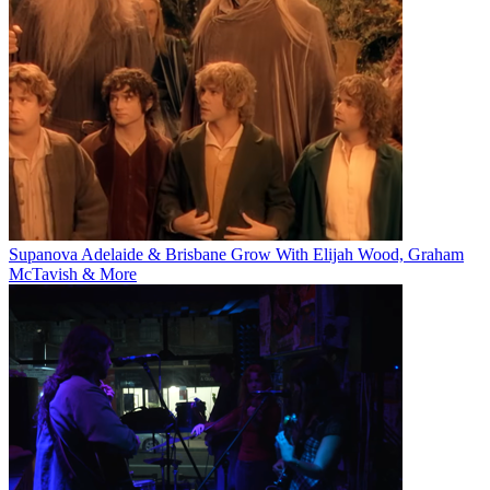
Supanova Adelaide & Brisbane Grow With Elijah Wood, Graham
McTavish & More