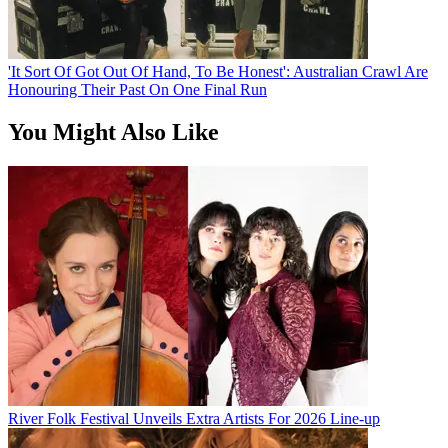
'It Sort Of Got Out Of Hand, To Be Honest': Australian Crawl Are
Honouring Their Past On One Final Run
You Might Also Like
River Folk Festival Unveils Extra Artists For 2026 Line-up