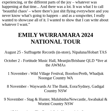
experiencing, or the different parts of the joy – whatever was
happening at that time... And there was a lot. It was what I to call
‘beautiful chaos’ – where there’s just shit flying everywhere and you
never know what’s going to happen – and as a songwriter, I really
wanted to showcase all of it. I wanted to show that I can write about
whatever I want.”
EMILY WURRAMARA 2024
NATIONAL TOUR
August 25 - Suffragette Records (in-store), Nipaluna/Hobart TAS
October 2 - Fortitude Music Hall, Meanjin/Brisbane QLD *live at
the AWMAs
1 November - Wild Village Festival, Boorloo/Perth, Whadjuk
Noongar Country WA
8 November - Waywards At The Bank, Eora/Sydney, Gadigal
Country NSW
9 November - Stag & Hunter, Mulubinba/Newcastle, Awabakal &
Worimi Country NSW