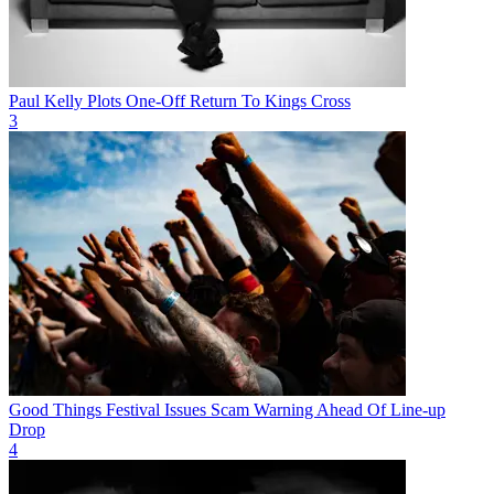
Paul Kelly Plots One-Off Return To Kings Cross
3
Good Things Festival Issues Scam Warning Ahead Of Line-up
Drop
4