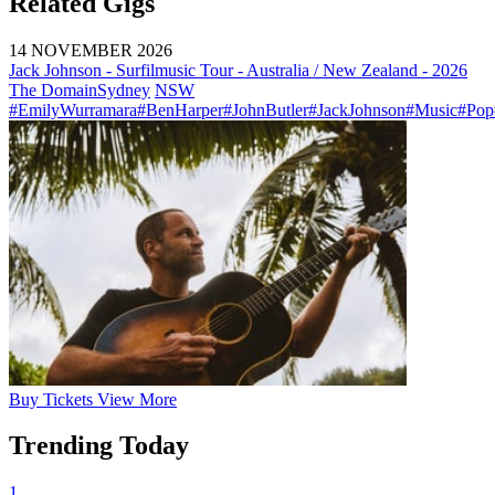
Related Gigs
14 NOVEMBER 2026
Jack Johnson - Surfilmusic Tour - Australia / New Zealand - 2026
The Domain
Sydney
NSW
#EmilyWurramara
#BenHarper
#JohnButler
#JackJohnson
#Music
#Pop
Buy
Tickets
View More
Trending Today
1