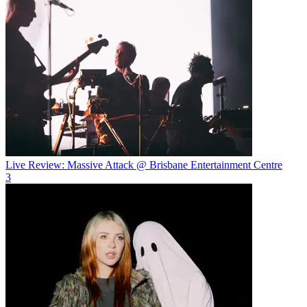
Live Review: Massive Attack @ Brisbane Entertainment Centre
3