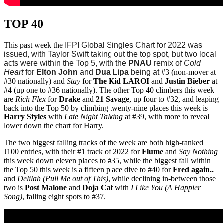
TOP 40
This past week the
IFPI Global Singles Chart for 2022 was
issued, with Taylor Swift taking out the top spot, but two local
acts were within the Top 5, with the
PNAU
remix of
Cold
Heart
for
Elton John
and
Dua Lipa
being at
#3 (non-mover at
#30 nationally) and
Stay
for
The Kid LAROI
and
Justin Bieber
at
#4 (up one to #36 nationally). The other Top 40 climbers this week
are
Rich Flex
for
Drake
and
21 Savage
, up four to #32, and leaping
back into the Top 50 by climbing twenty-nine places this week is
Harry Styles
with
Late Night Talking
at #39, with more to reveal
lower down the chart for Harry.
The two biggest falling tracks of the week are both high-ranked
J100 entries, with their #1 track of 2022 for
Flume
and
Say Nothing
this week down eleven places to #35, while the biggest fall within
the Top 50 this week is a fifteen place dive to #40 for
Fred again..
and
Delilah (Pull Me out of This)
, while declining in-between those
two is
Post Malone
and
Doja Cat
with
I Like You (A Happier
Song)
, falling eight spots to #37.