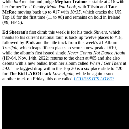
while
Idol
mentor and judge
Meghan Trainor
is stable at #16 with
her former Top 10 entry
Made You Look
, with
Tiësto
and
Tate
McRae
moving back up to #17 with
10:35
, which cracks the UK
Top 10 for the first time (11 to #8) and remains on hold in Ireland
(#9, HP-5).
Ed Sheeran
's first climb this week is for his track
Shivers
, which
thanks to his current national tour, is back up twelve places to #18,
followed by
P!nk
and the title track from this week's #1 Album
Trustfall
, which leaps fifteen places to score a new peak at #19,
while the album's first issued single
Never Gonna Not Dance Again
(HP-64, Nov. 14th, 2022) returns to the chart at #65 and she also
debuts with a new ballad from her album called
When I Get There
at
#92. The biggest drop within the Top 20 is a six-place slide to #20
for
The Kid LAROI
track
Love Again
, while he again issued
another track on Friday, this one called
I GUESS IT'S LOVE?
.