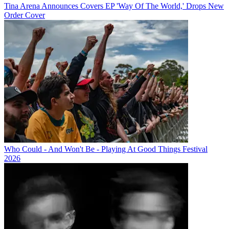
Tina Arena Announces Covers EP 'Way Of The World,' Drops New
Order Cover
Who Could - And Won't Be - Playing At Good Things Festival
2026