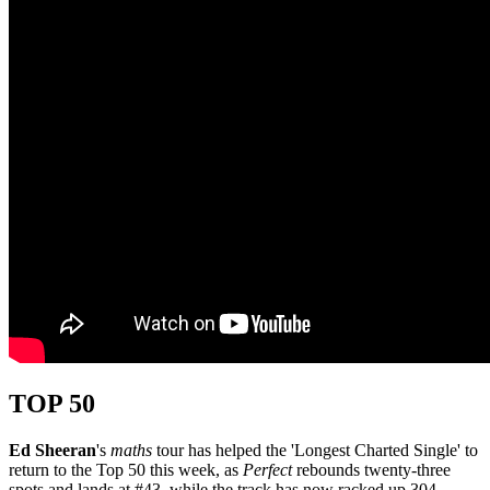
TOP 50
Ed Sheeran
's
maths
tour has helped the 'Longest Charted Single' to
return to the Top 50 this week, as
Perfect
rebounds twenty-three
spots and lands at #43, while the track has now racked up 304