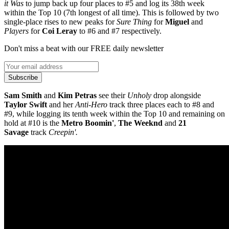
it Was
to jump back up four places to #5 and log its 38th week
within the Top 10 (7th longest of all time). This is followed by two
single-place rises to new peaks for
Sure Thing
for
Miguel
and
Players
for
Coi Leray
to #6 and #7 respectively.
Don't miss a beat with our FREE daily newsletter
Subscribe
Sam Smith
and
Kim Petras
see their
Unholy
drop alongside
Taylor Swift
and her
Anti-Hero
track three places each to #8 and
#9, while logging its tenth week within the Top 10 and remaining on
hold at #10 is the
Metro Boomin'
,
The Weeknd
and
21
Savage
track
Creepin'.