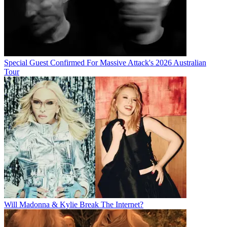
Special Guest Confirmed For Massive Attack's 2026 Australian
Tour
Will Madonna & Kylie Break The Internet?