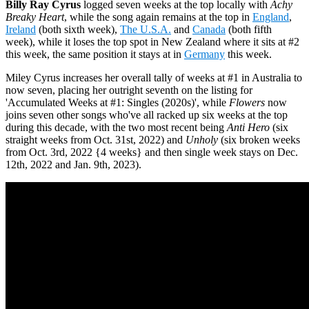
Billy Ray Cyrus
logged seven weeks at the top locally with
Achy
Breaky Heart
, while the song again remains at the top in
England
,
Ireland
(both sixth week),
The U.S.A.
and
Canada
(both fifth
week), while it loses the top spot in New Zealand where it sits at #2
this week, the same position it stays at in
Germany
this week.
Miley Cyrus increases her overall tally of weeks at #1 in Australia to
now seven, placing her outright seventh on the listing for
'Accumulated Weeks at #1: Singles (2020s)', while
Flowers
now
joins seven other songs who've all racked up six weeks at the top
during this decade, with the two most recent being
Anti Hero
(six
straight weeks from Oct. 31st, 2022) and
Unholy
(six broken weeks
from Oct. 3rd, 2022 {4 weeks} and then single week stays on Dec.
12th, 2022 and Jan. 9th, 2023).