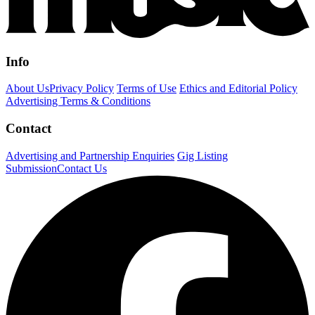
Info
About Us
Privacy Policy
Terms of Use
Ethics and Editorial Policy
Advertising Terms & Conditions
Contact
Advertising and Partnership Enquiries
Gig Listing
Submission
Contact Us