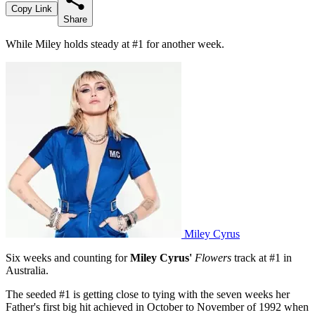
Copy Link
Share
While Miley holds steady at #1 for another week.
Miley Cyrus
Six weeks and counting for
Miley Cyrus'
Flowers
track at #1 in
Australia.
The seeded #1 is getting close to tying with the seven weeks her
Father's first big hit achieved in October to November of 1992 when