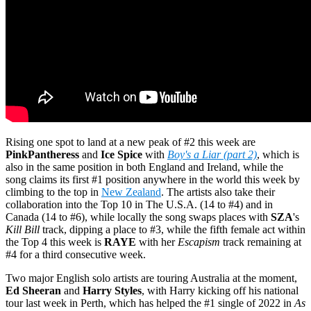
Rising one spot to land at a new peak of #2 this week are
PinkPantheress
and
Ice Spice
with
Boy's a Liar (part 2)
, which is
also in the same position in both England and Ireland, while the
song claims its first #1 position anywhere in the world this week by
climbing to the top in
New Zealand
. The artists also take their
collaboration into the Top 10 in The U.S.A. (14 to #4) and in
Canada (14 to #6), while locally the song swaps places with
SZA
's
Kill Bill
track, dipping a place to #3, while the fifth female act within
the Top 4 this week is
RAYE
with her
Escapism
track remaining at
#4 for a third consecutive week.
Two major English solo artists are touring Australia at the moment,
Ed Sheeran
and
Harry Styles
, with Harry kicking off his national
tour last week in Perth, which has helped the #1 single of 2022 in
As