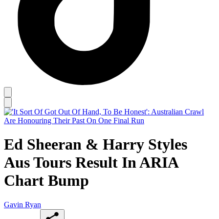
Ed Sheeran & Harry Styles
Aus Tours Result In ARIA
Chart Bump
Gavin Ryan