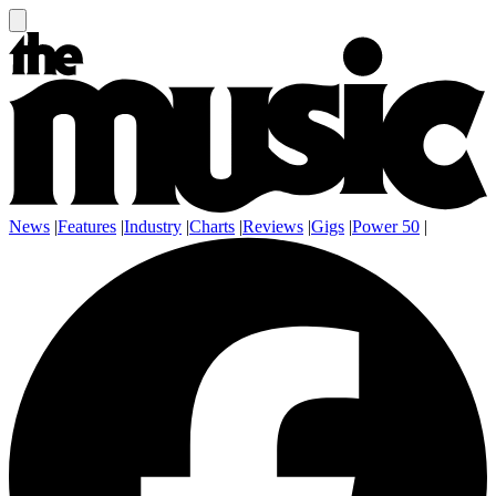
News
|
Features
|
Industry
|
Charts
|
Reviews
|
Gigs
|
Power 50
|