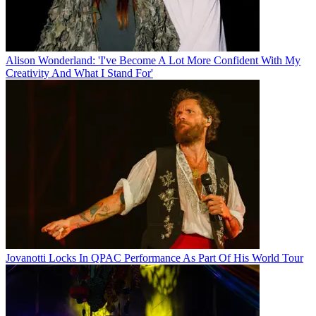
Alison Wonderland: 'I've Become A Lot More Confident With My
Creativity And What I Stand For'
Jovanotti Locks In QPAC Performance As Part Of His World Tour