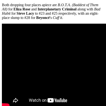
Both dropping four places apiece are
B.O.T.A. (Baddest of Them
All)
for
Eliza Rose
and
Interplanetary Criminal
along with
Bad
Habit
for
Steve Lacy
to #23 and #25 respectively, with an eight-
place slump to #28 for
Beyoncé
's
Cuff it
.