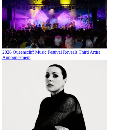
2026 Queenscliff Music Festival Reveals Third Artist
Announcement