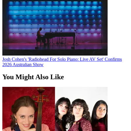
Josh Cohen's 'Radiohead For Solo Piano: Live AV Set' Confirms
2026 Australian Show
You Might Also Like