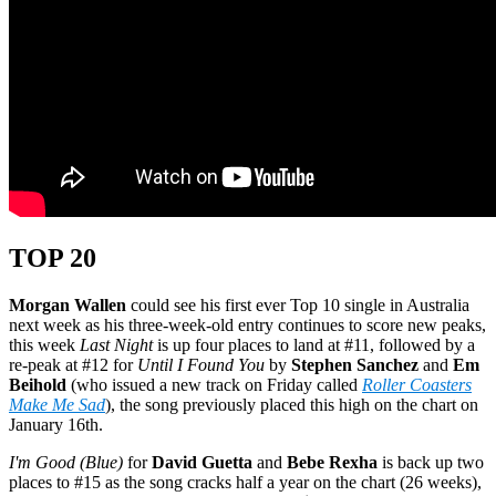
TOP 20
Morgan Wallen
could see his first ever Top 10 single in Australia
next week as his three-week-old entry continues to score new peaks,
this week
Last Night
is up four places to land at #11, followed by a
re-peak at #12 for
Until I Found You
by
Stephen Sanchez
and
Em
Beihold
(who issued a new track on Friday called
Roller Coasters
Make Me Sad
), the song previously placed this high on the chart on
January 16th.
I'm Good (Blue)
for
David Guetta
and
Bebe Rexha
is back up two
places to #15 as the song cracks half a year on the chart (26 weeks),