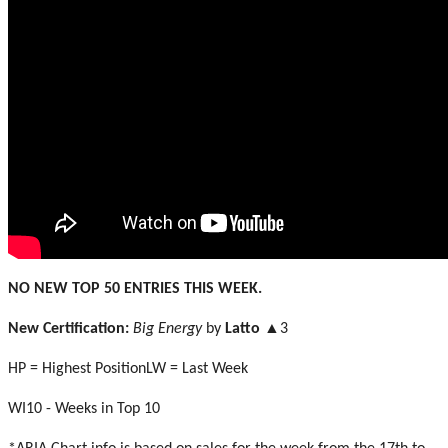
NO NEW TOP 50 ENTRIES THIS WEEK.
New Certification:
Big Energy
by
Latto
▲3
HP = Highest PositionLW = Last Week
WI10 - Weeks in Top 10