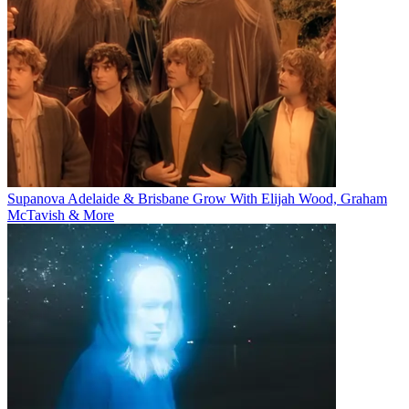
Supanova Adelaide & Brisbane Grow With Elijah Wood, Graham
McTavish & More