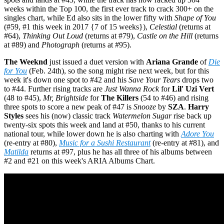
weeks within the Top 100, the first ever track to crack 300+ on the
singles chart, while Ed also sits in the lower fifty with
Shape of You
(#59, #1 this week in 2017 {7 of 15 weeks}),
Celestial
(returns at
#64),
Thinking Out Loud
(returns at #79),
Castle on the Hill
(returns
at #89) and
Photograph
(returns at #95).
The Weeknd
just issued a duet version with
Ariana Grande
of
Die
for You
(Feb. 24th), so the song might rise next week, but for this
week it's down one spot to #42 and his
Save Your Tears
drops two
to #44. Further rising tracks are
Just Wanna Rock
for
Lil' Uzi Vert
(48 to #45),
Mr, Brightside
for
The Killers
(54 to #46) and rising
three spots to score a new peak of #47 is
Snooze
by
SZA
.
Harry
Styles
sees his (now) classic track
Watermelon Sugar
rise back up
twenty-six spots this week and land at #50, thanks to his current
national tour, while lower down he is also charting with
Adore You
(re-entry at #80),
Music for a Sushi Restaurant
(re-entry at #81), and
Matilda
returns at #97, plus he has all three of his albums between
#2 and #21 on this week's ARIA Albums Chart.