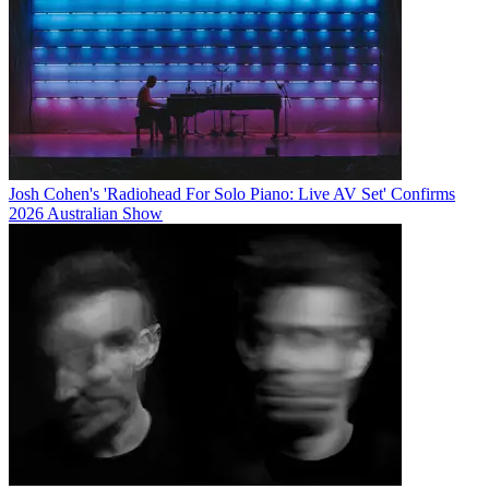
Josh Cohen's 'Radiohead For Solo Piano: Live AV Set' Confirms
2026 Australian Show