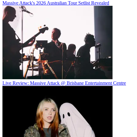
Massive Attack's 2026 Australian Tour Setlist Revealed
Live Review: Massive Attack @ Brisbane Entertainment Centre