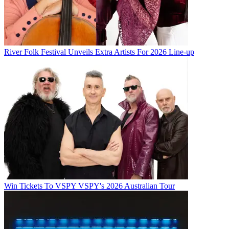
River Folk Festival Unveils Extra Artists For 2026 Line-up
Win Tickets To VSPY VSPY's 2026 Australian Tour