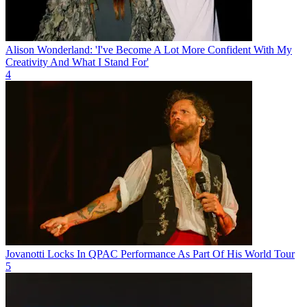
Alison Wonderland: 'I've Become A Lot More Confident With My
Creativity And What I Stand For'
4
Jovanotti Locks In QPAC Performance As Part Of His World Tour
5