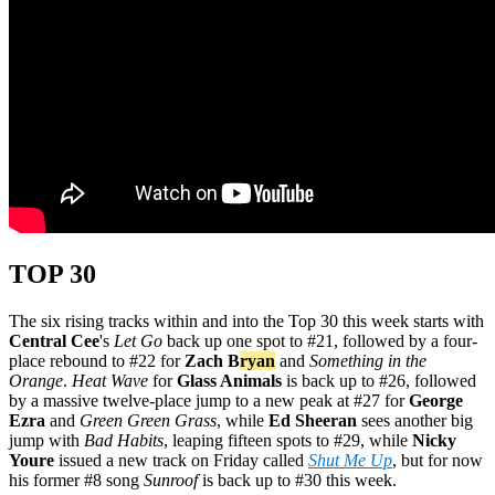
TOP 30
The six rising tracks within and into the Top 30 this week starts with
Central Cee
's
Let Go
back up one spot to #21, followed by a four-
place rebound to #22 for
Zach B
ryan
and
Something in the
Orange
.
Heat Wave
for
Glass Animals
is back up to #26, followed
by a massive twelve-place jump to a new peak at #27 for
George
Ezra
and
Green Green Grass
, while
Ed Sheeran
sees another big
jump with
Bad Habits
, leaping fifteen spots to #29, while
Nicky
Youre
issued a new track on Friday called
Shut Me Up
, but for now
his former #8 song
Sunroof
is back up to #30 this week.