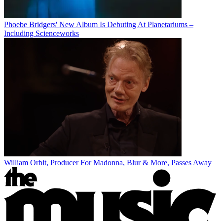
Phoebe Bridgers' New Album Is Debuting At Planetariums –
Including Scienceworks
William Orbit, Producer For Madonna, Blur & More, Passes Away