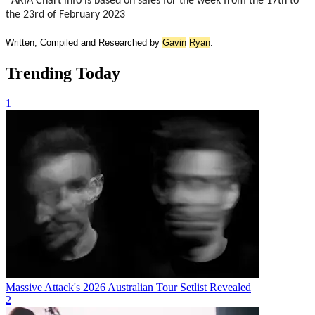
*ARIA Chart info is based on sales for the week from the 17th to
the 23rd of February 2023
Written, Compiled and Researched by
Gavin
Ryan
.
Trending Today
1
Massive Attack's 2026 Australian Tour Setlist Revealed
2