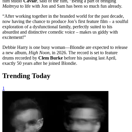
film studio
Caviar
, said of the film, “Being a part of bringing
Maitreya
to life with Jon and Sam has been so much fun already.
“After working together in the branded world for the past decade,
now having the chance to produce Jon’s first feature film – a soulful
exploration of a dysfunctional family, perfectly suited to his
absurdist and distinctive comedic voice – makes us giddy with
excitement!”
Debbie Harry is one busy woman—Blondie are expected to release
a new album,
High Noon
, in 2026. The record is set to feature
drums recorded by
Clem Burke
before his passing last April,
exactly 50 years after he joined Blondie.
Trending Today
1