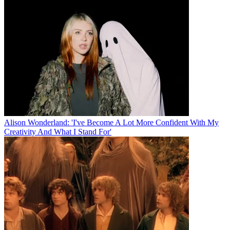
Alison Wonderland: 'I've Become A Lot More Confident With My
Creativity And What I Stand For'