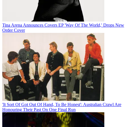
Tina Arena Announces Covers EP 'Way Of The World,' Drops New
Order Cover
'It Sort Of Got Out Of Hand, To Be Honest': Australian Crawl Are
Honouring Their Past On One Final Run