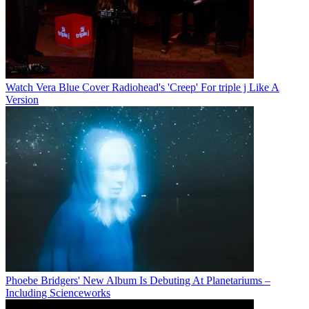
Watch Vera Blue Cover Radiohead's 'Creep' For triple j Like A
Version
Phoebe Bridgers' New Album Is Debuting At Planetariums –
Including Scienceworks