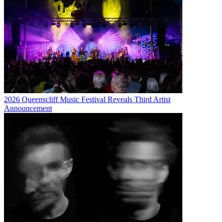
2026 Queenscliff Music Festival Reveals Third Artist
Announcement