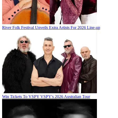
River Folk Festival Unveils Extra Artists For 2026 Line-up
Win Tickets To VSPY VSPY's 2026 Australian Tour