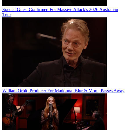
Special Guest Confirmed For Massive Attack's 2026 Australian
Tour
William Orbit, Producer For Madonna, Blur & More, Passes Away