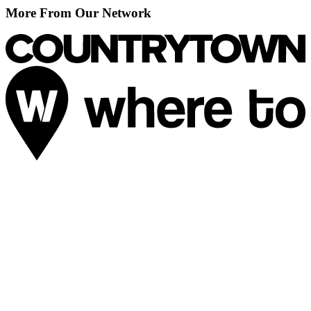
More From Our Network