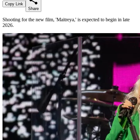
Copy Link
Share
Shooting for the new film, 'Maitreya,' is expected to begin in late
2026.