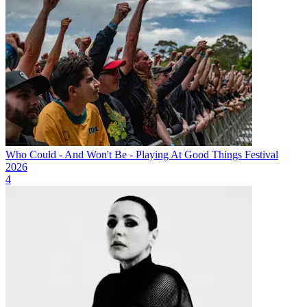
Who Could - And Won't Be - Playing At Good Things Festival
2026
4