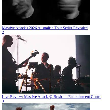
Massive Attack's 2026 Australian Tour Setlist Revealed
2
Live Review: Massive Attack @ Brisbane Entertainment Centre
3