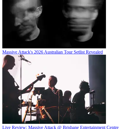
Massive Attack's 2026 Australian Tour Setlist Revealed
Live Review: Massive Attack @ Brisbane Entertainment Centre