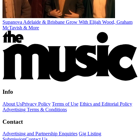
Supanova Adelaide & Brisbane Grow With Elijah Wood, Graham
McTavish & More
Info
About Us
Privacy Policy
Terms of Use
Ethics and Editorial Policy
Advertising Terms & Conditions
Contact
Advertising and Partnership Enquiries
Gig Listing
Submission
Contact Us