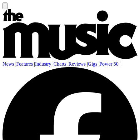
News
|
Features
|
Industry
|
Charts
|
Reviews
|
Gigs
|
Power 50
|