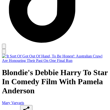
Blondie's Debbie Harry To Star
In Comedy Film With Pamela
Anderson
Mary Varvaris