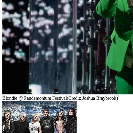
Blondie @ Pandemonium Festival
(Credit: Joshua Braybrook)