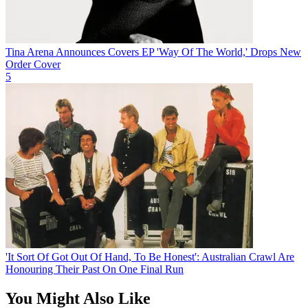
Tina Arena Announces Covers EP 'Way Of The World,' Drops New
Order Cover
5
'It Sort Of Got Out Of Hand, To Be Honest': Australian Crawl Are
Honouring Their Past On One Final Run
You Might Also Like