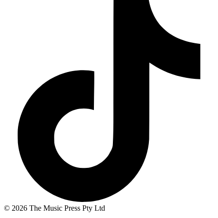
© 2026 The Music Press Pty Ltd