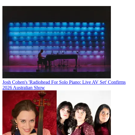
Josh Cohen's 'Radiohead For Solo Piano: Live AV Set' Confirms
2026 Australian Show