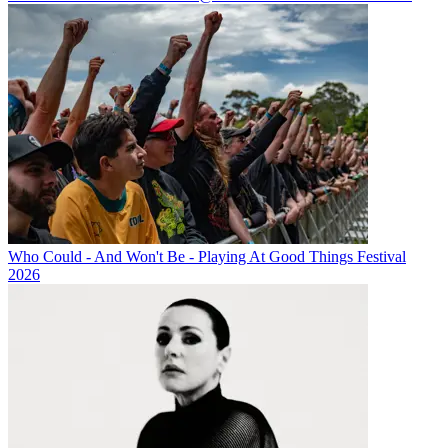
Who Could - And Won't Be - Playing At Good Things Festival
2026