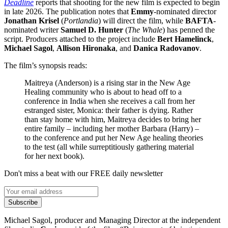
Deadline
reports that shooting for the new film is expected to begin
in late 2026. The publication notes that
Emmy
-nominated director
Jonathan Krisel
(
Portlandia
) will direct the film, while
BAFTA
-
nominated writer
Samuel D. Hunter
(
The Whale
) has penned the
script. Producers attached to the project include
Bert Hamelinck
,
Michael Sagol
,
Allison Hironaka
, and
Danica Radovanov
.
The film’s synopsis reads:
Maitreya (Anderson) is a rising star in the New Age
Healing community who is about to head off to a
conference in India when she receives a call from her
estranged sister, Monica: their father is dying. Rather
than stay home with him, Maitreya decides to bring her
entire family – including her mother Barbara (Harry) –
to the conference and put her New Age healing theories
to the test (all while surreptitiously gathering material
for her next book).
Don't miss a beat with our FREE daily newsletter
Subscribe
Michael Sagol, producer and Managing Director at the independent