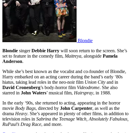
Blondie
Blondie
singer
Debbie Harry
will soon return to the screen. She’s
set to feature in the comedy film,
Maitreya
, alongside
Pamela
Anderson
.
While she’s best known as the vocalist and co-founder of Blondie,
Harry embarked on an acting career during the band’s early ‘80s
hiatus, taking lead roles in the neo-noir film
Union City
and in
David Cronenberg
’s body-horror film
Videodrome
. She also
starred in
John Waters
’ musical film,
Hairspray
, in 1988.
In the early ‘90s, she returned to acting, appearing in the horror
movie
Body Bags
, directed by
John Carpenter
, as well as the
drama
Heavy
. She’s appeared in plenty of other films, in addition to
television roles in
Sabrina the Teenage Witch, Absolutely Fabulous,
RuPaul’s Drag Race
, and more.