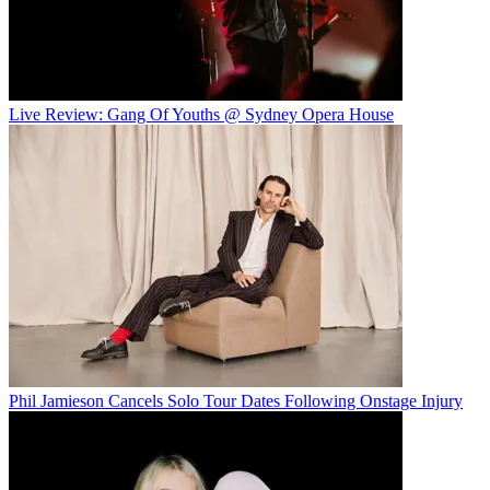
Live Review: Gang Of Youths @ Sydney Opera House
Phil Jamieson Cancels Solo Tour Dates Following Onstage Injury