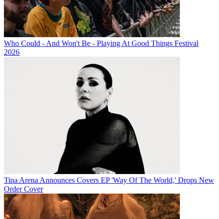
Who Could - And Won't Be - Playing At Good Things Festival
2026
Tina Arena Announces Covers EP 'Way Of The World,' Drops New
Order Cover