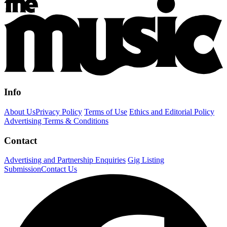
Info
About Us
Privacy Policy
Terms of Use
Ethics and Editorial Policy
Advertising Terms & Conditions
Contact
Advertising and Partnership Enquiries
Gig Listing
Submission
Contact Us