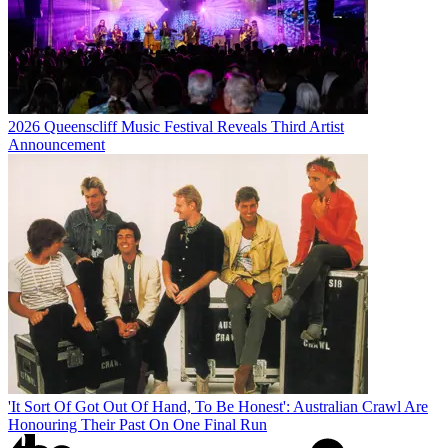
2026 Queenscliff Music Festival Reveals Third Artist
Announcement
'It Sort Of Got Out Of Hand, To Be Honest': Australian Crawl Are
Honouring Their Past On One Final Run