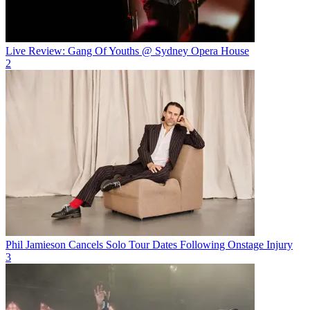
Live Review: Gang Of Youths @ Sydney Opera House
2
Phil Jamieson Cancels Solo Tour Dates Following Onstage Injury
3