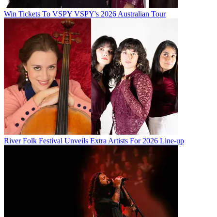
Win Tickets To VSPY VSPY's 2026 Australian Tour
River Folk Festival Unveils Extra Artists For 2026 Line-up