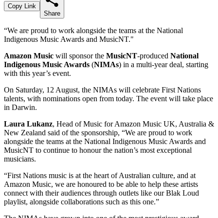
Copy Link
Share
“We are proud to work alongside the teams at the National
Indigenous Music Awards and MusicNT."
Amazon Music
will sponsor the
MusicNT
-produced
National
Indigenous Music Awards
(
NIMAs
) in a multi-year deal, starting
with this year’s event.
On Saturday, 12 August, the NIMAs will celebrate First Nations
talents, with nominations open from today. The event will take place
in Darwin.
Laura Lukanz
, Head of Music for Amazon Music UK, Australia &
New Zealand said of the sponsorship, “We are proud to work
alongside the teams at the National Indigenous Music Awards and
MusicNT to continue to honour the nation’s most exceptional
musicians.
“First Nations music is at the heart of Australian culture, and at
Amazon Music, we are honoured to be able to help these artists
connect with their audiences through outlets like our Blak Loud
playlist, alongside collaborations such as this one.”