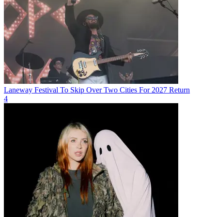
Laneway Festival To Skip Over Two Cities For 2027 Return
4