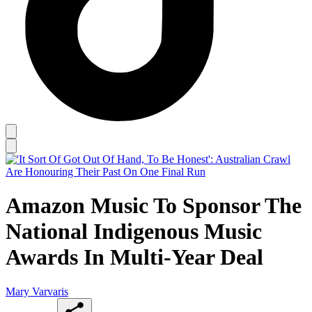
Amazon Music To Sponsor The
National Indigenous Music
Awards In Multi-Year Deal
Mary Varvaris