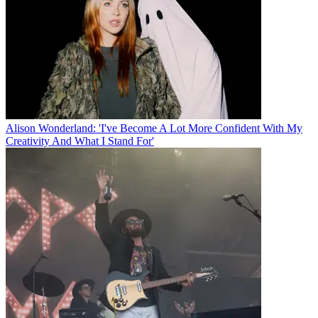
Alison Wonderland: 'I've Become A Lot More Confident With My
Creativity And What I Stand For'