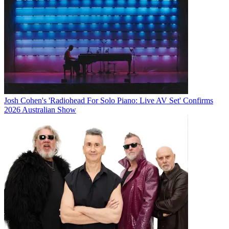
Josh Cohen's 'Radiohead For Solo Piano: Live AV Set' Confirms
2026 Australian Show