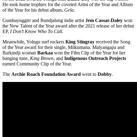
He took home trophies for the coveted Artist of the Year and Album
of the Year for his debut album,
Gela
.
Gumbaynggirr and Bundjalung indie artist
Jem Cassar-Daley
won
the New Talent of the Year award after the 2021 release of her debut
EP,
I Don’t Know Who To Call.
Meanwhile, Yolngu surf rockers
King Stingray
received the Song
of the Year award for their single, Milkumana. Malyangapa and
Barkindji woman
Barkaa
won the Film Clip of the Year for her
banging tune,
King Brown
, and
Indigenous Outreach Projects
earned Community Clip of the Year.
The
Archie Roach Foundation Award
went to
Dobby
.