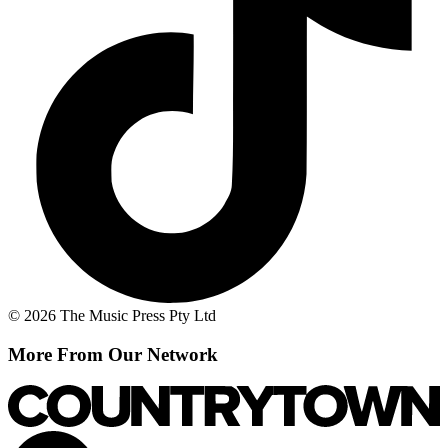
© 2026 The Music Press Pty Ltd
More From Our Network