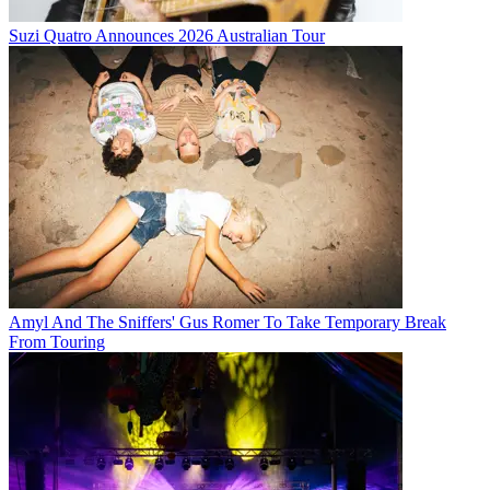
Suzi Quatro Announces 2026 Australian Tour
Amyl And The Sniffers' Gus Romer To Take Temporary Break
From Touring