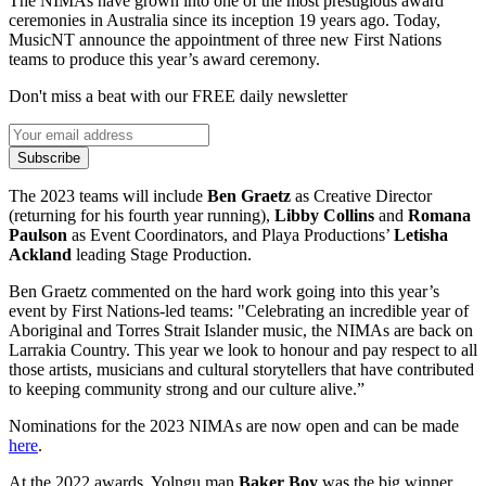
The NIMAs have grown into one of the most prestigious award
ceremonies in Australia since its inception 19 years ago. Today,
MusicNT announce the appointment of three new First Nations
teams to produce this year’s award ceremony.
Don't miss a beat with our FREE daily newsletter
Subscribe
The 2023 teams will include
Ben Graetz
as Creative Director
(returning for his fourth year running),
Libby Collins
and
Romana
Paulson
as Event Coordinators, and Playa Productions’
Letisha
Ackland
leading Stage Production.
Ben Graetz commented on the hard work going into this year’s
event by First Nations-led teams: "Celebrating an incredible year of
Aboriginal and Torres Strait Islander music, the NIMAs are back on
Larrakia Country. This year we look to honour and pay respect to all
those artists, musicians and cultural storytellers that have contributed
to keeping community strong and our culture alive.”
Nominations for the 2023 NIMAs are now open and can be made
here
.
At the 2022 awards, Yolngu man
Baker Boy
was the big winner.