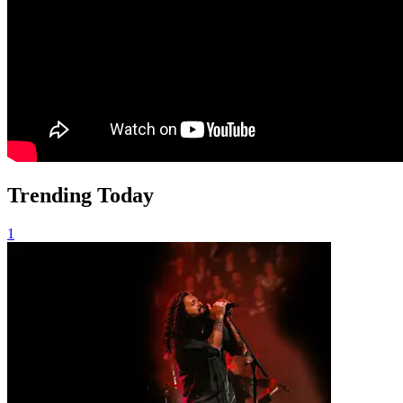
Trending Today
1