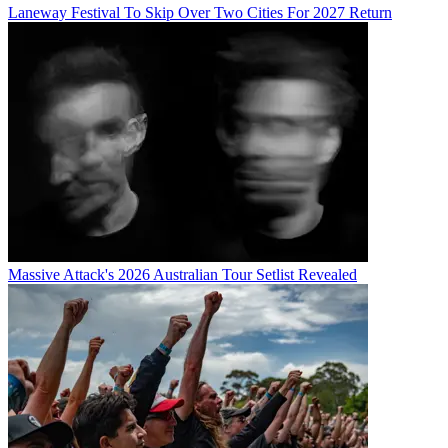
Laneway Festival To Skip Over Two Cities For 2027 Return
Massive Attack's 2026 Australian Tour Setlist Revealed