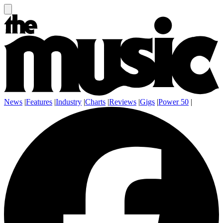
News
|
Features
|
Industry
|
Charts
|
Reviews
|
Gigs
|
Power 50
|