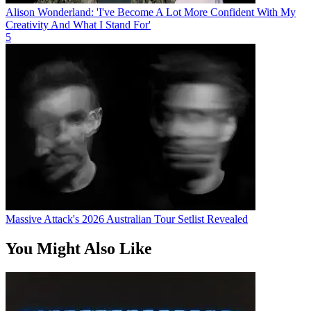
Alison Wonderland: 'I've Become A Lot More Confident With My
Creativity And What I Stand For'
5
Massive Attack's 2026 Australian Tour Setlist Revealed
You Might Also Like