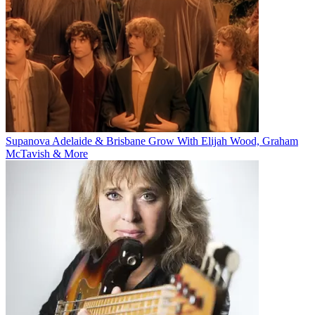
Supanova Adelaide & Brisbane Grow With Elijah Wood, Graham
McTavish & More