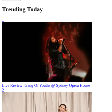
Trending Today
1
Live Review: Gang Of Youths @ Sydney Opera House
2