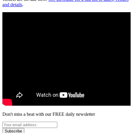
and details
.
Don't miss a beat with our FREE daily newsletter
Subscribe