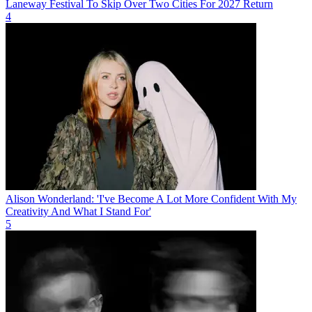
Laneway Festival To Skip Over Two Cities For 2027 Return
4
Alison Wonderland: 'I've Become A Lot More Confident With My
Creativity And What I Stand For'
5