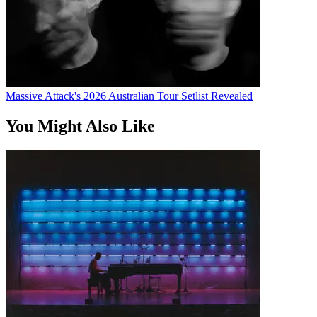
Massive Attack's 2026 Australian Tour Setlist Revealed
You Might Also Like