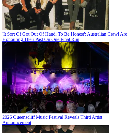
'It Sort Of Got Out Of Hand, To Be Honest': Australian Crawl Are
Honouring Their Past On One Final Run
2026 Queenscliff Music Festival Reveals Third Artist
Announcement