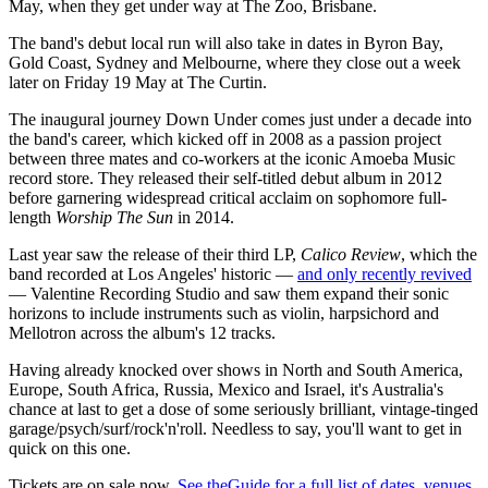
May, when they get under way at The Zoo, Brisbane.
The band's debut local run will also take in dates in Byron Bay,
Gold Coast, Sydney and Melbourne, where they close out a week
later on Friday 19 May at The Curtin.
The inaugural journey Down Under comes just under a decade into
the band's career, which kicked off in 2008 as a passion project
between three mates and co-workers at the iconic Amoeba Music
record store. They released their self-titled debut album in 2012
before garnering widespread critical acclaim on sophomore full-
length
Worship The Sun
in 2014.
Last year saw the release of their third LP,
Calico Review
, which the
band recorded at Los Angeles' historic —
and only recently revived
— Valentine Recording Studio and saw them expand their sonic
horizons to include instruments such as violin, harpsichord and
Mellotron across the album's 12 tracks.
Having already knocked over shows in North and South America,
Europe, South Africa, Russia, Mexico and Israel, it's Australia's
chance at last to get a dose of some seriously brilliant, vintage-tinged
garage/psych/surf/rock'n'roll. Needless to say, you'll want to get in
quick on this one.
Tickets are on sale now.
See theGuide for a full list of dates, venues