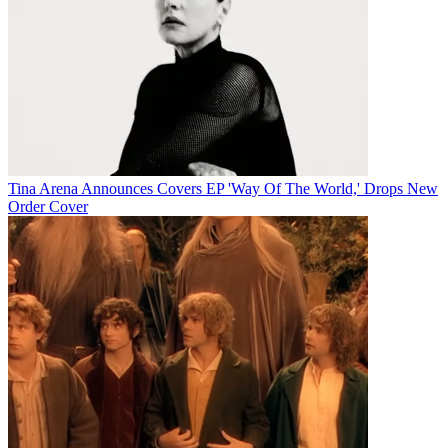
Tina Arena Announces Covers EP 'Way Of The World,' Drops New
Order Cover