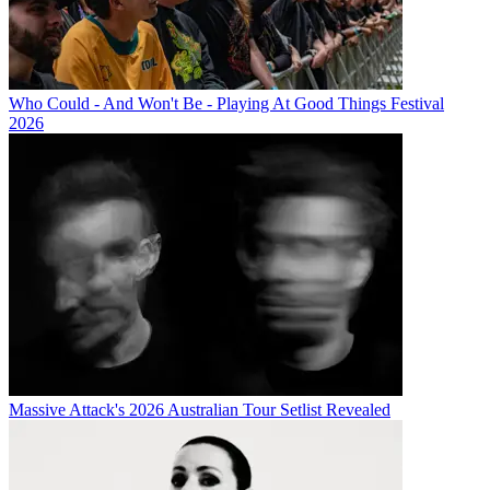
Who Could - And Won't Be - Playing At Good Things Festival
2026
Massive Attack's 2026 Australian Tour Setlist Revealed