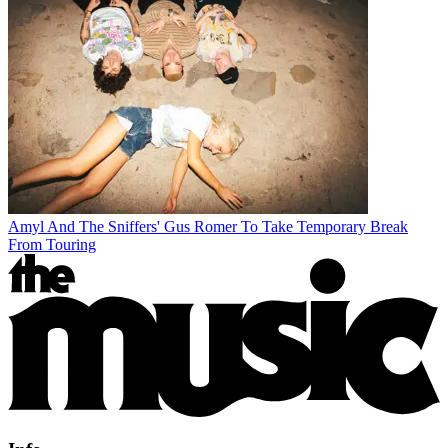
Amyl And The Sniffers' Gus Romer To Take Temporary Break
From Touring