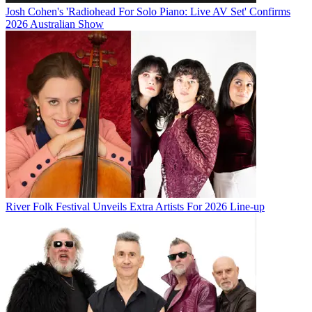
Josh Cohen's 'Radiohead For Solo Piano: Live AV Set' Confirms
2026 Australian Show
River Folk Festival Unveils Extra Artists For 2026 Line-up