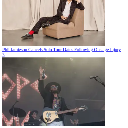
Phil Jamieson Cancels Solo Tour Dates Following Onstage Injury
3