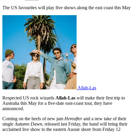
The US favourites will play five shows along the east coast this May
Allah-Las
Respected US rock wizards
Allah-Las
will make their first trip to
Australia this May for a five-date east-coast tour, they have
announced.
Coming on the heels of new jam
Hereafter
and a new take of their
single
Autumn Dawn
, released last Friday, the band will bring their
acclaimed live show to the eastern Aussie shore from Friday 12