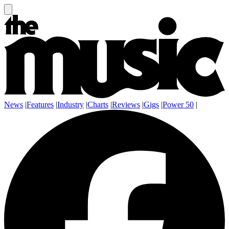
News
|
Features
|
Industry
|
Charts
|
Reviews
|
Gigs
|
Power 50
|