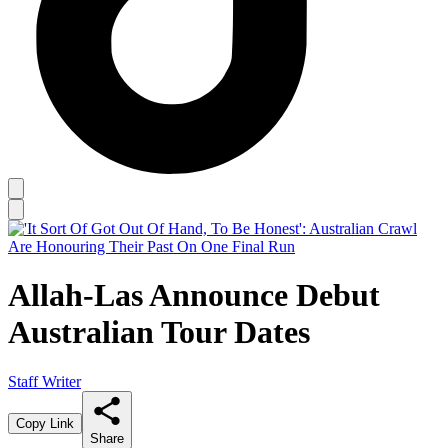
Allah-Las Announce Debut
Australian Tour Dates
Staff Writer
Copy Link
Share