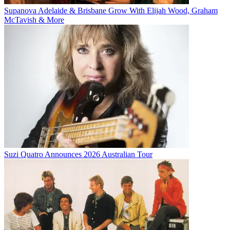
Supanova Adelaide & Brisbane Grow With Elijah Wood, Graham
McTavish & More
Suzi Quatro Announces 2026 Australian Tour