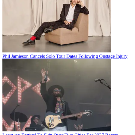
Phil Jamieson Cancels Solo Tour Dates Following Onstage Injury