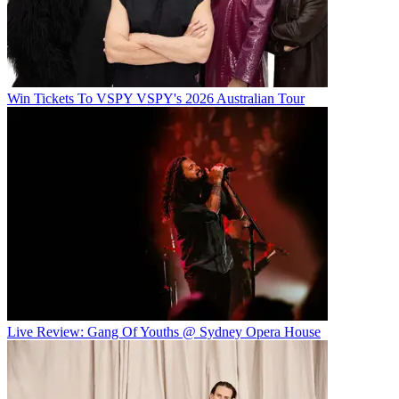
Win Tickets To VSPY VSPY's 2026 Australian Tour
Live Review: Gang Of Youths @ Sydney Opera House