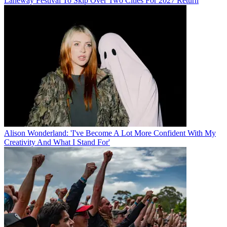
Laneway Festival To Skip Over Two Cities For 2027 Return
Alison Wonderland: 'I've Become A Lot More Confident With My
Creativity And What I Stand For'