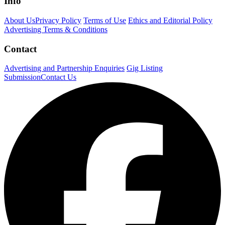
Info
About Us
Privacy Policy
Terms of Use
Ethics and Editorial Policy
Advertising Terms & Conditions
Contact
Advertising and Partnership Enquiries
Gig Listing
Submission
Contact Us