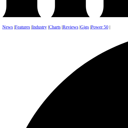
News
|
Features
|
Industry
|
Charts
|
Reviews
|
Gigs
|
Power 50
|