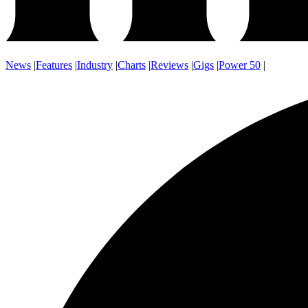
News
|
Features
|
Industry
|
Charts
|
Reviews
|
Gigs
|
Power 50
|