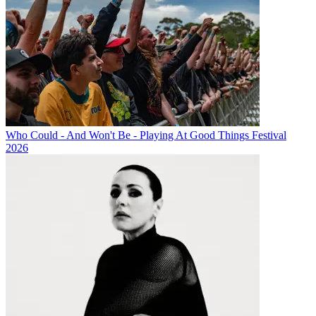
Who Could - And Won't Be - Playing At Good Things Festival
2026