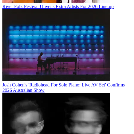
River Folk Festival Unveils Extra Artists For 2026 Line-up
Josh Cohen's 'Radiohead For Solo Piano: Live AV Set' Confirms
2026 Australian Show