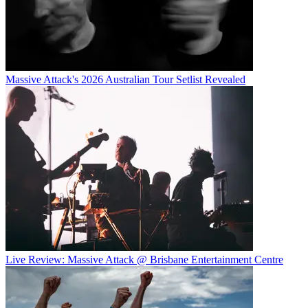
Massive Attack's 2026 Australian Tour Setlist Revealed
Live Review: Massive Attack @ Brisbane Entertainment Centre