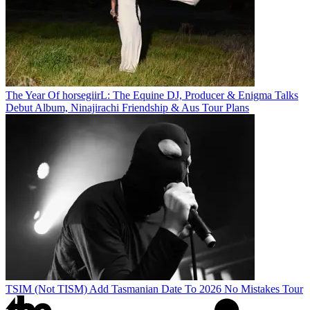
The Year Of horsegiirL: The Equine DJ, Producer & Enigma Talks
Debut Album, Ninajirachi Friendship & Aus Tour Plans
TSIM (Not TISM) Add Tasmanian Date To 2026 No Mistakes Tour