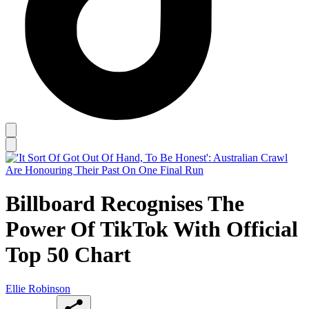
Billboard Recognises The
Power Of TikTok With Official
Top 50 Chart
Ellie Robinson