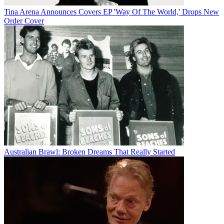
Tina Arena Announces Covers EP 'Way Of The World,' Drops New
Order Cover
Australian Brawl: Broken Dreams That Really Started