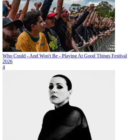
Who Could - And Won't Be - Playing At Good Things Festival
2026
4