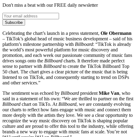
Don't miss a beat with our FREE daily newsletter
Subscribe
Celebrating the chart’s launch in a press statement,
Ole Obermann
– TikTok’s global head of music business development – said of his
platform’s milestone partnership with
Billboard
: “TikTok is already
the world’s most powerful platform for music discovery and
promotion, and each week our passionate community of music fans
drives songs onto the
Billboard
charts. It therefore made perfect
sense to partner with
Billboard
to create the TikTok Billboard Top
50 chart. The chart gives a clear picture of the music that is being
listened to on TikTok, and consequently starting to trend on DSPs
and other services.”
The sentiment was echoed by
Billboard
president
Mike Van
, who
said in a statement of his own: “We are thrilled to partner on the first
Billboard
chart on TikTo. At
Billboard
, we are constantly evolving
our charts to reflect how fans engage with music and connect them
more deeply with the artists they love. We see a clear opportunity to
recognize the way music discovery on TikTok is shaping popular
culture and are proud to offer this tool to the industry, while offering
brands a new way to engage with music fans at scale. You’re not