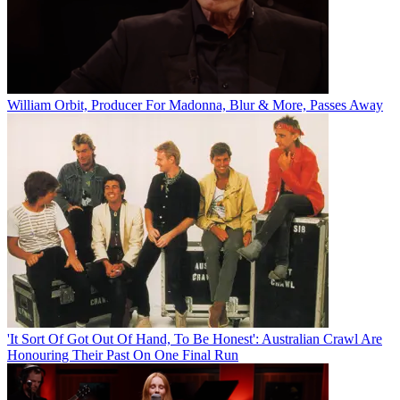
William Orbit, Producer For Madonna, Blur & More, Passes Away
'It Sort Of Got Out Of Hand, To Be Honest': Australian Crawl Are
Honouring Their Past On One Final Run