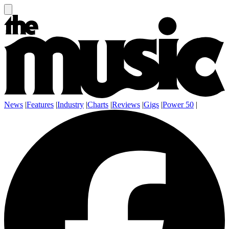
News
|
Features
|
Industry
|
Charts
|
Reviews
|
Gigs
|
Power 50
|