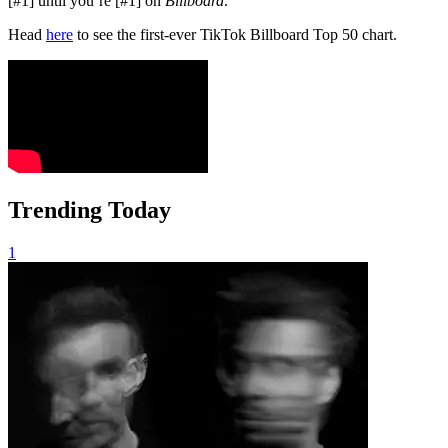
[#1] until you’re [#1] on
Billboard
.”
Head
here
to see the first-ever TikTok Billboard Top 50 chart.
Trending Today
1