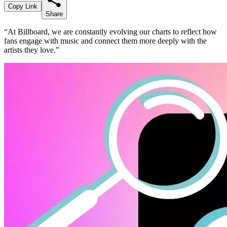
Copy Link
Share
“At Billboard, we are constantly evolving our charts to reflect how
fans engage with music and connect them more deeply with the
artists they love.”