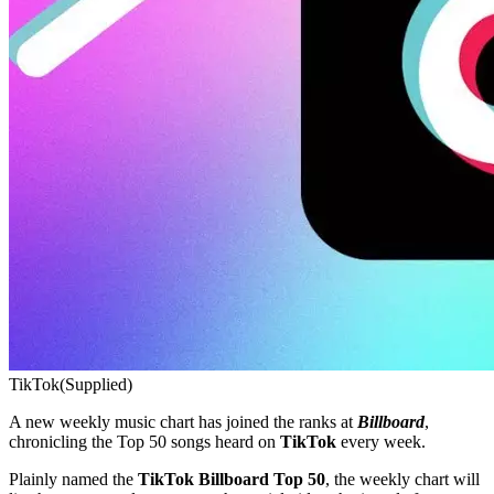
TikTok
(Supplied)
A new weekly music chart has joined the ranks at
Billboard
,
chronicling the Top 50 songs heard on
TikTok
every week.
Plainly named the
TikTok Billboard Top 50
, the weekly chart will