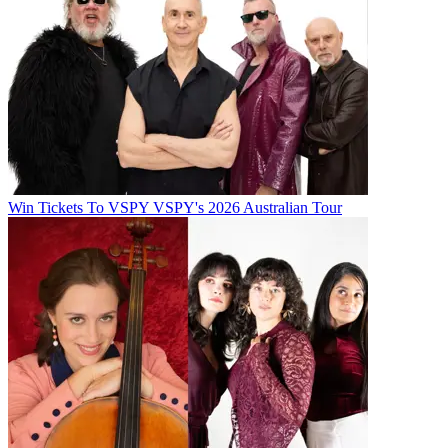
Win Tickets To VSPY VSPY's 2026 Australian Tour