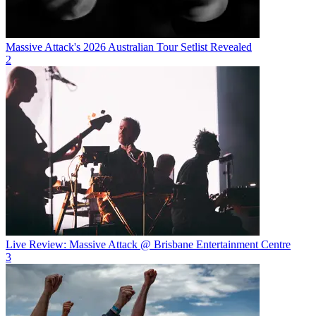
Massive Attack's 2026 Australian Tour Setlist Revealed
2
Live Review: Massive Attack @ Brisbane Entertainment Centre
3