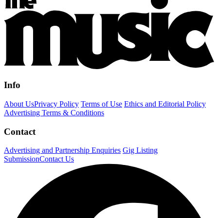
Info
About Us
Privacy Policy
Terms of Use
Ethics and Editorial Policy
Advertising Terms & Conditions
Contact
Advertising and Partnership Enquiries
Gig Listing
Submission
Contact Us