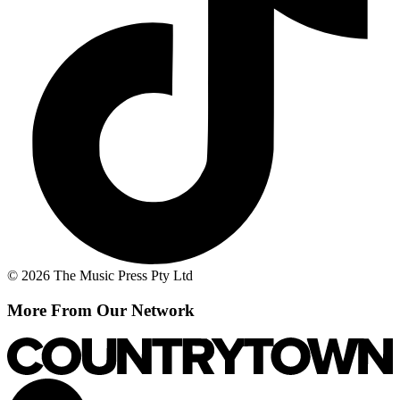
© 2026 The Music Press Pty Ltd
More From Our Network