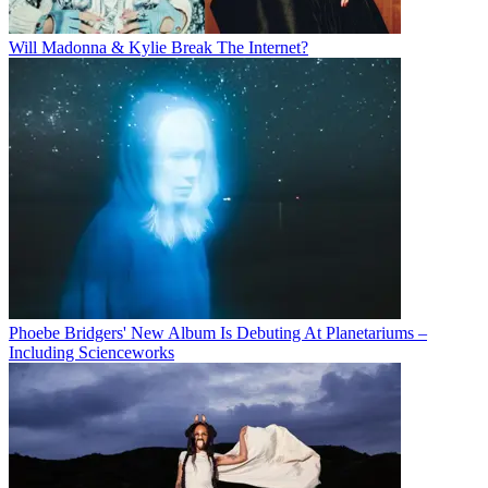
Will Madonna & Kylie Break The Internet?
Phoebe Bridgers' New Album Is Debuting At Planetariums –
Including Scienceworks