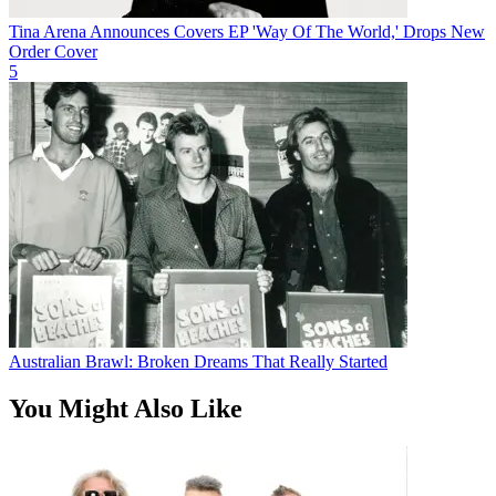
Tina Arena Announces Covers EP 'Way Of The World,' Drops New
Order Cover
5
Australian Brawl: Broken Dreams That Really Started
You Might Also Like