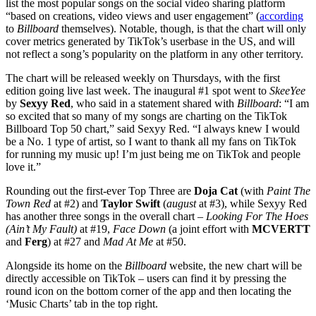
list the most popular songs on the social video sharing platform
“based on creations, video views and user engagement” (
according
to
Billboard
themselves). Notable, though, is that the chart will only
cover metrics generated by TikTok’s userbase in the US, and will
not reflect a song’s popularity on the platform in any other territory.
The chart will be released weekly on Thursdays, with the first
edition going live last week. The inaugural #1 spot went to
SkeeYee
by
Sexyy Red
, who said in a statement shared with
Billboard
: “I am
so excited that so many of my songs are charting on the TikTok
Billboard Top 50 chart,” said Sexyy Red. “I always knew I would
be a No. 1 type of artist, so I want to thank all my fans on TikTok
for running my music up! I’m just being me on TikTok and people
love it.”
Rounding out the first-ever Top Three are
Doja Cat
(with
Paint The
Town Red
at #2) and
Taylor Swift
(
august
at #3), while Sexyy Red
has another three songs in the overall chart –
Looking For The Hoes
(Ain’t My Fault)
at #19,
Face Down
(a joint effort with
MCVERTT
and
Ferg
) at #27 and
Mad At Me
at #50.
Alongside its home on the
Billboard
website, the new chart will be
directly accessible on TikTok – users can find it by pressing the
round icon on the bottom corner of the app and then locating the
‘Music Charts’ tab in the top right.