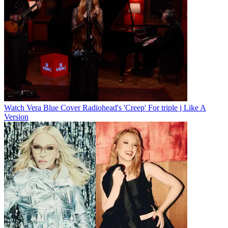
Watch Vera Blue Cover Radiohead's 'Creep' For triple j Like A
Version