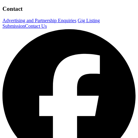
Contact
Advertising and Partnership Enquiries
Gig Listing
Submission
Contact Us