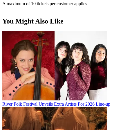
A maximum of 10 tickets per customer applies.
You Might Also Like
River Folk Festival Unveils Extra Artists For 2026 Line-up