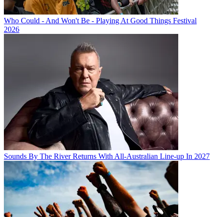
Who Could - And Won't Be - Playing At Good Things Festival
2026
Sounds By The River Returns With All-Australian Line-up In 2027