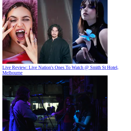
Live Review: Live Nation's Ones To Watch @ Smith St Hotel,
Melbourne