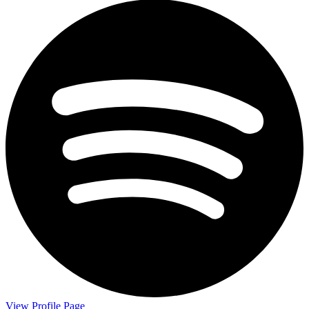
View Profile Page