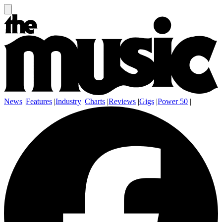
News
|
Features
|
Industry
|
Charts
|
Reviews
|
Gigs
|
Power 50
|