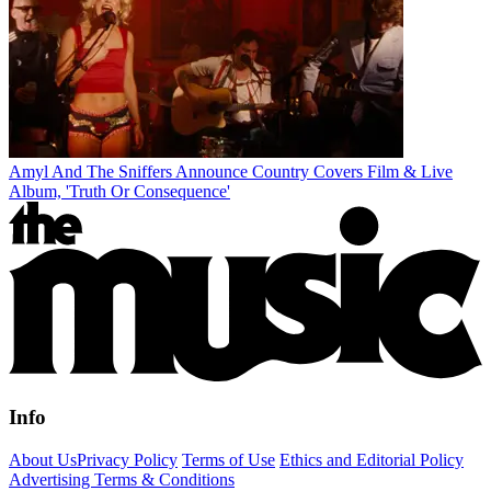
Amyl And The Sniffers Announce Country Covers Film & Live
Album, 'Truth Or Consequence'
Info
About Us
Privacy Policy
Terms of Use
Ethics and Editorial Policy
Advertising Terms & Conditions