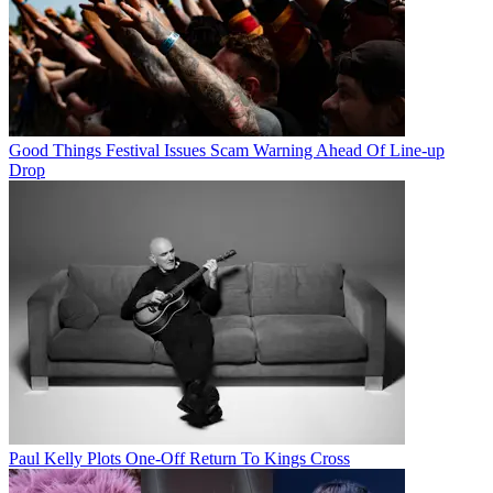
Good Things Festival Issues Scam Warning Ahead Of Line-up
Drop
Paul Kelly Plots One-Off Return To Kings Cross