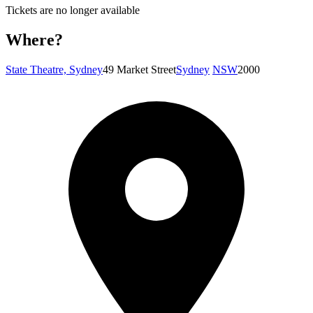
Tickets are no longer available
Where?
State Theatre, Sydney
49 Market Street
Sydney
NSW
2000