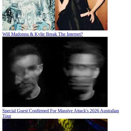
Will Madonna & Kylie Break The Internet?
Special Guest Confirmed For Massive Attack's 2026 Australian
Tour