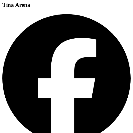
Tina Arena