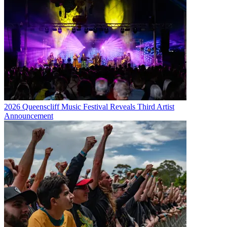
2026 Queenscliff Music Festival Reveals Third Artist
Announcement