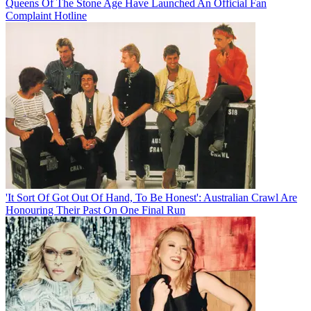
Queens Of The Stone Age Have Launched An Official Fan
Complaint Hotline
'It Sort Of Got Out Of Hand, To Be Honest': Australian Crawl Are
Honouring Their Past On One Final Run