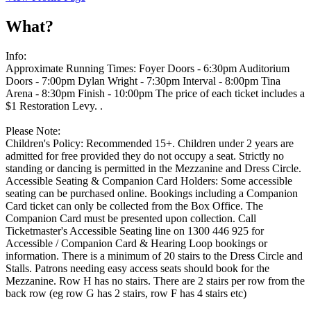
What?
Info:
Approximate Running Times: Foyer Doors - 6:30pm Auditorium
Doors - 7:00pm Dylan Wright - 7:30pm Interval - 8:00pm Tina
Arena - 8:30pm Finish - 10:00pm The price of each ticket includes a
$1 Restoration Levy. .
Please Note:
Children's Policy: Recommended 15+. Children under 2 years are
admitted for free provided they do not occupy a seat. Strictly no
standing or dancing is permitted in the Mezzanine and Dress Circle.
Accessible Seating & Companion Card Holders: Some accessible
seating can be purchased online. Bookings including a Companion
Card ticket can only be collected from the Box Office. The
Companion Card must be presented upon collection. Call
Ticketmaster's Accessible Seating line on 1300 446 925 for
Accessible / Companion Card & Hearing Loop bookings or
information. There is a minimum of 20 stairs to the Dress Circle and
Stalls. Patrons needing easy access seats should book for the
Mezzanine. Row H has no stairs. There are 2 stairs per row from the
back row (eg row G has 2 stairs, row F has 4 stairs etc)