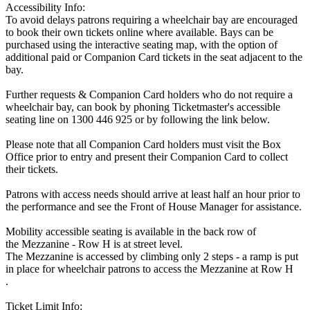
Accessibility Info:
To avoid delays patrons requiring a wheelchair bay are encouraged
to book their own tickets online where available. Bays can be
purchased using the interactive seating map, with the option of
additional paid or Companion Card tickets in the seat adjacent to the
bay.
Further requests & Companion Card holders who do not require a
wheelchair bay, can book by phoning Ticketmaster's accessible
seating line on 1300 446 925 or by following the link below.
Please note that all Companion Card holders must visit the Box
Office prior to entry and present their Companion Card to collect
their tickets.
Patrons with access needs should arrive at least half an hour prior to
the performance and see the Front of House Manager for assistance.
Mobility accessible seating is available in the back row of
the Mezzanine - Row H is at street level.
The Mezzanine is accessed by climbing only 2 steps - a ramp is put
in place for wheelchair patrons to access the Mezzanine at Row H
.
Ticket Limit Info: