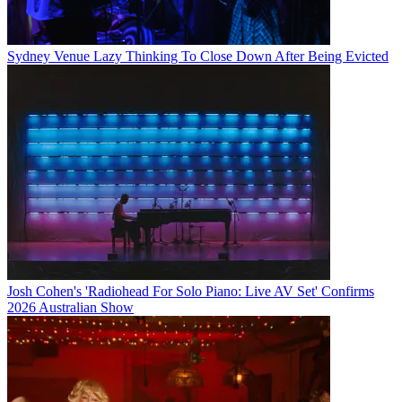
Sydney Venue Lazy Thinking To Close Down After Being Evicted
Josh Cohen's 'Radiohead For Solo Piano: Live AV Set' Confirms
2026 Australian Show