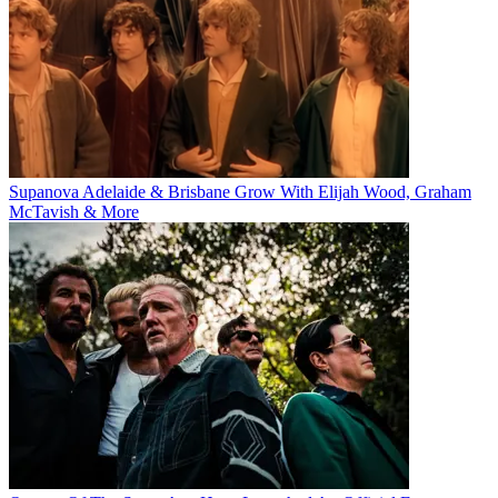
Supanova Adelaide & Brisbane Grow With Elijah Wood, Graham
McTavish & More