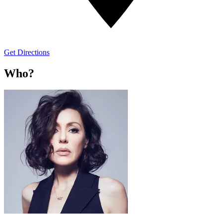
Get Directions
Who?