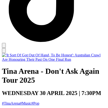
Tina Arena - Don't Ask Again
Tour 2025
WEDNESDAY 30 APRIL 2025 | 7:30PM
#TinaArena
#Music
#Pop