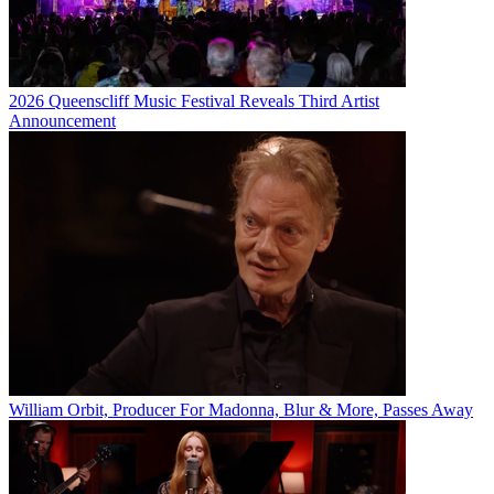
2026 Queenscliff Music Festival Reveals Third Artist
Announcement
William Orbit, Producer For Madonna, Blur & More, Passes Away