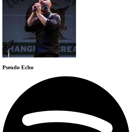
Pseudo Echo