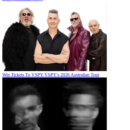
Win Tickets To VSPY VSPY's 2026 Australian Tour