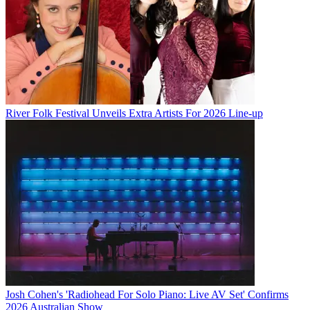
River Folk Festival Unveils Extra Artists For 2026 Line-up
Josh Cohen's 'Radiohead For Solo Piano: Live AV Set' Confirms
2026 Australian Show