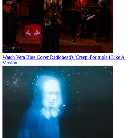
Watch Vera Blue Cover Radiohead's 'Creep' For triple j Like A
Version