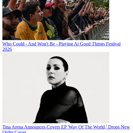
Who Could - And Won't Be - Playing At Good Things Festival
2026
Tina Arena Announces Covers EP 'Way Of The World,' Drops New
Order Cover