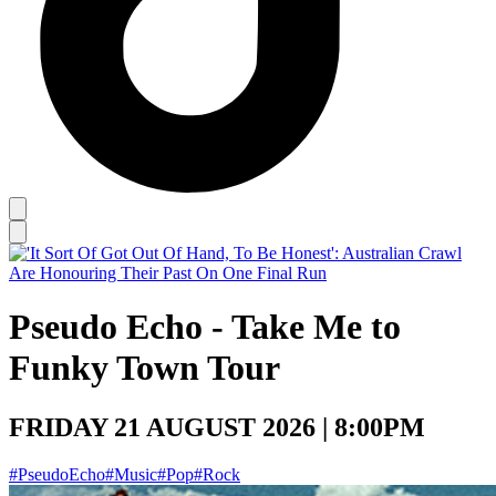
Pseudo Echo - Take Me to
Funky Town Tour
FRIDAY 21 AUGUST 2026 | 8:00PM
#PseudoEcho
#Music
#Pop
#Rock