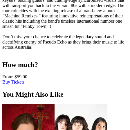
keytars, blazing guitars, and cutting-edge synchronized visuals that
will transport you back to the vibrant 80s with a modern edge. The
tour coincides with the exciting release of a brand-new album
“Machine Remixes,” featuring innovative reinterpretations of their
classic hits including the band’s timeless international number one
smash hit “Funky Town” !
Don’t miss your chance to celebrate the legendary sound and
electrifying energy of Pseudo Echo as they bring their music to life
across Australia!
How much?
From:
$59.00
Buy Tickets
You Might Also Like