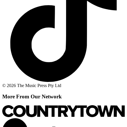
© 2026 The Music Press Pty Ltd
More From Our Network