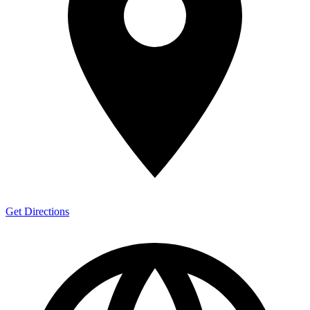
Get Directions