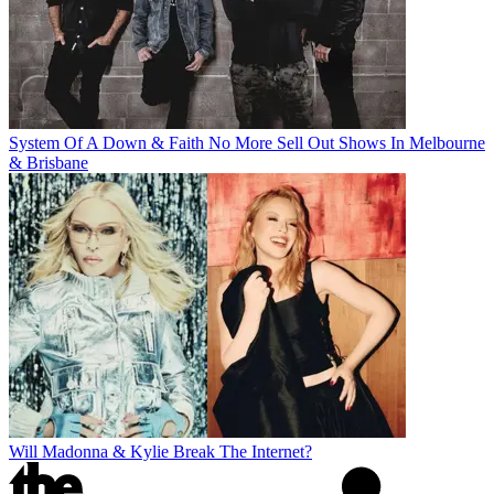
System Of A Down & Faith No More Sell Out Shows In Melbourne
& Brisbane
Will Madonna & Kylie Break The Internet?