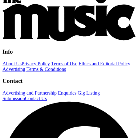
Info
About Us
Privacy Policy
Terms of Use
Ethics and Editorial Policy
Advertising Terms & Conditions
Contact
Advertising and Partnership Enquiries
Gig Listing
Submission
Contact Us