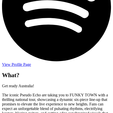
View Profile Page
What?
Get ready Australia!
The iconic Pseudo Echo are taking you to FUNKY TOWN with a
thrilling national tour, showcasing a dynamic six-piece line-up that
promises to elevate the live experience to new heights. Fans can
expect an unforgettable blend of pulsating rhythms, electrifying