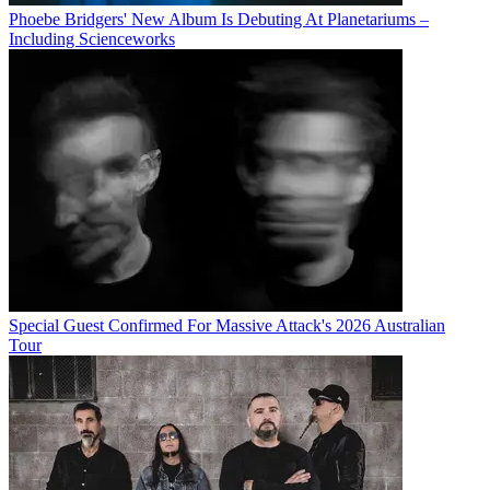
Phoebe Bridgers' New Album Is Debuting At Planetariums –
Including Scienceworks
Special Guest Confirmed For Massive Attack's 2026 Australian
Tour