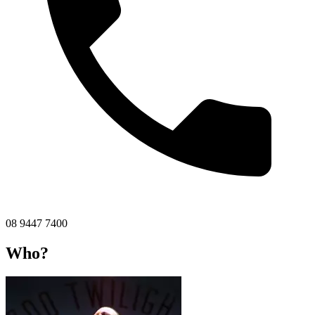
08 9447 7400
Who?