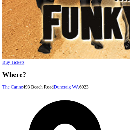
Buy Tickets
Where?
The Carine
493 Beach Road
Duncraig
WA
6023