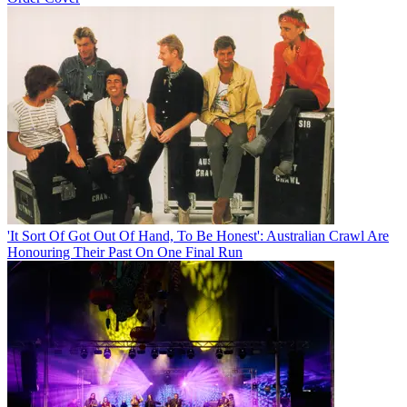
'It Sort Of Got Out Of Hand, To Be Honest': Australian Crawl Are
Honouring Their Past On One Final Run