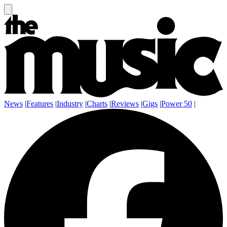
News
|
Features
|
Industry
|
Charts
|
Reviews
|
Gigs
|
Power 50
|