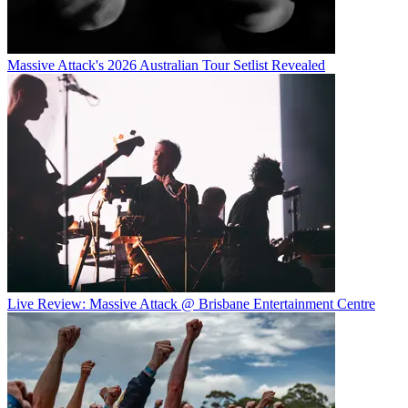
Massive Attack's 2026 Australian Tour Setlist Revealed
Live Review: Massive Attack @ Brisbane Entertainment Centre