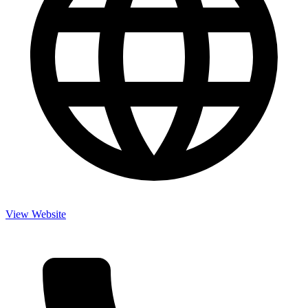
View Website