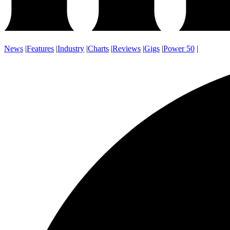
News
|
Features
|
Industry
|
Charts
|
Reviews
|
Gigs
|
Power 50
|