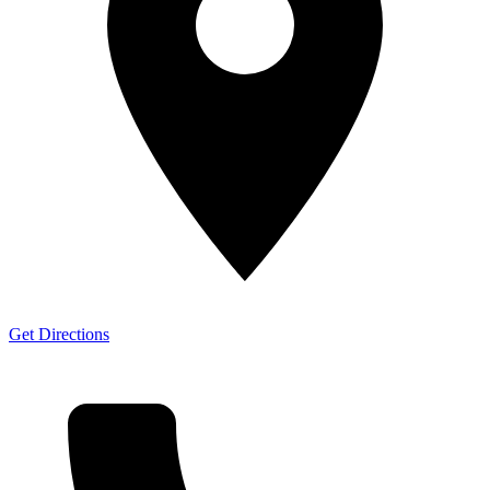
Get Directions