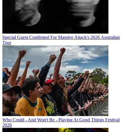
Special Guest Confirmed For Massive Attack's 2026 Australian
Tour
Who Could - And Won't Be - Playing At Good Things Festival
2026