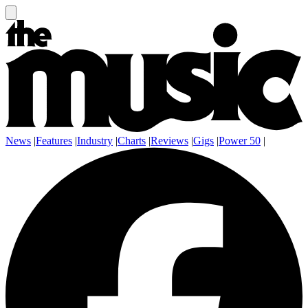
News
|
Features
|
Industry
|
Charts
|
Reviews
|
Gigs
|
Power 50
|