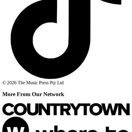
© 2026 The Music Press Pty Ltd
More From Our Network