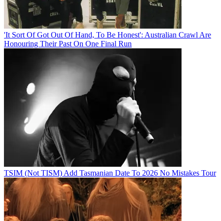
'It Sort Of Got Out Of Hand, To Be Honest': Australian Crawl Are
Honouring Their Past On One Final Run
TSIM (Not TISM) Add Tasmanian Date To 2026 No Mistakes Tour