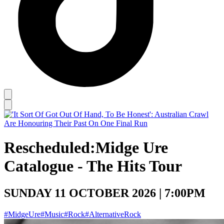
Rescheduled:
Midge Ure
Catalogue - The Hits Tour
SUNDAY 11 OCTOBER 2026 | 7:00PM
#MidgeUre
#Music
#Rock
#AlternativeRock