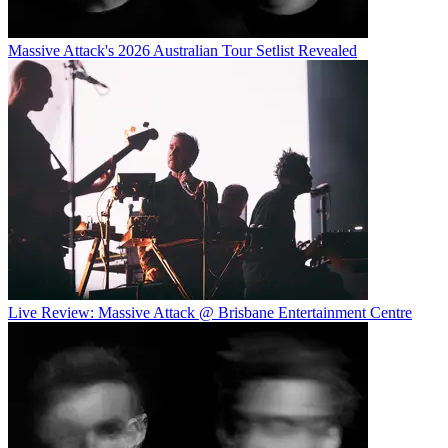
Massive Attack's 2026 Australian Tour Setlist Revealed
Live Review: Massive Attack @ Brisbane Entertainment Centre