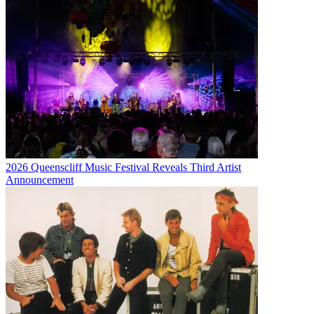
2026 Queenscliff Music Festival Reveals Third Artist
Announcement