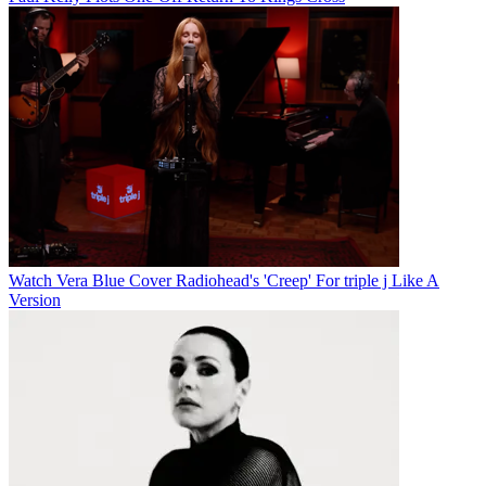
Watch Vera Blue Cover Radiohead's 'Creep' For triple j Like A
Version