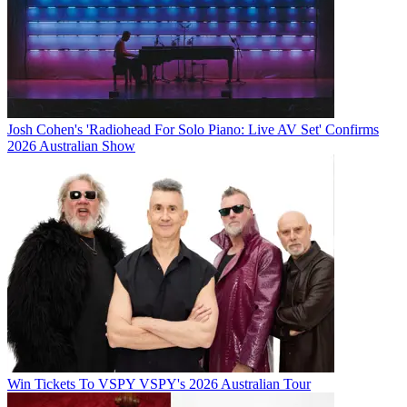
Josh Cohen's 'Radiohead For Solo Piano: Live AV Set' Confirms
2026 Australian Show
Win Tickets To VSPY VSPY's 2026 Australian Tour