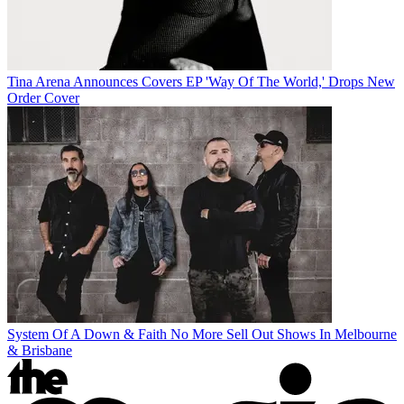
Tina Arena Announces Covers EP 'Way Of The World,' Drops New
Order Cover
System Of A Down & Faith No More Sell Out Shows In Melbourne
& Brisbane