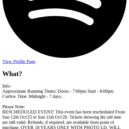
View Profile Page
What?
Info:
Approximate Running Times: Doors - 7:00pm Start - 8:00pm
Curfew Time: Midnight - 7 days. .
Please Note:
RESCHEDULED EVENT: This event has been rescheduled From
Sun 12th Oct'25 to Sun 11th Oct'26. Tickets showing the old date
are still valid. Refunds, if required, are available from point of
purchase. OVER 18 YEARS ONLY WITH PHOTO I.D. WILL