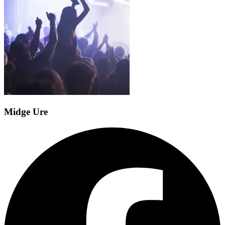
Midge Ure