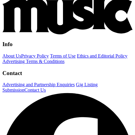
Info
About Us
Privacy Policy
Terms of Use
Ethics and Editorial Policy
Advertising Terms & Conditions
Contact
Advertising and Partnership Enquiries
Gig Listing
Submission
Contact Us