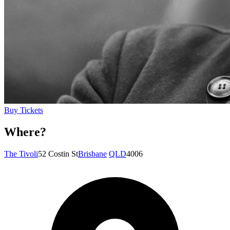
Buy Tickets
Where?
The Tivoli
52 Costin St
Brisbane
QLD
4006