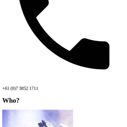
+61 (0)7 3852 1711
Who?