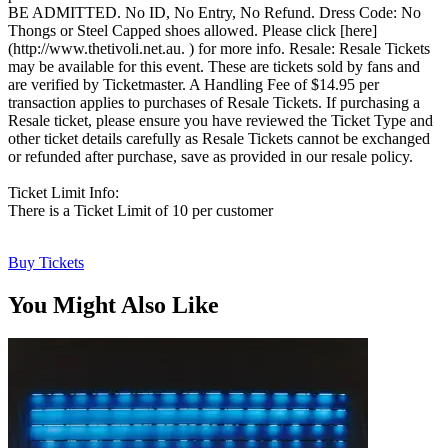
BE ADMITTED. No ID, No Entry, No Refund. Dress Code: No
Thongs or Steel Capped shoes allowed. Please click [here]
(http://www.thetivoli.net.au. ) for more info. Resale: Resale Tickets
may be available for this event. These are tickets sold by fans and
are verified by Ticketmaster. A Handling Fee of $14.95 per
transaction applies to purchases of Resale Tickets. If purchasing a
Resale ticket, please ensure you have reviewed the Ticket Type and
other ticket details carefully as Resale Tickets cannot be exchanged
or refunded after purchase, save as provided in our resale policy.
Ticket Limit Info:
There is a Ticket Limit of 10 per customer
Buy Tickets
You Might Also Like