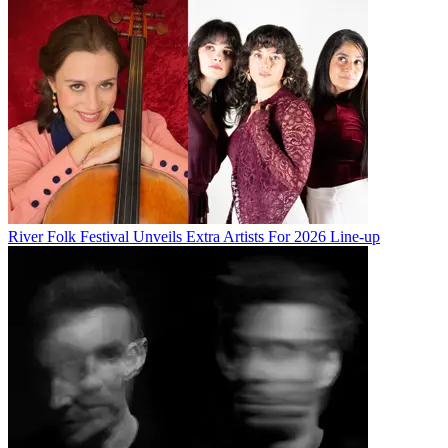
River Folk Festival Unveils Extra Artists For 2026 Line-up