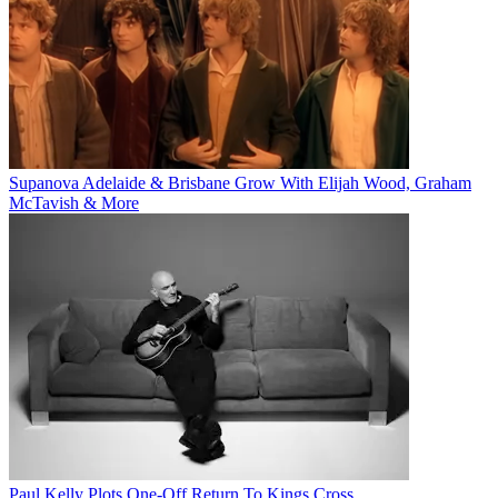
Supanova Adelaide & Brisbane Grow With Elijah Wood, Graham
McTavish & More
Paul Kelly Plots One-Off Return To Kings Cross