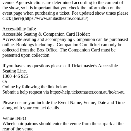
venue. Age restrictions are determined according to the content of
the show, so it is important that you check the information on the
event page when purchasing a ticket. For updated show times please
click [here](https://www.anitastheatre.com.au/)
Accessibility Info:
Accessible Seating & Companion Card Holder:
Accessible seating and accompanying Companion can be purchased
online. Bookings including a Companion Card ticket can only be
collected from the Box Office. The Companion Card must be
presented upon collection.
If you have any questions please call Ticketmaster's Accessible
Seating Line.
1300 446 925
Or
Online by following the link below
Submit a help request via https://help.ticketmaster.com.au/hc/en-au
Please ensure you include the Event Name, Venue, Date and Time
along with your contact details.
Venue INFO
Wheelchair patrons should enter the venue from the carpark at the
rear of the venue