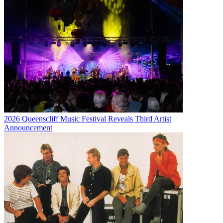
2026 Queenscliff Music Festival Reveals Third Artist
Announcement