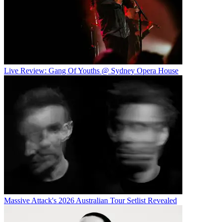
Live Review: Gang Of Youths @ Sydney Opera House
Massive Attack's 2026 Australian Tour Setlist Revealed