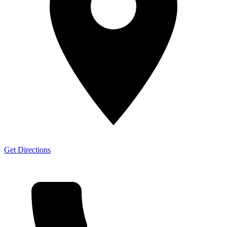
Get Directions