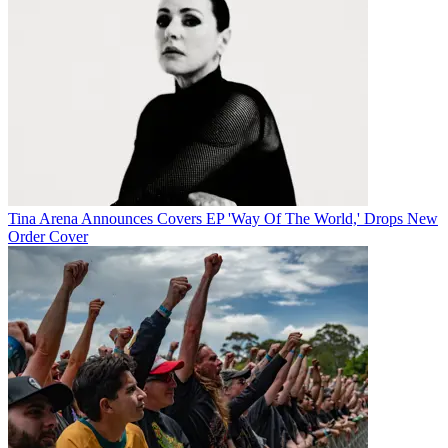
Tina Arena Announces Covers EP 'Way Of The World,' Drops New
Order Cover