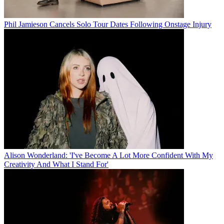
Phil Jamieson Cancels Solo Tour Dates Following Onstage Injury
Alison Wonderland: 'I've Become A Lot More Confident With My
Creativity And What I Stand For'