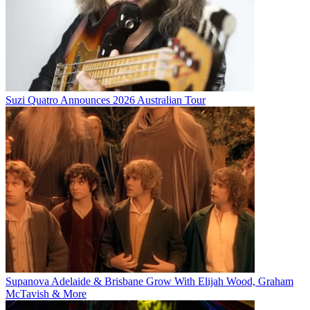
Suzi Quatro Announces 2026 Australian Tour
Supanova Adelaide & Brisbane Grow With Elijah Wood, Graham
McTavish & More