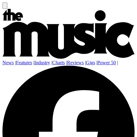
News
|
Features
|
Industry
|
Charts
|
Reviews
|
Gigs
|
Power 50
|