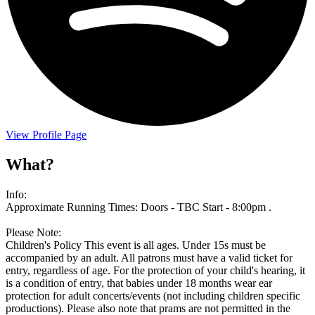
View Profile Page
What?
Info:
Approximate Running Times: Doors - TBC Start - 8:00pm .
Please Note:
Children's Policy This event is all ages. Under 15s must be
accompanied by an adult. All patrons must have a valid ticket for
entry, regardless of age. For the protection of your child's hearing, it
is a condition of entry, that babies under 18 months wear ear
protection for adult concerts/events (not including children specific
productions). Please also note that prams are not permitted in the