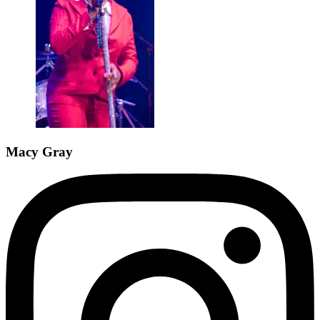
Macy Gray