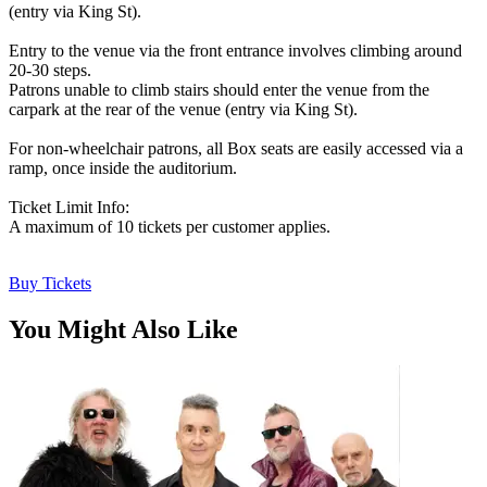
(entry via King St).
Entry to the venue via the front entrance involves climbing around
20-30 steps.
Patrons unable to climb stairs should enter the venue from the
carpark at the rear of the venue (entry via King St).
For non-wheelchair patrons, all Box seats are easily accessed via a
ramp, once inside the auditorium.
Ticket Limit Info:
A maximum of 10 tickets per customer applies.
Buy Tickets
You Might Also Like