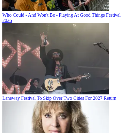
Who Could - And Won't Be - Playing At Good Things Festival
2026
Laneway Festival To Skip Over Two Cities For 2027 Return