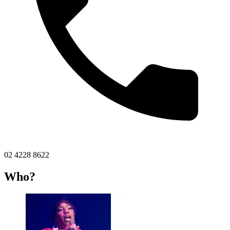
02 4228 8622
Who?