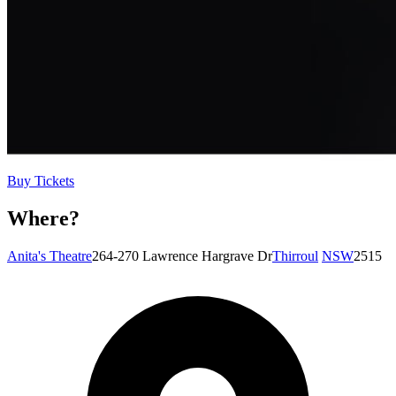
Buy Tickets
Where?
Anita's Theatre
264-270 Lawrence Hargrave Dr
Thirroul
NSW
2515