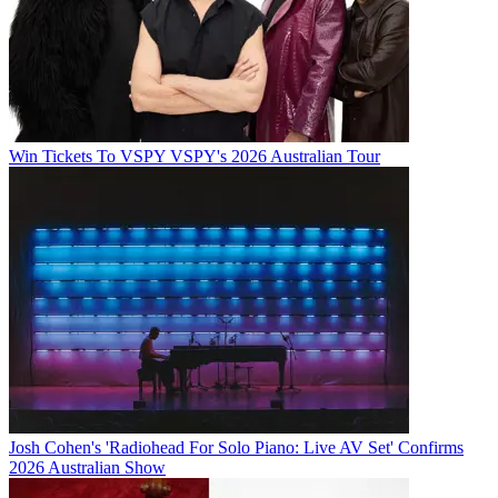
Win Tickets To VSPY VSPY's 2026 Australian Tour
Josh Cohen's 'Radiohead For Solo Piano: Live AV Set' Confirms
2026 Australian Show