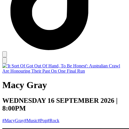
Macy Gray
WEDNESDAY 16 SEPTEMBER 2026 |
8:00PM
#MacyGray
#Music
#Pop
#Rock