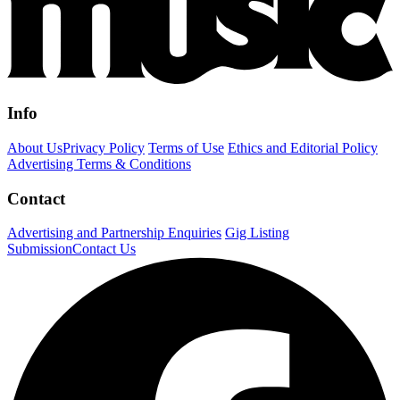
Info
About Us
Privacy Policy
Terms of Use
Ethics and Editorial Policy
Advertising Terms & Conditions
Contact
Advertising and Partnership Enquiries
Gig Listing
Submission
Contact Us