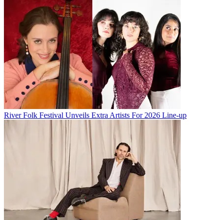
River Folk Festival Unveils Extra Artists For 2026 Line-up