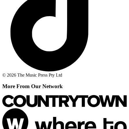
© 2026 The Music Press Pty Ltd
More From Our Network