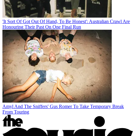
'It Sort Of Got Out Of Hand, To Be Honest': Australian Crawl Are
Honouring Their Past On One Final Run
Amyl And The Sniffers' Gus Romer To Take Temporary Break
From Touring