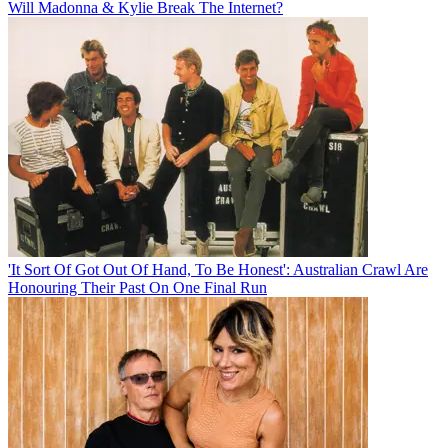
Will Madonna & Kylie Break The Internet?
'It Sort Of Got Out Of Hand, To Be Honest': Australian Crawl Are
Honouring Their Past On One Final Run