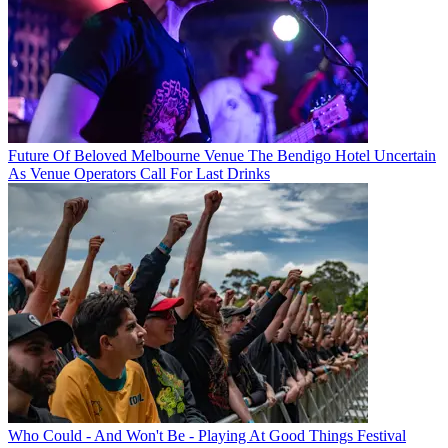
Future Of Beloved Melbourne Venue The Bendigo Hotel Uncertain
As Venue Operators Call For Last Drinks
Who Could - And Won't Be - Playing At Good Things Festival