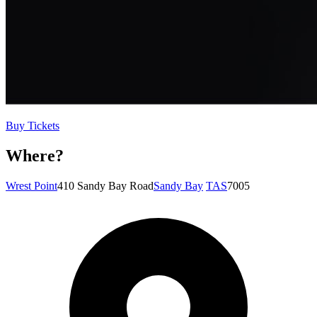
Buy Tickets
Where?
Wrest Point
410 Sandy Bay Road
Sandy Bay
TAS
7005