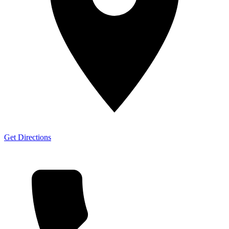
Get Directions