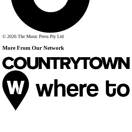
© 2026 The Music Press Pty Ltd
More From Our Network