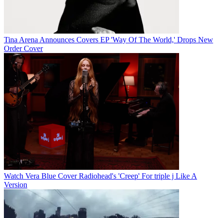
Tina Arena Announces Covers EP 'Way Of The World,' Drops New
Order Cover
Watch Vera Blue Cover Radiohead's 'Creep' For triple j Like A
Version