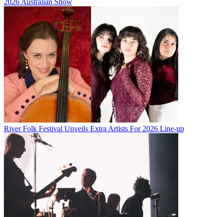
2026 Australian Show
River Folk Festival Unveils Extra Artists For 2026 Line-up