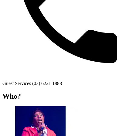
Guest Services (03) 6221 1888
Who?