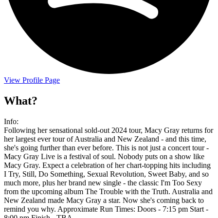
View Profile Page
What?
Info:
Following her sensational sold-out 2024 tour, Macy Gray returns for
her largest ever tour of Australia and New Zealand - and this time,
she's going further than ever before. This is not just a concert tour -
Macy Gray Live is a festival of soul. Nobody puts on a show like
Macy Gray. Expect a celebration of her chart-topping hits including
I Try, Still, Do Something, Sexual Revolution, Sweet Baby, and so
much more, plus her brand new single - the classic I'm Too Sexy
from the upcoming album The Trouble with the Truth. Australia and
New Zealand made Macy Gray a star. Now she's coming back to
remind you why. Approximate Run Times: Doors - 7:15 pm Start -
8:00 pm Finish - TBA