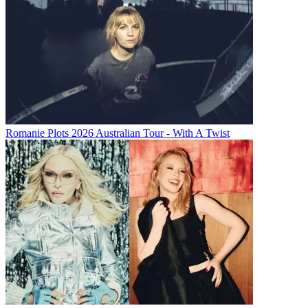
Romanie Plots 2026 Australian Tour - With A Twist