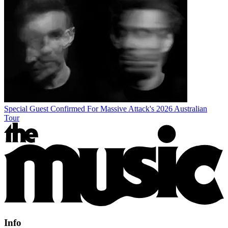
Special Guest Confirmed For Massive Attack's 2026 Australian
Tour
Info