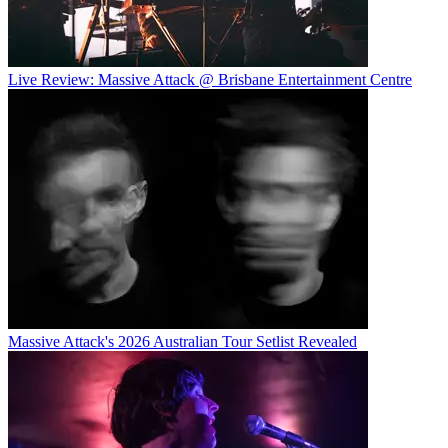
Live Review: Massive Attack @ Brisbane Entertainment Centre
Massive Attack's 2026 Australian Tour Setlist Revealed