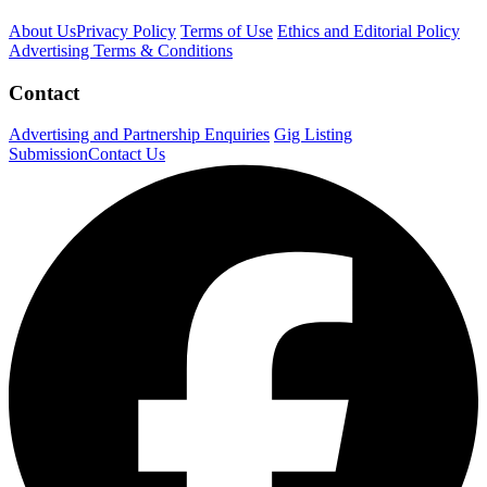
About Us
Privacy Policy
Terms of Use
Ethics and Editorial Policy
Advertising Terms & Conditions
Contact
Advertising and Partnership Enquiries
Gig Listing
Submission
Contact Us