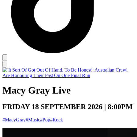
Macy Gray Live
FRIDAY 18 SEPTEMBER 2026 | 8:00PM
#MacyGray
#Music
#Pop
#Rock