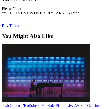
Please Note:
**THIS EVENT IS OVER 18 YEARS ONLY**
Buy Tickets
You Might Also Like
Josh Cohen's 'Radiohead For Solo Piano: Live AV Set' Confirms