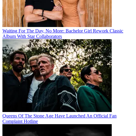
Waiting For The Day, No More: Bachelor Girl Rework Classic
Album With Star Collaborators
Queens Of The Stone Age Have Launched An Official Fan
Complaint Hotline