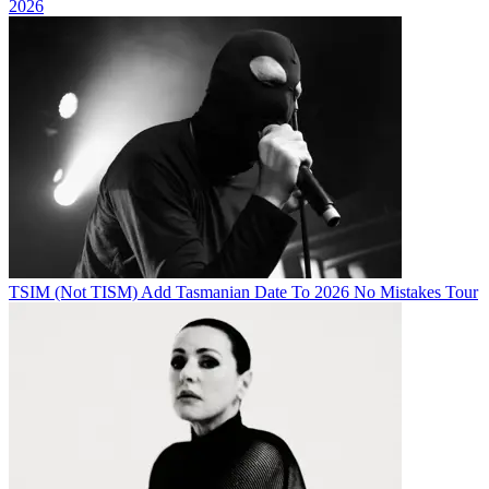
2026
TSIM (Not TISM) Add Tasmanian Date To 2026 No Mistakes Tour