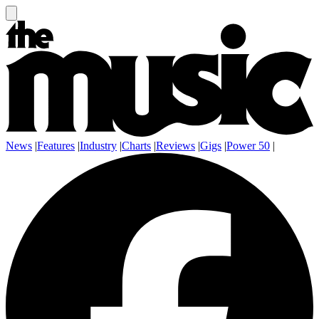
News
|
Features
|
Industry
|
Charts
|
Reviews
|
Gigs
|
Power 50
|