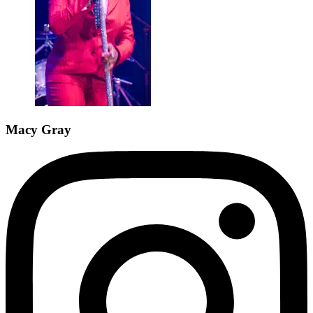
Macy Gray