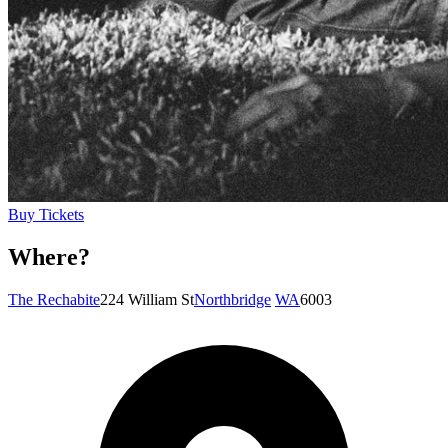
Buy Tickets
Where?
The Rechabite
224 William St
Northbridge
WA
6003