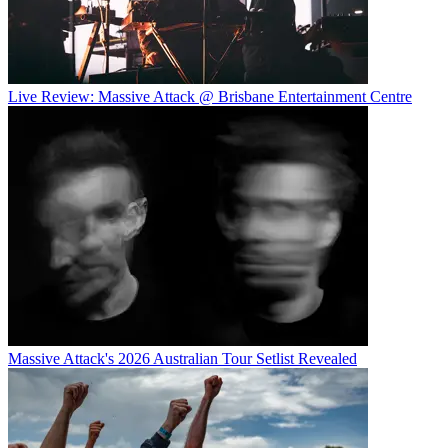
Live Review: Massive Attack @ Brisbane Entertainment Centre
Massive Attack's 2026 Australian Tour Setlist Revealed