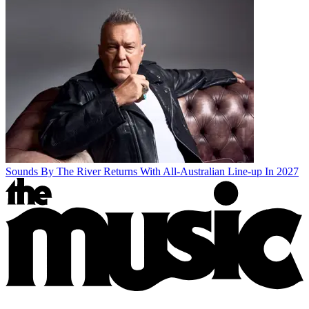
Sounds By The River Returns With All-Australian Line-up In 2027