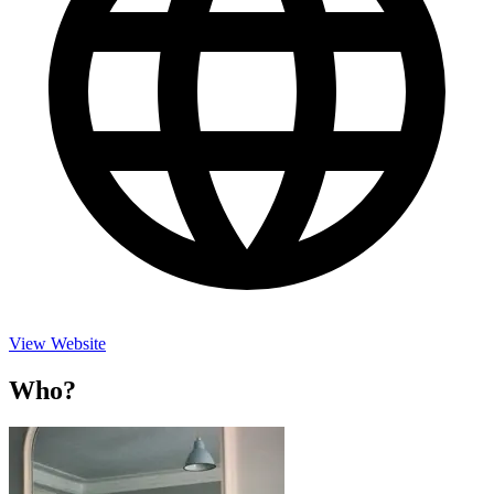
View Website
Who?