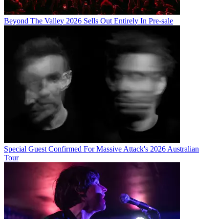
Beyond The Valley 2026 Sells Out Entirely In Pre-sale
Special Guest Confirmed For Massive Attack's 2026 Australian
Tour