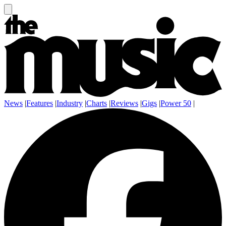
News
|
Features
|
Industry
|
Charts
|
Reviews
|
Gigs
|
Power 50
|