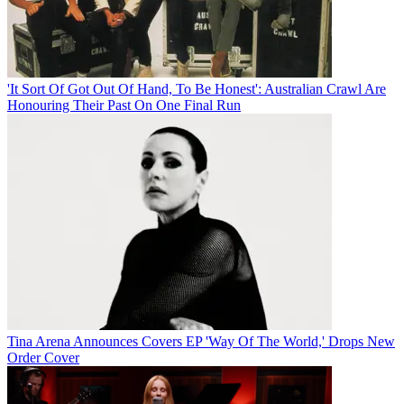
'It Sort Of Got Out Of Hand, To Be Honest': Australian Crawl Are
Honouring Their Past On One Final Run
Tina Arena Announces Covers EP 'Way Of The World,' Drops New
Order Cover