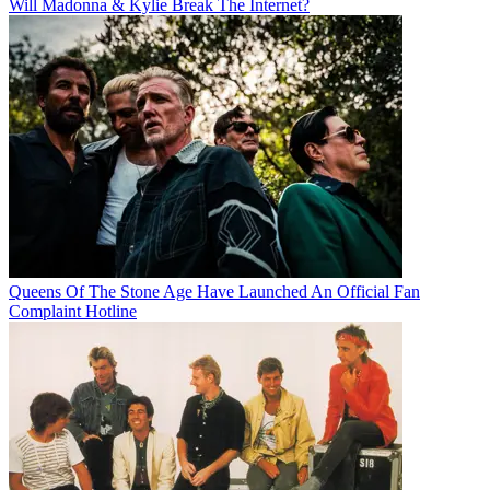
Will Madonna & Kylie Break The Internet?
Queens Of The Stone Age Have Launched An Official Fan
Complaint Hotline