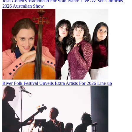
Josh Cohen's 'Radiohead For Solo Piano: Live AV Set' Confirms
2026 Australian Show
River Folk Festival Unveils Extra Artists For 2026 Line-up