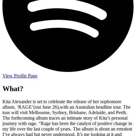
View Profile Page
What?
Kita Alexander is set to celebrate the release of her sophomore
album, ‘RAGE’(out June 26),with an Australian headline tour. The
tour will visit Melbourne, Sydney, Brisbane, Adelaide, and Perth.
The forthcoming album traces an intimate story of Kita’s personal
journey with rage. “Rage has been the catalyst of positive change in
my life over the last couple of years. The album is about an emotion
I’ve always had but never understood. It’s me looking at it and