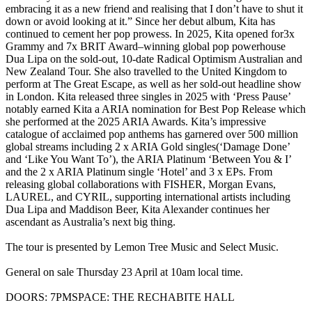
embracing it as a new friend and realising that I don’t have to shut it
down or avoid looking at it.” Since her debut album, Kita has
continued to cement her pop prowess. In 2025, Kita opened for3x
Grammy and 7x BRIT Award–winning global pop powerhouse
Dua Lipa on the sold-out, 10-date Radical Optimism Australian and
New Zealand Tour. She also travelled to the United Kingdom to
perform at The Great Escape, as well as her sold-out headline show
in London. Kita released three singles in 2025 with ‘Press Pause’
notably earned Kita a ARIA nomination for Best Pop Release which
she performed at the 2025 ARIA Awards. Kita’s impressive
catalogue of acclaimed pop anthems has garnered over 500 million
global streams including 2 x ARIA Gold singles(‘Damage Done’
and ‘Like You Want To’), the ARIA Platinum ‘Between You & I’
and the 2 x ARIA Platinum single ‘Hotel’ and 3 x EPs. From
releasing global collaborations with FISHER, Morgan Evans,
LAUREL, and CYRIL, supporting international artists including
Dua Lipa and Maddison Beer, Kita Alexander continues her
ascendant as Australia’s next big thing.
The tour is presented by Lemon Tree Music and Select Music.
General on sale Thursday 23 April at 10am local time.
DOORS: 7PMSPACE: THE RECHABITE HALL