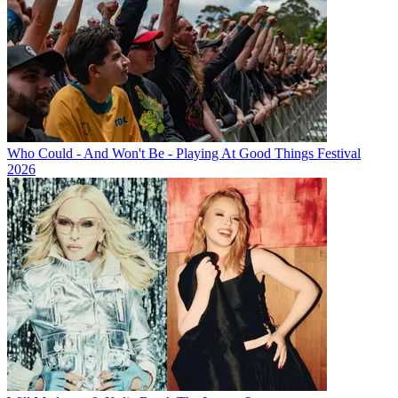
Who Could - And Won't Be - Playing At Good Things Festival
2026