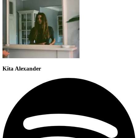
Kita Alexander