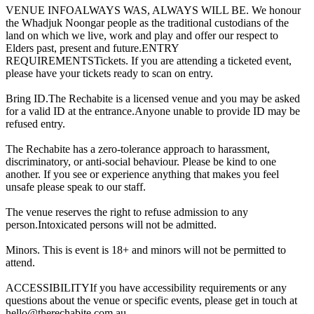
VENUE INFOALWAYS WAS, ALWAYS WILL BE. We honour
the Whadjuk Noongar people as the traditional custodians of the
land on which we live, work and play and offer our respect to
Elders past, present and future.ENTRY
REQUIREMENTSTickets. If you are attending a ticketed event,
please have your tickets ready to scan on entry.
Bring ID.The Rechabite is a licensed venue and you may be asked
for a valid ID at the entrance.Anyone unable to provide ID may be
refused entry.
The Rechabite has a zero-tolerance approach to harassment,
discriminatory, or anti-social behaviour. Please be kind to one
another. If you see or experience anything that makes you feel
unsafe please speak to our staff.
The venue reserves the right to refuse admission to any
person.Intoxicated persons will not be admitted.
Minors. This is event is 18+ and minors will not be permitted to
attend.
ACCESSIBILITYIf you have accessibility requirements or any
questions about the venue or specific events, please get in touch at
hello@therechabite.com.au