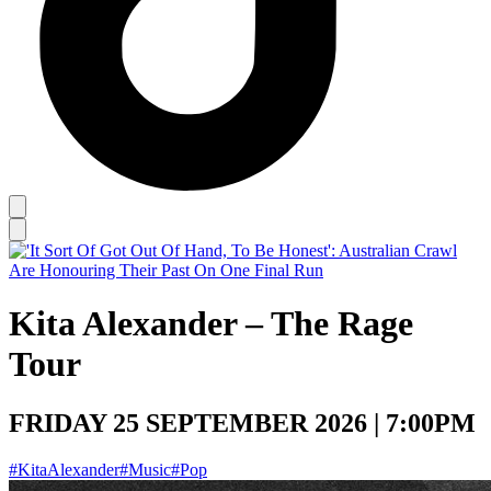
Kita Alexander – The Rage
Tour
FRIDAY 25 SEPTEMBER 2026 | 7:00PM
#KitaAlexander
#Music
#Pop