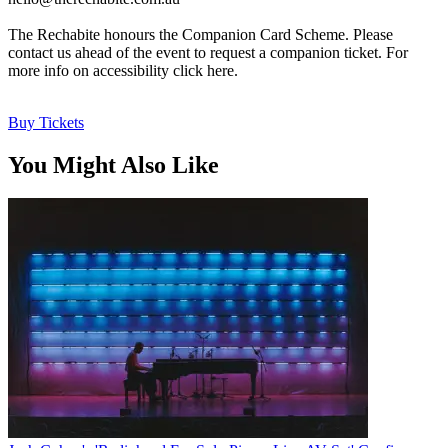
The Rechabite honours the Companion Card Scheme. Please
contact us ahead of the event to request a companion ticket. For
more info on accessibility click here.
Buy Tickets
You Might Also Like