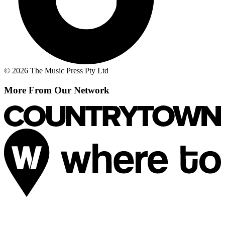
© 2026 The Music Press Pty Ltd
More From Our Network