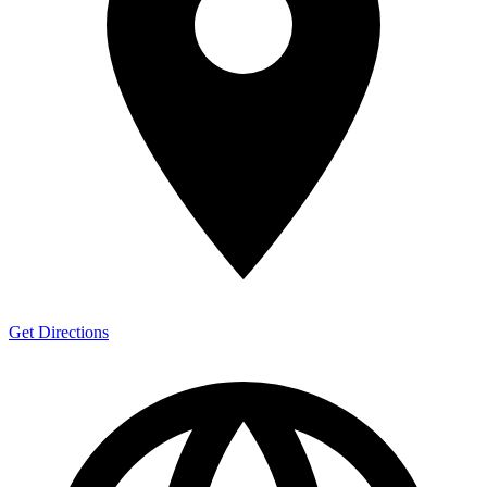
Get Directions