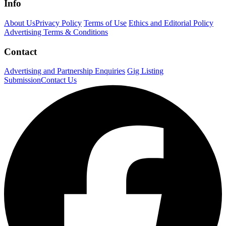
Info
About Us
Privacy Policy
Terms of Use
Ethics and Editorial Policy
Advertising Terms & Conditions
Contact
Advertising and Partnership Enquiries
Gig Listing
Submission
Contact Us