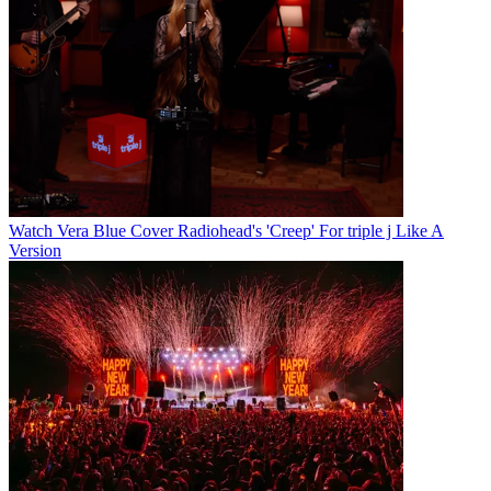
Watch Vera Blue Cover Radiohead's 'Creep' For triple j Like A
Version