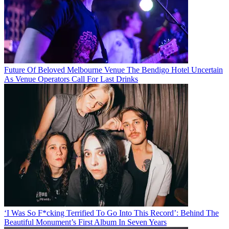
Future Of Beloved Melbourne Venue The Bendigo Hotel Uncertain
As Venue Operators Call For Last Drinks
‘I Was So F*cking Terrified To Go Into This Record’: Behind The
Beautiful Monument’s First Album In Seven Years