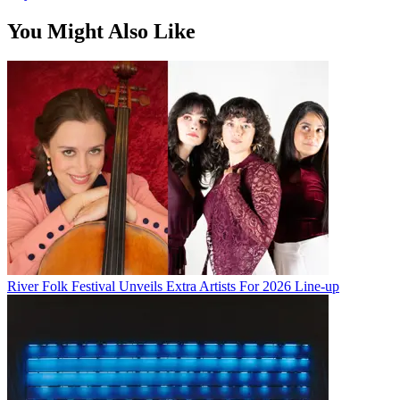
You Might Also Like
River Folk Festival Unveils Extra Artists For 2026 Line-up