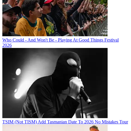
Who Could - And Won't Be - Playing At Good Things Festival
2026
TSIM (Not TISM) Add Tasmanian Date To 2026 No Mistakes Tour