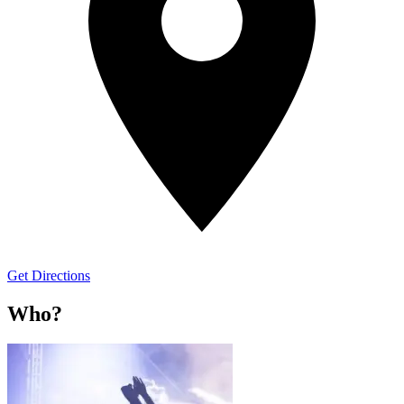
Get Directions
Who?