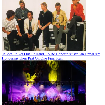
'It Sort Of Got Out Of Hand, To Be Honest': Australian Crawl Are
Honouring Their Past On One Final Run