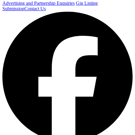
Advertising and Partnership Enquiries
Gig Listing
Submission
Contact Us