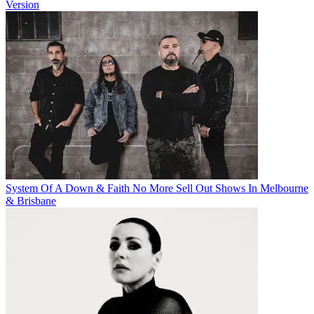
Version
System Of A Down & Faith No More Sell Out Shows In Melbourne
& Brisbane