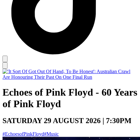
Echoes of Pink Floyd - 60 Years
of Pink Floyd
SATURDAY 29 AUGUST 2026 | 7:30PM
#EchoesofPinkFloyd
#Music