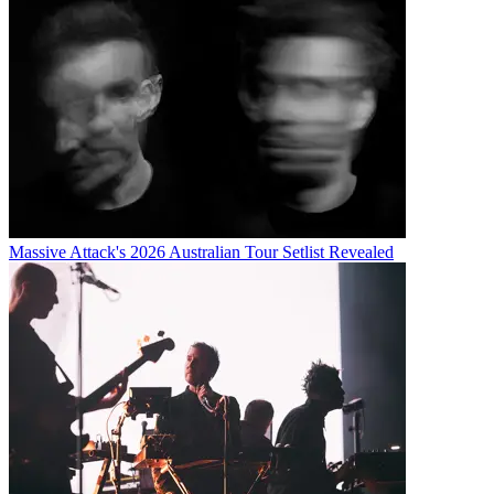
Massive Attack's 2026 Australian Tour Setlist Revealed