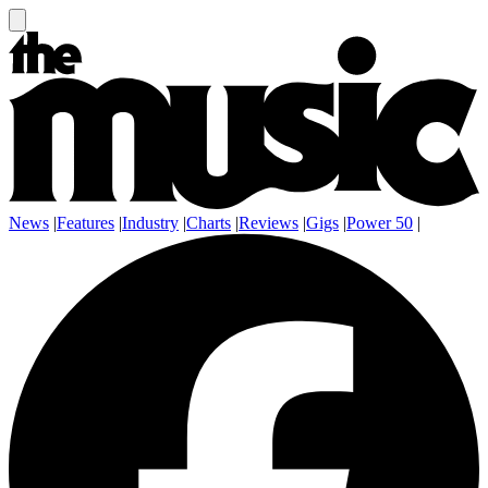
News
|
Features
|
Industry
|
Charts
|
Reviews
|
Gigs
|
Power 50
|