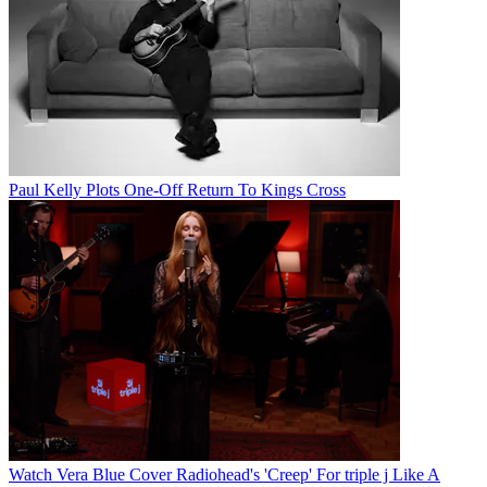
Paul Kelly Plots One-Off Return To Kings Cross
Watch Vera Blue Cover Radiohead's 'Creep' For triple j Like A