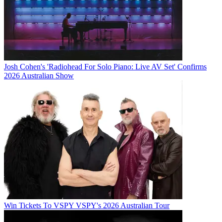
Josh Cohen's 'Radiohead For Solo Piano: Live AV Set' Confirms
2026 Australian Show
Win Tickets To VSPY VSPY's 2026 Australian Tour