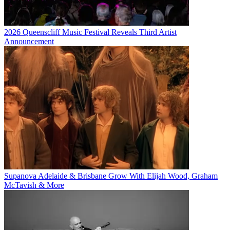
2026 Queenscliff Music Festival Reveals Third Artist
Announcement
Supanova Adelaide & Brisbane Grow With Elijah Wood, Graham
McTavish & More