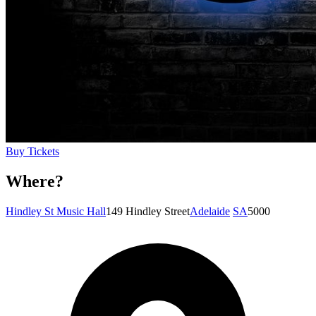
Buy Tickets
Where?
Hindley St Music Hall
149 Hindley Street
Adelaide
SA
5000