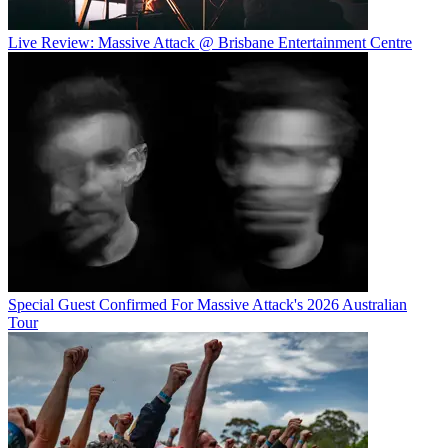
Live Review: Massive Attack @ Brisbane Entertainment Centre
Special Guest Confirmed For Massive Attack's 2026 Australian
Tour