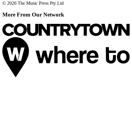
© 2026 The Music Press Pty Ltd
More From Our Network