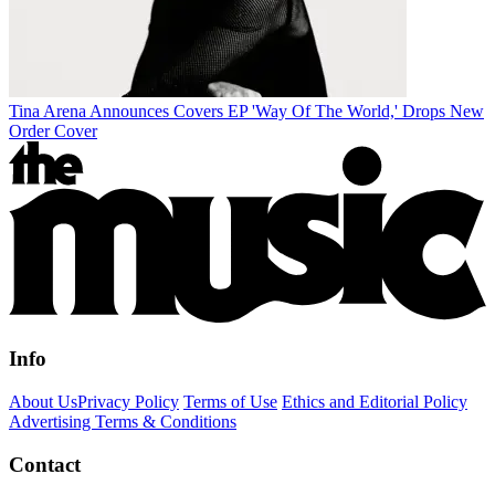
Tina Arena Announces Covers EP 'Way Of The World,' Drops New
Order Cover
Info
About Us
Privacy Policy
Terms of Use
Ethics and Editorial Policy
Advertising Terms & Conditions
Contact