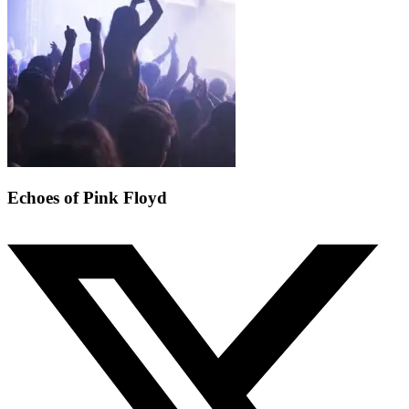
Echoes of Pink Floyd