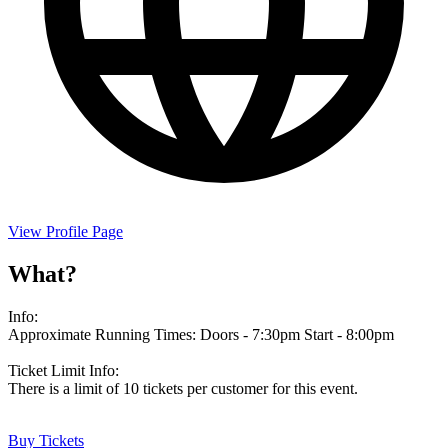
View Profile Page
What?
Info:
Approximate Running Times: Doors - 7:30pm Start - 8:00pm
Ticket Limit Info:
There is a limit of 10 tickets per customer for this event.
Buy Tickets