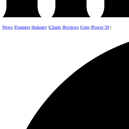
News
|
Features
|
Industry
|
Charts
|
Reviews
|
Gigs
|
Power 50
|