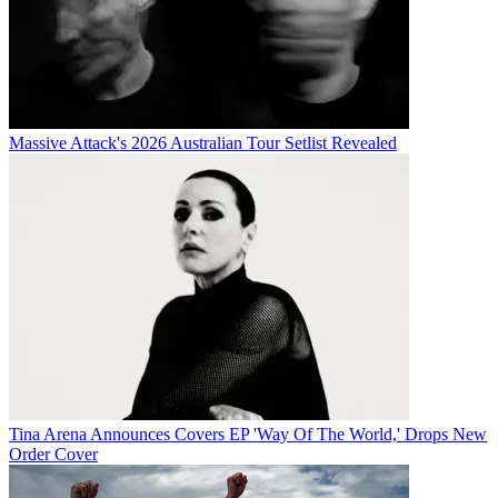
Massive Attack's 2026 Australian Tour Setlist Revealed
Tina Arena Announces Covers EP 'Way Of The World,' Drops New
Order Cover