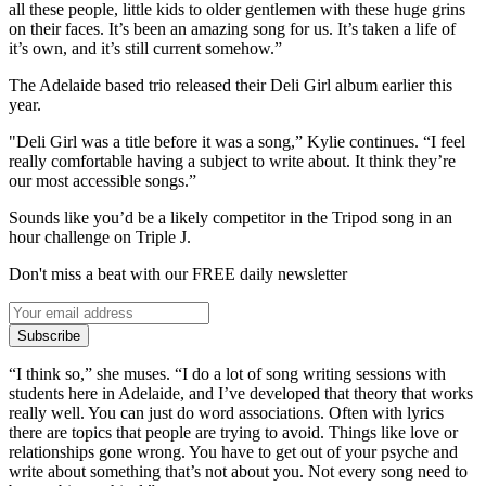
all these people, little kids to older gentlemen with these huge grins
on their faces. It’s been an amazing song for us. It’s taken a life of
it’s own, and it’s still current somehow.”
The Adelaide based trio released their Deli Girl album earlier this
year.
"Deli Girl was a title before it was a song,” Kylie continues. “I feel
really comfortable having a subject to write about. It think they’re
our most accessible songs.”
Sounds like you’d be a likely competitor in the Tripod song in an
hour challenge on Triple J.
Don't miss a beat with our FREE daily newsletter
Subscribe
“I think so,” she muses. “I do a lot of song writing sessions with
students here in Adelaide, and I’ve developed that theory that works
really well. You can just do word associations. Often with lyrics
there are topics that people are trying to avoid. Things like love or
relationships gone wrong. You have to get out of your psyche and
write about something that’s not about you. Not every song need to