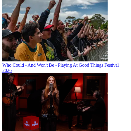
Who Could - And Won't Be - Playing At Good Things Festival
2026