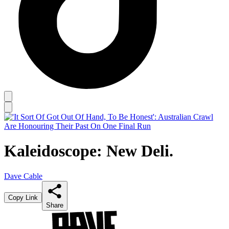
Kaleidoscope: New Deli.
Dave Cable
Copy Link
Share