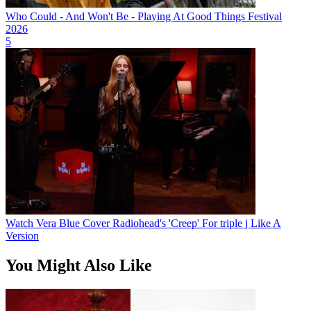
Who Could - And Won't Be - Playing At Good Things Festival
2026
5
Watch Vera Blue Cover Radiohead's 'Creep' For triple j Like A
Version
You Might Also Like