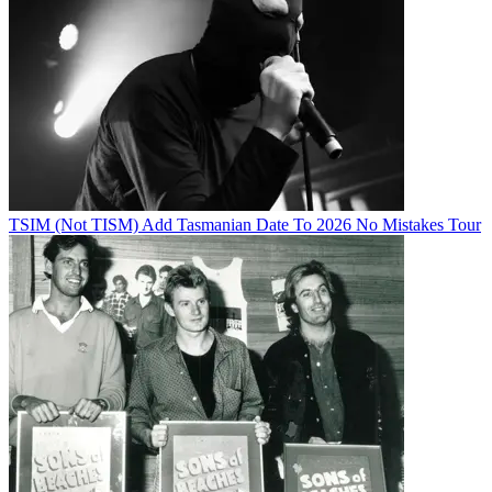
TSIM (Not TISM) Add Tasmanian Date To 2026 No Mistakes Tour