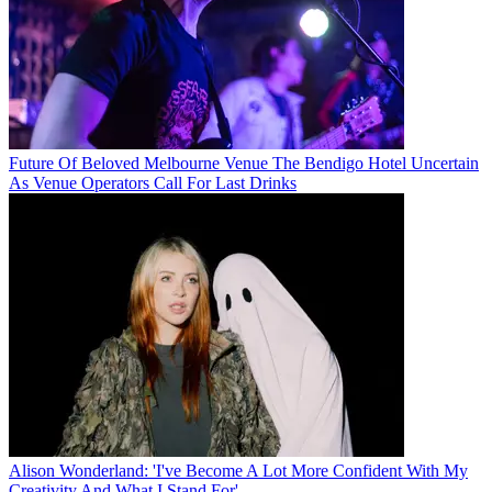
Future Of Beloved Melbourne Venue The Bendigo Hotel Uncertain
As Venue Operators Call For Last Drinks
Alison Wonderland: 'I've Become A Lot More Confident With My
Creativity And What I Stand For'