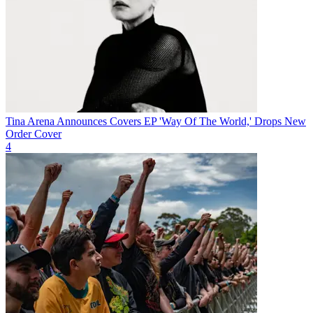
Tina Arena Announces Covers EP 'Way Of The World,' Drops New
Order Cover
4