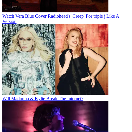
Watch Vera Blue Cover Radiohead's 'Creep' For triple j Like A
Version
Will Madonna & Kylie Break The Internet?