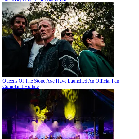
Queens Of The Stone Age Have Launched An Official Fan
Complaint Hotline