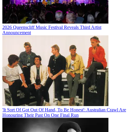
2026 Queenscliff Music Festival Reveals Third Artist
Announcement
'It Sort Of Got Out Of Hand, To Be Honest': Australian Crawl Are
Honouring Their Past On One Final Run