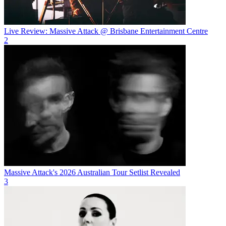
Live Review: Massive Attack @ Brisbane Entertainment Centre
2
Massive Attack's 2026 Australian Tour Setlist Revealed
3