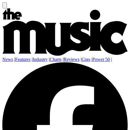
News
|
Features
|
Industry
|
Charts
|
Reviews
|
Gigs
|
Power 50
|