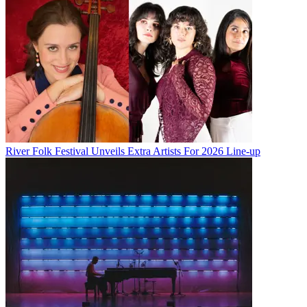
River Folk Festival Unveils Extra Artists For 2026 Line-up