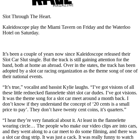
Slot Through The Heart.
Kaleidoscope play the Miami Tavern on Friday and the Waterloo
Hotel on Saturday.
It’s been a couple of years now since Kaleidoscope released their
Slot Car Slut single. But the track is still gaining attention for the
band, both at home an abroad. Over in the states, the track has been
adopted by a slot car racing organization as the theme song of one of
their national events.
“It’s true,” vocalist and bassist Kylie laughs. “I’ve got visions of all
these little rednecked flannelette shirt slot car dudes. I’ve got visions.
It was the theme song for a slot car meet around a month back. I
don’t know if they understand the concept of ‘20 cents is a small
price to pay’. They don’t have twenty cent coins, it’s quarters.”
“I hear they’re very fanatical about it. At least in the flannelette
wearing circle… The people who make our video clips are into cars,
and they went along to a car meet to do some filming, and there was
a slot car drag strip. It was just a cack. It was really funny to watch