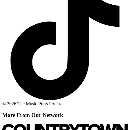
© 2026 The Music Press Pty Ltd
More From Our Network