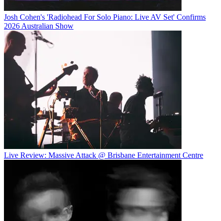
Josh Cohen's 'Radiohead For Solo Piano: Live AV Set' Confirms
2026 Australian Show
Live Review: Massive Attack @ Brisbane Entertainment Centre