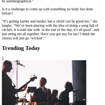
be autobiographical.”
Is it a challenge to come up with something no body has done
before?
“It’s getting harder and harder, but a cliché can be good too,” she
laughs. “We’ve been playing with the idea of doing a song full of
clichés. It would star with ‘at the end of the day, it’s all good’, and
just string em all together. Have you got any for me? I think the
chorus will just go ‘wicked’.”
Trending Today
1