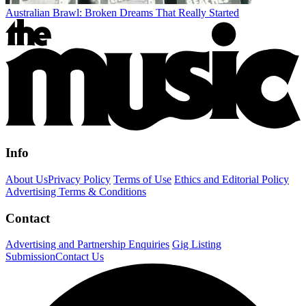
Australian Brawl: Broken Dreams That Really Started
Info
About Us
Privacy Policy
Terms of Use
Ethics and Editorial Policy
Advertising Terms & Conditions
Contact
Advertising and Partnership Enquiries
Gig Listing
Submission
Contact Us