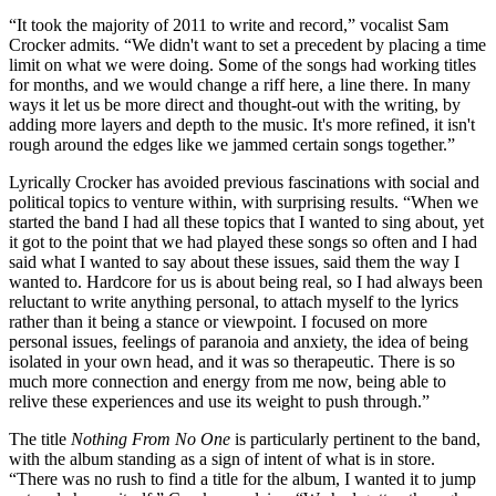
“It took the majority of 2011 to write and record,” vocalist Sam
Crocker admits. “We didn't want to set a precedent by placing a time
limit on what we were doing. Some of the songs had working titles
for months, and we would change a riff here, a line there. In many
ways it let us be more direct and thought-out with the writing, by
adding more layers and depth to the music. It's more refined, it isn't
rough around the edges like we jammed certain songs together.”
Lyrically Crocker has avoided previous fascinations with social and
political topics to venture within, with surprising results. “When we
started the band I had all these topics that I wanted to sing about, yet
it got to the point that we had played these songs so often and I had
said what I wanted to say about these issues, said them the way I
wanted to. Hardcore for us is about being real, so I had always been
reluctant to write anything personal, to attach myself to the lyrics
rather than it being a stance or viewpoint. I focused on more
personal issues, feelings of paranoia and anxiety, the idea of being
isolated in your own head, and it was so therapeutic. There is so
much more connection and energy from me now, being able to
relive these experiences and use its weight to push through.”
The title
Nothing From No One
is particularly pertinent to the band,
with the album standing as a sign of intent of what is in store.
“There was no rush to find a title for the album, I wanted it to jump