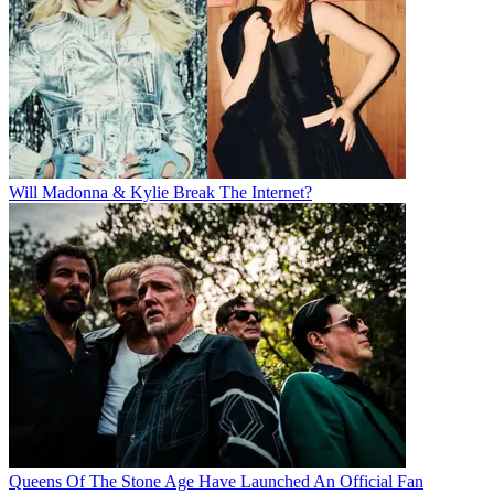
Will Madonna & Kylie Break The Internet?
Queens Of The Stone Age Have Launched An Official Fan