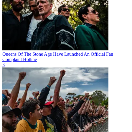
Queens Of The Stone Age Have Launched An Official Fan
Complaint Hotline
3