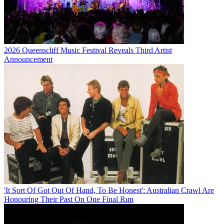
2026 Queenscliff Music Festival Reveals Third Artist
Announcement
'It Sort Of Got Out Of Hand, To Be Honest': Australian Crawl Are
Honouring Their Past On One Final Run