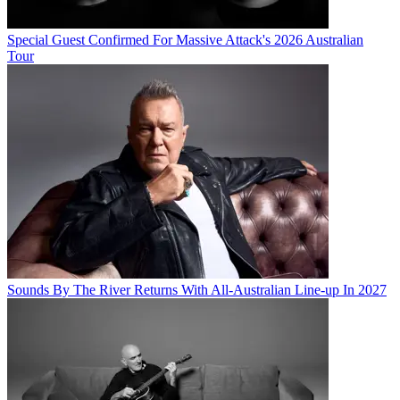
Special Guest Confirmed For Massive Attack's 2026 Australian
Tour
Sounds By The River Returns With All-Australian Line-up In 2027