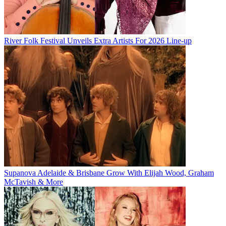
River Folk Festival Unveils Extra Artists For 2026 Line-up
Supanova Adelaide & Brisbane Grow With Elijah Wood, Graham
McTavish & More