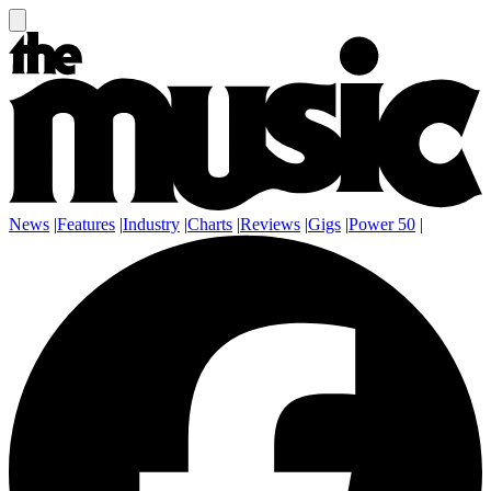
News
|
Features
|
Industry
|
Charts
|
Reviews
|
Gigs
|
Power 50
|