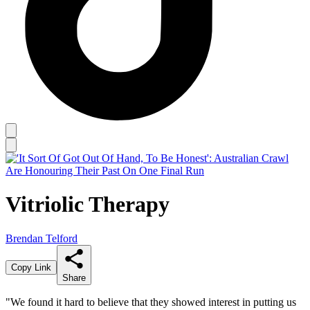
Vitriolic Therapy
Brendan Telford
Copy Link
Share
"We found it hard to believe that they showed interest in putting us