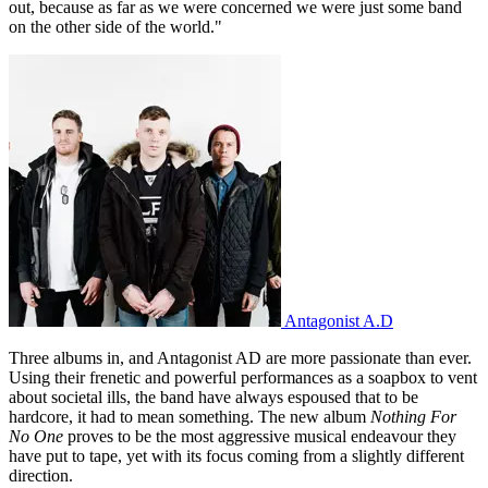
out, because as far as we were concerned we were just some band
on the other side of the world."
Antagonist A.D
Three albums in, and Antagonist AD are more passionate than ever.
Using their frenetic and powerful performances as a soapbox to vent
about societal ills, the band have always espoused that to be
hardcore, it had to mean something. The new album
Nothing For
No One
proves to be the most aggressive musical endeavour they
have put to tape, yet with its focus coming from a slightly different
direction.