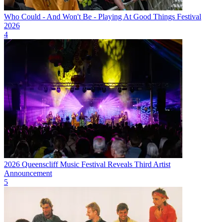
Who Could - And Won't Be - Playing At Good Things Festival
2026
4
2026 Queenscliff Music Festival Reveals Third Artist
Announcement
5