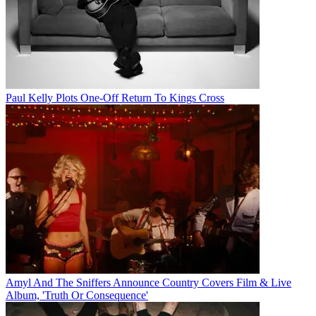
Paul Kelly Plots One-Off Return To Kings Cross
Amyl And The Sniffers Announce Country Covers Film & Live
Album, 'Truth Or Consequence'