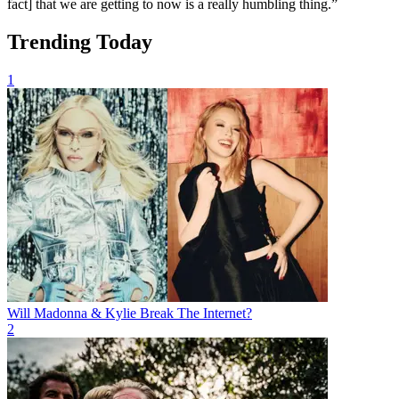
fact] that we are getting to now is a really humbling thing.”
Trending Today
1
Will Madonna & Kylie Break The Internet?
2