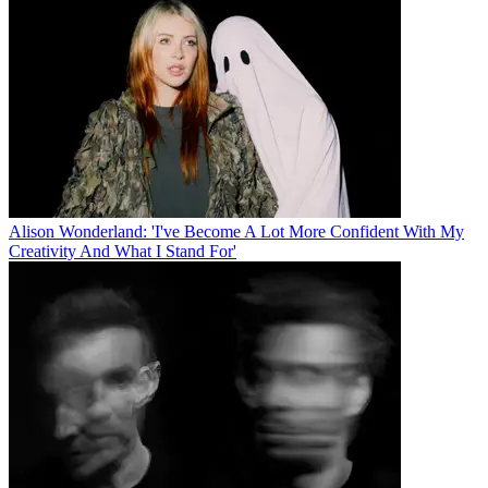
Alison Wonderland: 'I've Become A Lot More Confident With My
Creativity And What I Stand For'