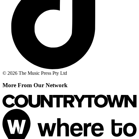
© 2026 The Music Press Pty Ltd
More From Our Network