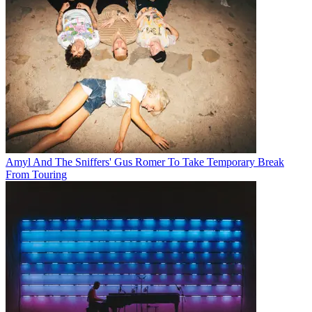
Amyl And The Sniffers' Gus Romer To Take Temporary Break
From Touring