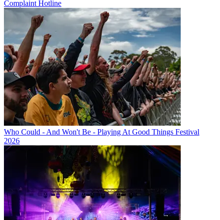
Complaint Hotline
Who Could - And Won't Be - Playing At Good Things Festival
2026