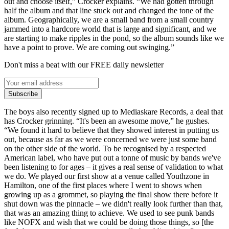
out and choose itself,” Crocker explains. “We had gotten through
half the album and that line stuck out and changed the tone of the
album. Geographically, we are a small band from a small country
jammed into a hardcore world that is large and significant, and we
are starting to make ripples in the pond, so the album sounds like we
have a point to prove. We are coming out swinging.”
Don't miss a beat with our FREE daily newsletter
Subscribe
The boys also recently signed up to Mediaskare Records, a deal that
has Crocker grinning. “It's been an awesome move,” he gushes.
“We found it hard to believe that they showed interest in putting us
out, because as far as we were concerned we were just some band
on the other side of the world. To be recognised by a respected
American label, who have put out a tonne of music by bands we've
been listening to for ages – it gives a real sense of validation to what
we do. We played our first show at a venue called Youthzone in
Hamilton, one of the first places where I went to shows when
growing up as a grommet, so playing the final show there before it
shut down was the pinnacle – we didn't really look further than that,
that was an amazing thing to achieve. We used to see punk bands
like NOFX and wish that we could be doing those things, so [the