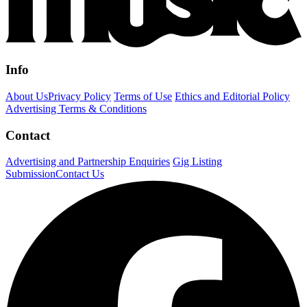
Info
About Us
Privacy Policy
Terms of Use
Ethics and Editorial Policy
Advertising Terms & Conditions
Contact
Advertising and Partnership Enquiries
Gig Listing
Submission
Contact Us