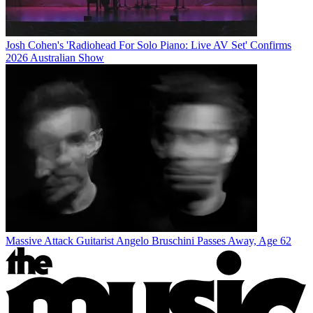
Josh Cohen's 'Radiohead For Solo Piano: Live AV Set' Confirms
2026 Australian Show
Massive Attack Guitarist Angelo Bruschini Passes Away, Age 62