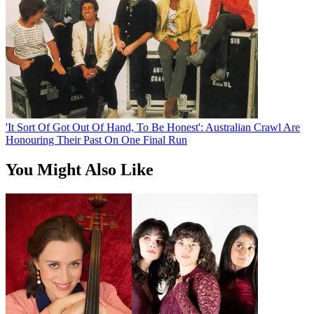
'It Sort Of Got Out Of Hand, To Be Honest': Australian Crawl Are
Honouring Their Past On One Final Run
You Might Also Like