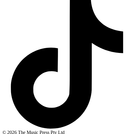
© 2026 The Music Press Pty Ltd