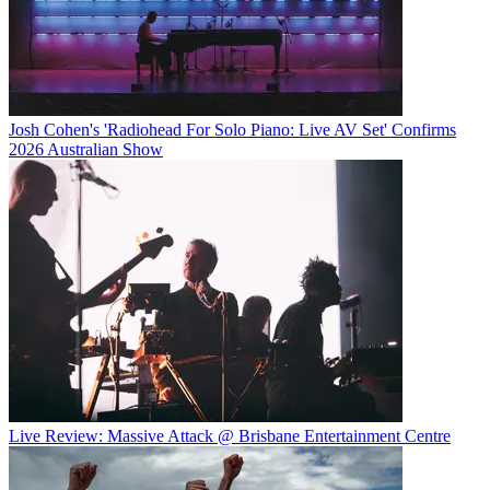
Josh Cohen's 'Radiohead For Solo Piano: Live AV Set' Confirms
2026 Australian Show
Live Review: Massive Attack @ Brisbane Entertainment Centre