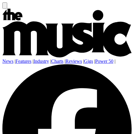
News
|
Features
|
Industry
|
Charts
|
Reviews
|
Gigs
|
Power 50
|