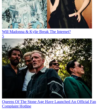
Will Madonna & Kylie Break The Internet?
5
Queens Of The Stone Age Have Launched An Official Fan
Complaint Hotline