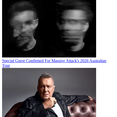
Special Guest Confirmed For Massive Attack's 2026 Australian
Tour