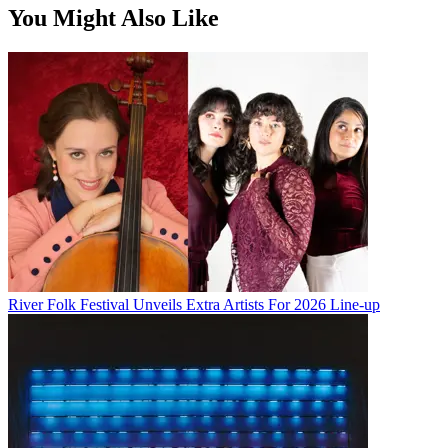
You Might Also Like
River Folk Festival Unveils Extra Artists For 2026 Line-up