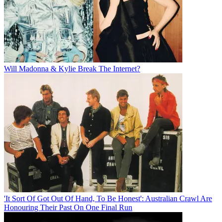
Will Madonna & Kylie Break The Internet?
'It Sort Of Got Out Of Hand, To Be Honest': Australian Crawl Are
Honouring Their Past On One Final Run