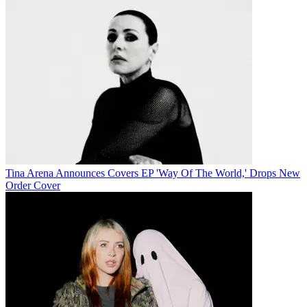
Tina Arena Announces Covers EP 'Way Of The World,' Drops New
Order Cover