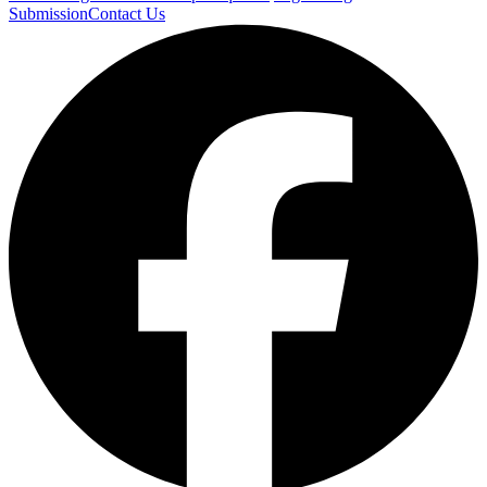
Submission
Contact Us