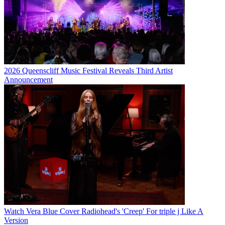
2026 Queenscliff Music Festival Reveals Third Artist
Announcement
Watch Vera Blue Cover Radiohead's 'Creep' For triple j Like A
Version