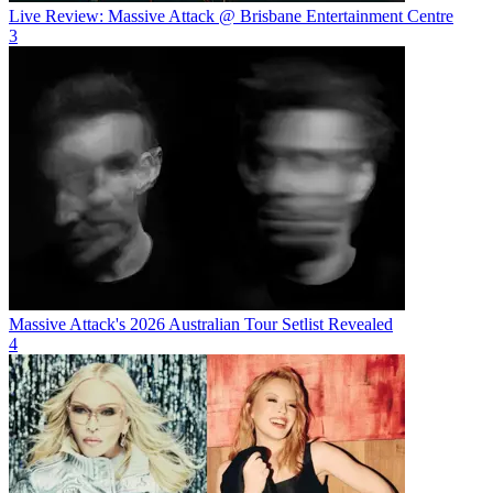
Live Review: Massive Attack @ Brisbane Entertainment Centre
3
Massive Attack's 2026 Australian Tour Setlist Revealed
4