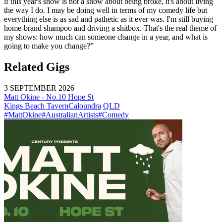
if this year's show is not a show about being broke, it's about living
the way I do. I may be doing well in terms of my comedy life but
everything else is as sad and pathetic as it ever was. I'm still buying
home-brand shampoo and driving a shitbox. That's the real theme of
my shows: how much can someone change in a year, and what is
going to make you change?”
Related Gigs
3 SEPTEMBER 2026
Matt Okine - No.10 Hope St
Kings Beach Tavern
Caloundra
QLD
#MattOkine
#AustralianArtists
#Comedy