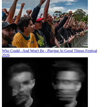
Who Could - And Won't Be - Playing At Good Things Festival
2026