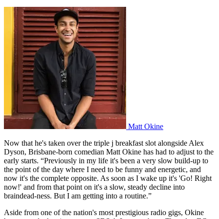
Matt Okine
Now that he's taken over the triple j breakfast slot alongside Alex
Dyson, Brisbane-born comedian Matt Okine has had to adjust to the
early starts. “Previously in my life it's been a very slow build-up to
the point of the day where I need to be funny and energetic, and
now it's the complete opposite. As soon as I wake up it's 'Go! Right
now!' and from that point on it's a slow, steady decline into
braindead-ness. But I am getting into a routine.”
Aside from one of the nation's most prestigious radio gigs, Okine