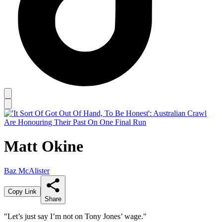
Matt Okine
Baz McAlister
Copy Link
Share
"Let’s just say I’m not on Tony Jones’ wage."