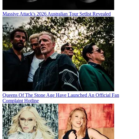
Massive Attack's 2026 Australian Tour Setlist Revealed
Queens Of The Stone Age Have Launched An Official Fan
Complaint Hotline