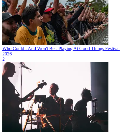
Who Could - And Won't Be - Playing At Good Things Festival
2026
2