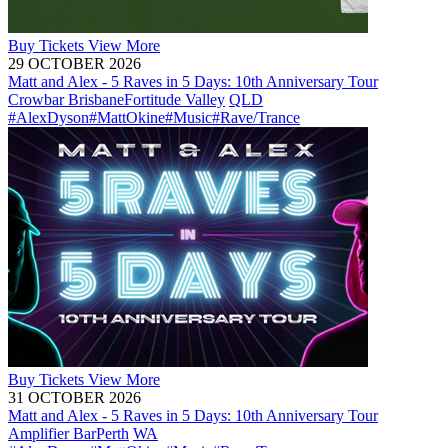
Buy
Tickets
View More
29 OCTOBER 2026
Matt and Alex - 5 Raves in 5 Days: 10th Anniversary Tour
Crowbar Brisbane
Fortitude Valley
QLD
#AlexDyson
#MattOkine
#Music
#Rave/Trance
Buy
Tickets
View More
31 OCTOBER 2026
Matt and Alex - 5 Raves in 5 Days: 10th Anniversary Tour
Amplifier Bar
Perth
WA