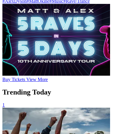
#AlexDyson
#MattOkine
#Music
#Rave/Trance
Buy
Tickets
View More
Trending Today
1