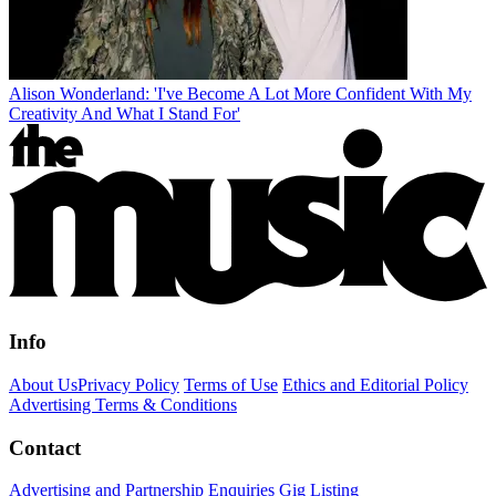
Alison Wonderland: 'I've Become A Lot More Confident With My
Creativity And What I Stand For'
Info
About Us
Privacy Policy
Terms of Use
Ethics and Editorial Policy
Advertising Terms & Conditions
Contact
Advertising and Partnership Enquiries
Gig Listing