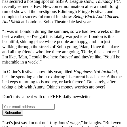
has secured a hosting spot on SBS A-League show,
Thursday FC
,
recently earned a Best Newcomer nomination after a month-long
run of shows at the prestigious Edinburgh Fringe Festival, and
completed a successful run of his show
Being Black And Chicken
And S
#
%t
at London's Soho Theatre late last year.
“I was in London during the summer, so we had two weeks of the
best weather, so I've got this totally warped idea London is this
beautiful, shining place where people are happy, and I'm just
walking through the streets of Soho going, 'Man, I love this place'
and all my friends who live there are going, 'Dude, this is not real'.
I'm like, 'Man, I could live here forever' and they're like, 'You'll be
miserable in a week'.”
In Okine's festival show this year, titled
Happiness Not Included
,
he'll be spending an hour exploring his current headspace. A theme
he keeps returning to is money, or lack thereof. But surely, after
taking a job with Aunty, Okine's money worries are over?
Don't miss a beat with our FREE daily newsletter
Subscribe
“Let's just say I'm not on Tony Jones' wage,” he laughs. “But even