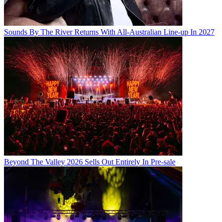
Sounds By The River Returns With All-Australian Line-up In 2027
Beyond The Valley 2026 Sells Out Entirely In Pre-sale