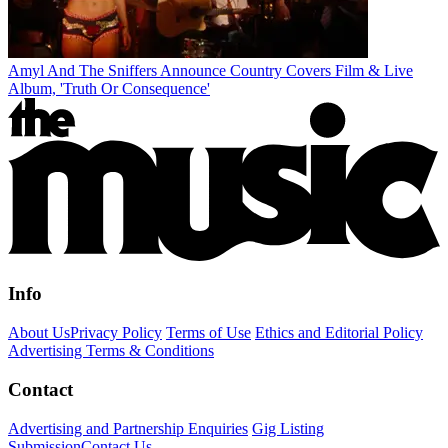
Amyl And The Sniffers Announce Country Covers Film & Live
Album, 'Truth Or Consequence'
Info
About Us
Privacy Policy
Terms of Use
Ethics and Editorial Policy
Advertising Terms & Conditions
Contact
Advertising and Partnership Enquiries
Gig Listing
Submission
Contact Us