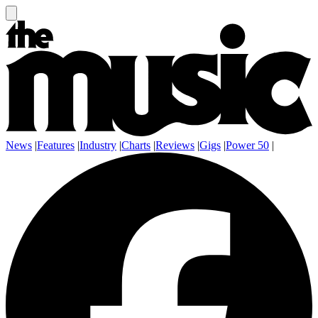
News
|
Features
|
Industry
|
Charts
|
Reviews
|
Gigs
|
Power 50
|