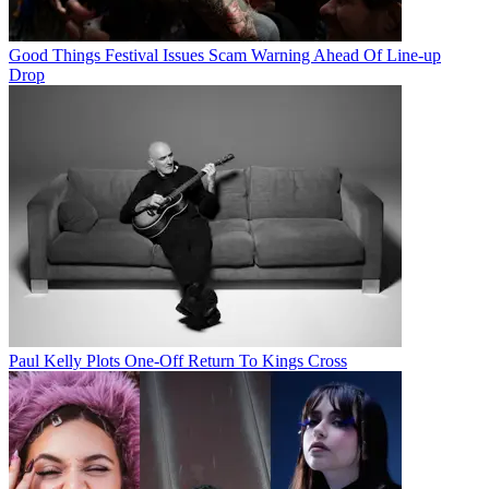
Good Things Festival Issues Scam Warning Ahead Of Line-up
Drop
Paul Kelly Plots One-Off Return To Kings Cross