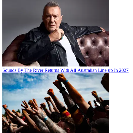
Sounds By The River Returns With All-Australian Line-up In 2027