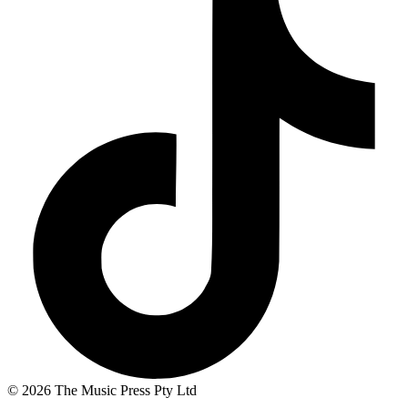
© 2026 The Music Press Pty Ltd