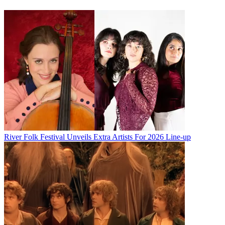
River Folk Festival Unveils Extra Artists For 2026 Line-up