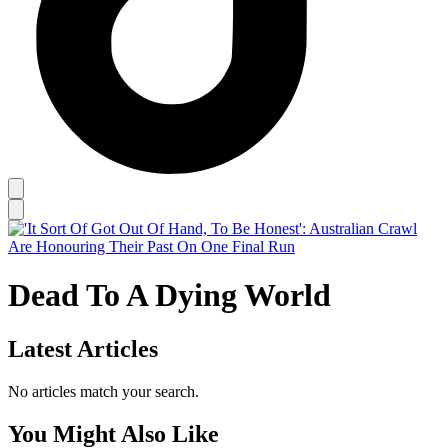
Dead To A Dying World
Latest Articles
No articles match your search.
You Might Also Like