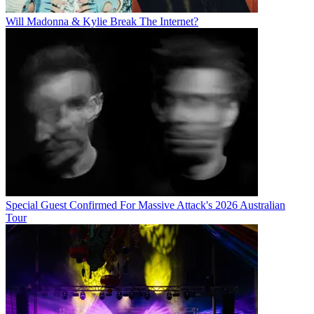
Will Madonna & Kylie Break The Internet?
Special Guest Confirmed For Massive Attack's 2026 Australian
Tour