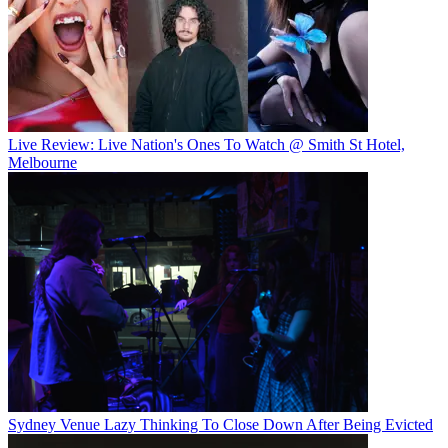
Live Review: Live Nation's Ones To Watch @ Smith St Hotel,
Melbourne
Sydney Venue Lazy Thinking To Close Down After Being Evicted