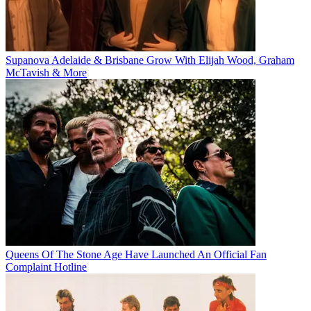
Supanova Adelaide & Brisbane Grow With Elijah Wood, Graham
McTavish & More
Queens Of The Stone Age Have Launched An Official Fan
Complaint Hotline