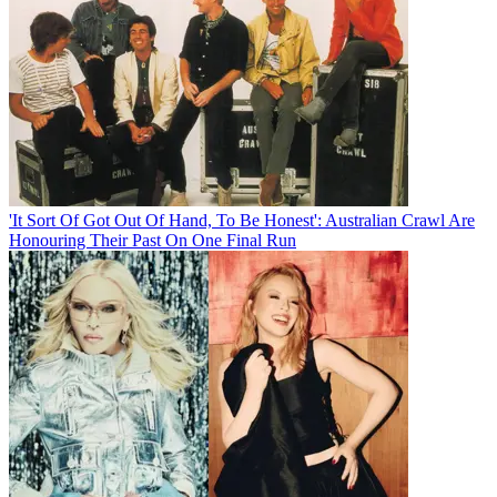
'It Sort Of Got Out Of Hand, To Be Honest': Australian Crawl Are
Honouring Their Past On One Final Run