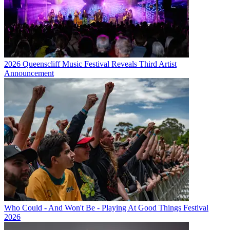
2026 Queenscliff Music Festival Reveals Third Artist
Announcement
Who Could - And Won't Be - Playing At Good Things Festival
2026