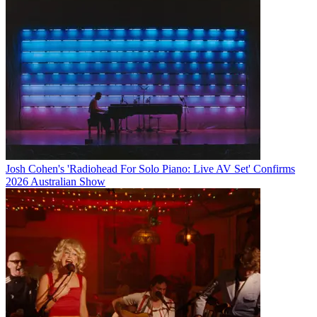
Josh Cohen's 'Radiohead For Solo Piano: Live AV Set' Confirms
2026 Australian Show