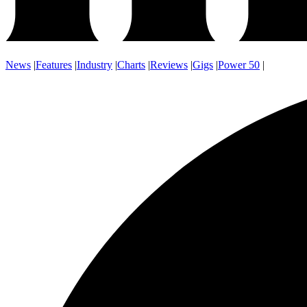
News
|
Features
|
Industry
|
Charts
|
Reviews
|
Gigs
|
Power 50
|